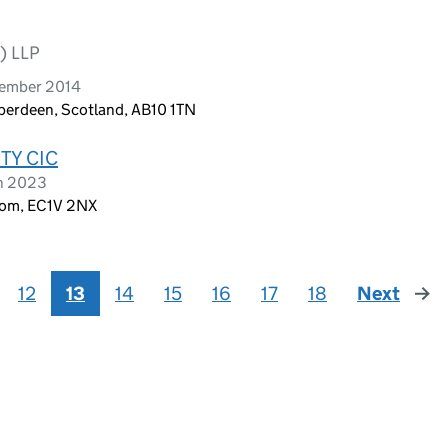
) LLP
vember 2014
berdeen, Scotland, AB10 1TN
TY CIC
ch 2023
dom, EC1V 2NX
12
13
14
15
16
17
18
Next
page