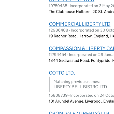
10750435 - Incorporated on 3 May 2
The Clubhouse Holborn, 20 St. Andr
COMMERCIAL LIBERTY LTD
12986488 - Incorporated on 30 Oct
19 Radnor Road, Harrow, England, H
COMPASSION & LIBERTY CA
11794454 - Incorporated on 29 Janu
13-14 Gelliwastad Road, Pontypridd,
COTTO LTD.
Matching previous names:
LIBERTY BELL BISTRO LTD
16808739 - Incorporated on 24 Oct
101 Arundel Avenue, Liverpool, Engla
CROMDALE (LIBERTY) LLP