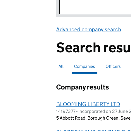
Advanced company search
Lin
Search resu
All
Search for companies or officers
Companies
Search for
selected
Officers
Search for
Company results
BLOOMING LIBERTY LTD
14197377 - Incorporated on 27 June
5 Abbott Road, Borough Green, Seve