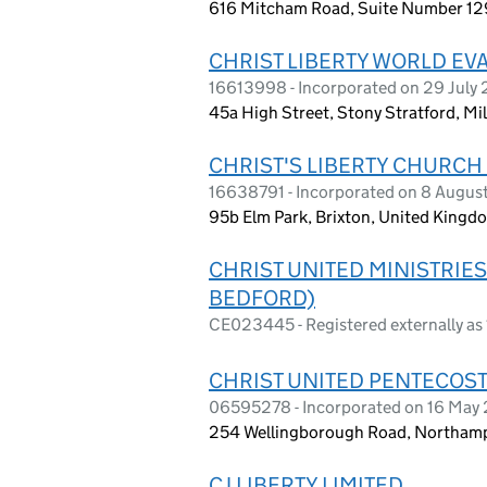
616 Mitcham Road, Suite Number 12
CHRIST LIBERTY WORLD EVA
16613998 - Incorporated on 29 July
45a High Street, Stony Stratford, Mi
CHRIST'S LIBERTY CHURCH
16638791 - Incorporated on 8 Augus
95b Elm Park, Brixton, United King
CHRIST UNITED MINISTRIE
BEDFORD)
CE023445 - Registered externally as
CHRIST UNITED PENTECOST
06595278 - Incorporated on 16 May
254 Wellingborough Road, Northamp
CJ LIBERTY LIMITED