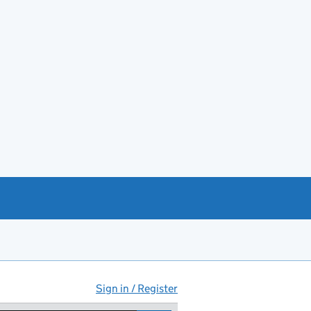
Sign in / Register