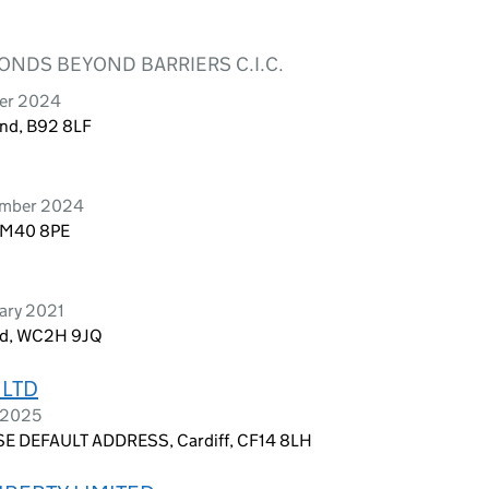
BONDS BEYOND BARRIERS C.I.C.
ber 2024
and, B92 8LF
tember 2024
, M40 8PE
uary 2021
and, WC2H 9JQ
 LTD
r 2025
E DEFAULT ADDRESS, Cardiff, CF14 8LH