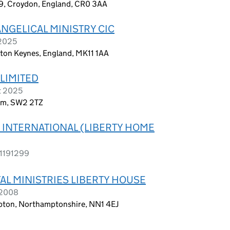
9, Croydon, England, CR0 3AA
NGELICAL MINISTRY CIC
 2025
lton Keynes, England, MK11 1AA
 LIMITED
t 2025
dom, SW2 2TZ
S INTERNATIONAL (LIBERTY HOME
 1191299
AL MINISTRIES LIBERTY HOUSE
 2008
ton, Northamptonshire, NN1 4EJ