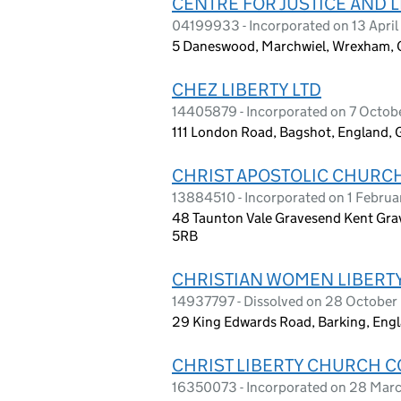
CENTRE FOR JUSTICE AND L
04199933 - Incorporated on 13 April
5 Daneswood, Marchwiel, Wrexham, 
CHEZ LIBERTY LTD
14405879 - Incorporated on 7 Octo
111 London Road, Bagshot, England,
CHRIST APOSTOLIC CHURCH
13884510 - Incorporated on 1 Febru
48 Taunton Vale Gravesend Kent Gra
5RB
CHRISTIAN WOMEN LIBERTY
14937797 - Dissolved on 28 Octobe
29 King Edwards Road, Barking, Engl
CHRIST LIBERTY CHURCH C
16350073 - Incorporated on 28 Mar