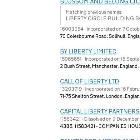
BLOSSOM AND BELONG CIC
Matching previous names:
LIBERTY CIRCLE BUILDING 
16003054 - Incorporated on 7 Octo
70 Colesbourne Road, Solihull, Engl
BY LIBERTY LIMITED
15965651 - Incorporated on 18 Sep
2 Bush Street, Manchester, England
CALL OF LIBERTY LTD
13203719 - Incorporated on 16 Febr
71-75 Shelton Street, London, Engl
CAPITAL LIBERTY PARTNERS
11583421 - Dissolved on 9 Decembe
4385, 11583421 - COMPANIES HOUS