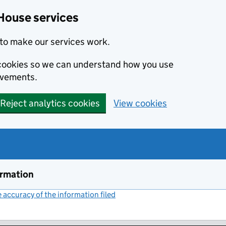
House services
to make our services work.
s cookies so we can understand how you use
ovements.
Reject analytics cookies
View cookies
ormation
accuracy of the information filed
(link opens a new window)