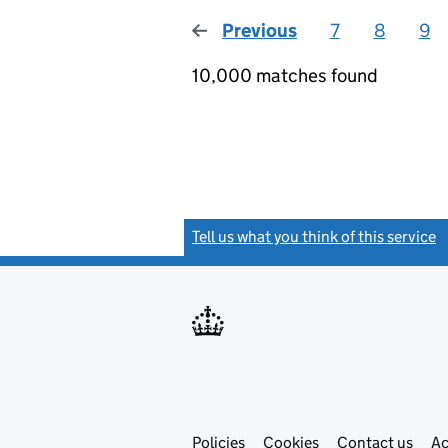
Previous
page
7
8
9
10,000 matches found
Tell us what you think of this service
(
Link
Link
Policies
Support links
Cookies
Contact us
Ac