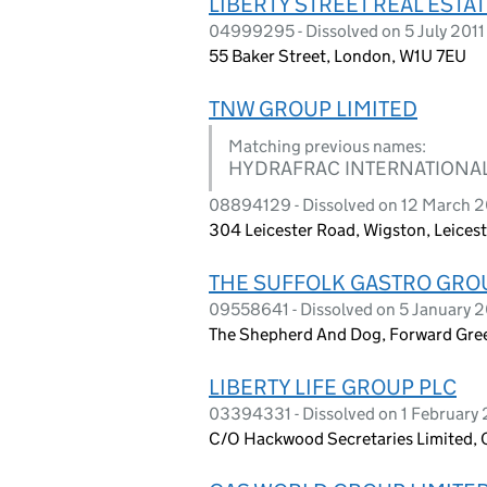
LIBERTY STREET REAL ESTA
04999295 - Dissolved on 5 July 2011
55 Baker Street, London, W1U 7EU
TNW GROUP LIMITED
Matching previous names:
HYDRAFRAC INTERNATIONAL
08894129 - Dissolved on 12 March 
304 Leicester Road, Wigston, Leicest
THE SUFFOLK GASTRO GROU
09558641 - Dissolved on 5 January 
The Shepherd And Dog, Forward Gree
LIBERTY LIFE GROUP PLC
03394331 - Dissolved on 1 February 
C/O Hackwood Secretaries Limited, 