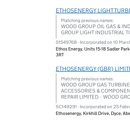
ETHOSENERGY LIGHT TURBI
Matching previous names:
WOOD GROUP OIL GAS & IND
GROUP LIGHT INDUSTRIAL T
01549768 - Incorporated on 10 Marc
Ethos Energy, Units 15-18 Sadler Park
3RT
ETHOSENERGY (GBR) LIMIT
Matching previous names:
WOOD GROUP GAS TURBINE 
ACCESSORIES & COMPONEN
REPAIR LIMITED · WOOD GR
SC149291 - Incorporated on 25 Febr
Ethosenergy, Kirkhill Drive, Dyce, A