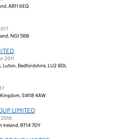
land, AB11 6EQ
2017
land, NG1 5BB
MITED
er 2011
gs, Luton, Bedfordshire, LU2 8DL
17
ed Kingdom, SW18 4AW
OUP LIMITED
r 2016
n Ireland, BT14 7DY