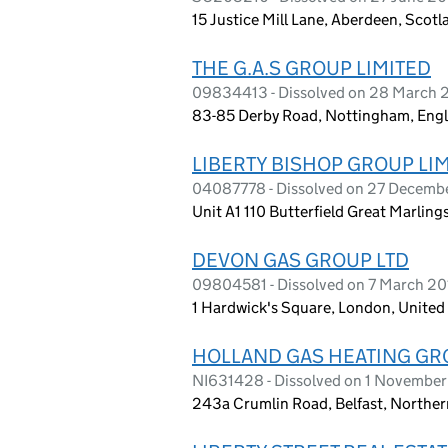
15 Justice Mill Lane, Aberdeen, Scot
THE G.A.S GROUP LIMITED
09834413 - Dissolved on 28 March 
83-85 Derby Road, Nottingham, Eng
LIBERTY BISHOP GROUP LI
04087778 - Dissolved on 27 Decemb
Unit A1 110 Butterfield Great Marlin
DEVON GAS GROUP LTD
09804581 - Dissolved on 7 March 20
1 Hardwick's Square, London, Unit
HOLLAND GAS HEATING GR
NI631428 - Dissolved on 1 Novembe
243a Crumlin Road, Belfast, Norther