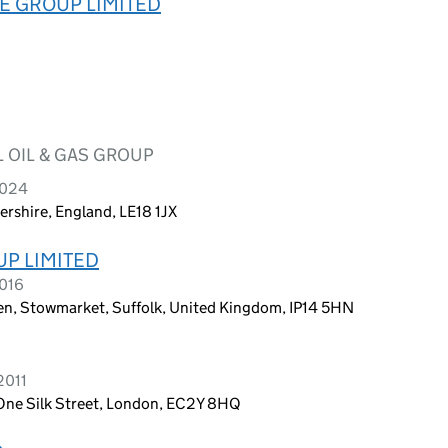
TE GROUP LIMITED
 OIL & GAS GROUP
2024
ershire, England, LE18 1JX
P LIMITED
2016
n, Stowmarket, Suffolk, United Kingdom, IP14 5HN
2011
One Silk Street, London, EC2Y 8HQ