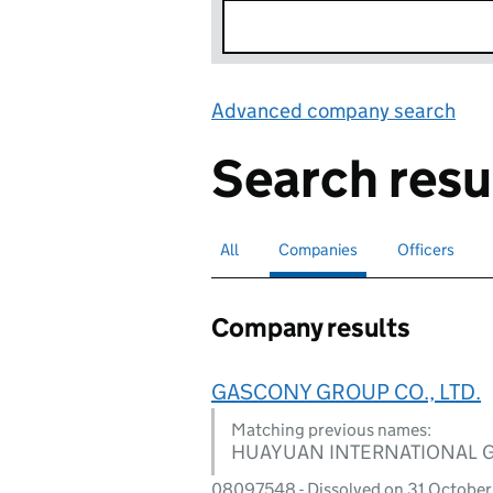
Advanced company search
Lin
Search resu
All
Search for companies or officers
Companies
Search for
selected
Officers
Search for
Company results
GASCONY GROUP CO., LTD.
Matching previous names:
HUAYUAN INTERNATIONAL 
08097548 - Dissolved on 31 October