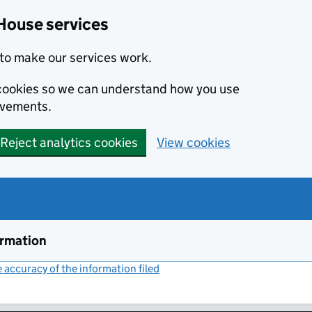
House services
to make our services work.
s cookies so we can understand how you use
ovements.
Reject analytics cookies
View cookies
ormation
accuracy of the information filed
(link opens a new window)