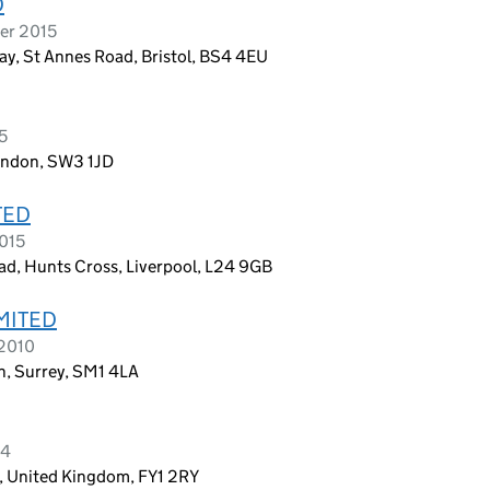
D
er 2015
ay, St Annes Road, Bristol, BS4 4EU
5
ondon, SW3 1JD
TED
2015
oad, Hunts Cross, Liverpool, L24 9GB
MITED
 2010
n, Surrey, SM1 4LA
14
s, United Kingdom, FY1 2RY