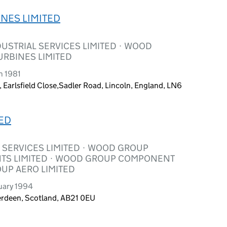
NES LIMITED
USTRIAL SERVICES LIMITED · WOOD
URBINES LIMITED
h 1981
, Earlsfield Close,Sadler Road, Lincoln, England, LN6
ED
SERVICES LIMITED · WOOD GROUP
TS LIMITED · WOOD GROUP COMPONENT
OUP AERO LIMITED
uary 1994
berdeen, Scotland, AB21 0EU