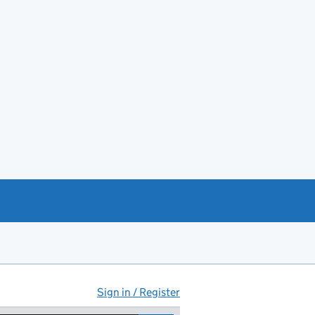
Sign in / Register