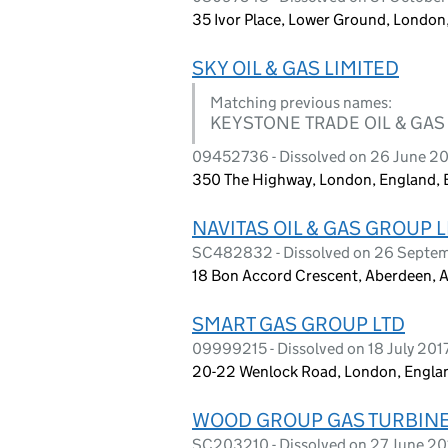
35 Ivor Place, Lower Ground, Londo
SKY OIL & GAS LIMITED
Matching previous names:
KEYSTONE TRADE OIL & GAS
09452736 - Dissolved on 26 June 2
350 The Highway, London, England,
NAVITAS OIL & GAS GROUP 
SC482832 - Dissolved on 26 Septe
18 Bon Accord Crescent, Aberdeen, 
SMART GAS GROUP LTD
09999215 - Dissolved on 18 July 201
20-22 Wenlock Road, London, Engla
WOOD GROUP GAS TURBINE
SC203210 - Dissolved on 27 June 20