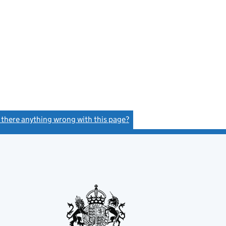
s there anything wrong with this page?
(link opens a new window)