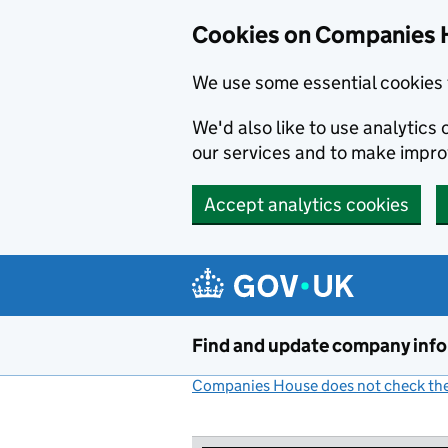
Cookies on Companies 
We use some essential cookies 
We'd also like to use analytic
our services and to make impr
Accept analytics cookies
Skip to main content
Find and update company inf
Companies House does not check the 