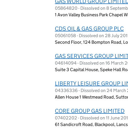
GAS WORLD GROUP LIMITE
05864820 - Dissolved on 8 Septemb
1 Avon Valley Business Park Chapel W
CDS OIL & GAS GROUP PLC
05061058 - Dissolved on 28 July 201
Second Floor, 124 Bompton Road, L
GAS SERVICES GROUP LIMI
04614094 - Dissolved on 16 March 
Suite 3 Capital House, Speke Hall R
LIBERTY LEISURE GROUP LI
04336336 - Dissolved on 24 March
Allen House 1 Westmead Road, Sutto
CORE GROUP GAS LIMITED
07402202 - Dissolved on 11 June 20
61 Sandicroft Road, Blackpool, Lanc