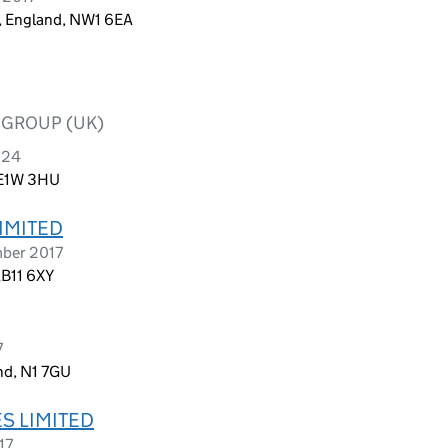
n, England, NW1 6EA
 GROUP (UK)
024
 E1W 3HU
LIMITED
mber 2017
AB11 6XY
7
nd, N1 7GU
S LIMITED
17