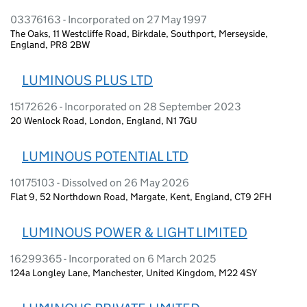
03376163 - Incorporated on 27 May 1997
The Oaks, 11 Westcliffe Road, Birkdale, Southport, Merseyside,
England, PR8 2BW
LUMINOUS PLUS LTD
15172626 - Incorporated on 28 September 2023
20 Wenlock Road, London, England, N1 7GU
LUMINOUS POTENTIAL LTD
10175103 - Dissolved on 26 May 2026
Flat 9, 52 Northdown Road, Margate, Kent, England, CT9 2FH
LUMINOUS POWER & LIGHT LIMITED
16299365 - Incorporated on 6 March 2025
124a Longley Lane, Manchester, United Kingdom, M22 4SY