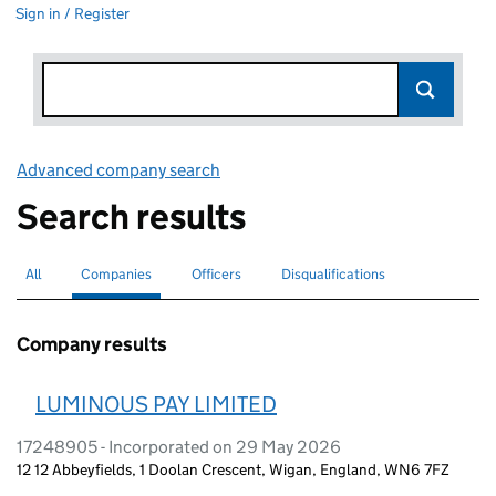
Sign in / Register
Advanced company search
Link opens in new window
Search results
All
Search for companies or officers
Companies
Search for
selected
Officers
Search for
Disqualifications
Search for disqualified officers
Company results
LUMINOUS PAY LIMITED
17248905 - Incorporated on 29 May 2026
12 12 Abbeyfields, 1 Doolan Crescent, Wigan, England, WN6 7FZ