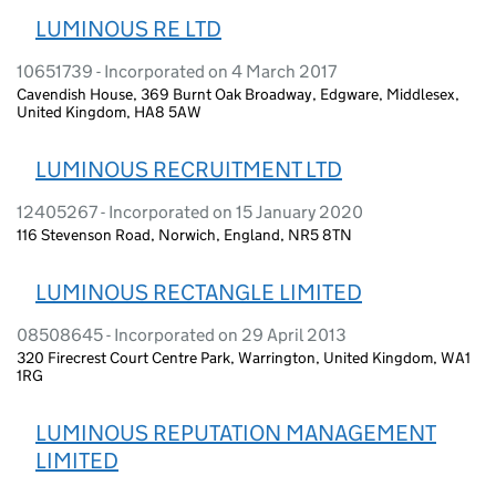
LUMINOUS RE LTD
10651739 - Incorporated on 4 March 2017
Cavendish House, 369 Burnt Oak Broadway, Edgware, Middlesex,
United Kingdom, HA8 5AW
LUMINOUS RECRUITMENT LTD
12405267 - Incorporated on 15 January 2020
116 Stevenson Road, Norwich, England, NR5 8TN
LUMINOUS RECTANGLE LIMITED
08508645 - Incorporated on 29 April 2013
320 Firecrest Court Centre Park, Warrington, United Kingdom, WA1
1RG
LUMINOUS REPUTATION MANAGEMENT
LIMITED