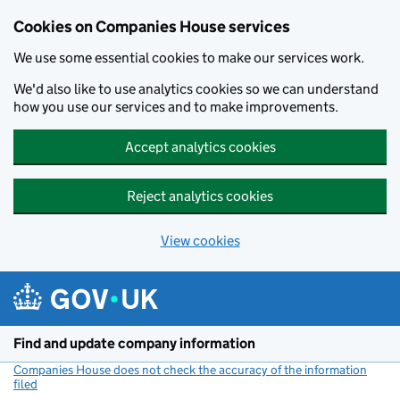
Cookies on Companies House services
We use some essential cookies to make our services work.
We'd also like to use analytics cookies so we can understand
how you use our services and to make improvements.
Accept analytics cookies
Reject analytics cookies
View cookies
Skip to main content
Find and update company information
Companies House does not check the accuracy of the information
filed
(link opens a new window)