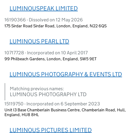
LUMINOUSPEAK LIMITED
16190366 - Dissolved on 12 May 2026
175 Sirdar Road Sirdar Road, London, England, N22 6QS
LUMINOUS PEARL LTD
10717728 - Incorporated on 10 April 2017
99 Philbeach Gardens, London, England, SW5 9ET
LUMINOUS PHOTOGRAPHY & EVENTS LTD
Matching previous names:
LUMINOUS PHOTOGRAPHY LTD
15119750 - Incorporated on 6 September 2023
Unit I3 Base Chamberlain Business Centre, Chamberlain Road, Hull,
England, HU8 8HL
LUMINOUS PICTURES LIMITED