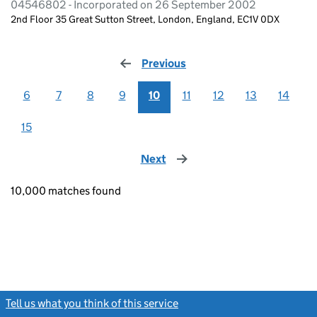
04546802 - Incorporated on 26 September 2002
2nd Floor 35 Great Sutton Street, London, England, EC1V 0DX
Previous
page
6
7
8
9
10
11
12
13
14
15
Next
page
10,000 matches found
Tell us what you think of this service
(link opens a new window)