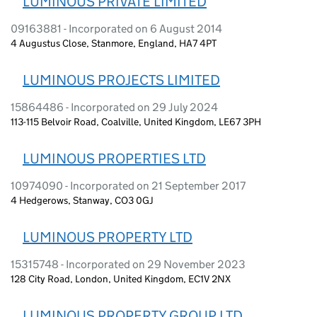
LUMINOUS PRIVATE LIMITED
09163881 - Incorporated on 6 August 2014
4 Augustus Close, Stanmore, England, HA7 4PT
LUMINOUS PROJECTS LIMITED
15864486 - Incorporated on 29 July 2024
113-115 Belvoir Road, Coalville, United Kingdom, LE67 3PH
LUMINOUS PROPERTIES LTD
10974090 - Incorporated on 21 September 2017
4 Hedgerows, Stanway, CO3 0GJ
LUMINOUS PROPERTY LTD
15315748 - Incorporated on 29 November 2023
128 City Road, London, United Kingdom, EC1V 2NX
LUMINOUS PROPERTY GROUP LTD