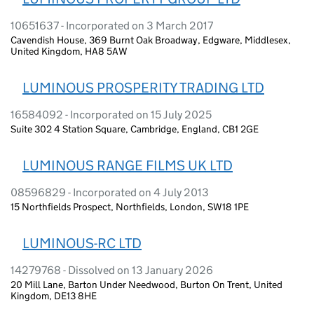
10651637 - Incorporated on 3 March 2017
Cavendish House, 369 Burnt Oak Broadway, Edgware, Middlesex,
United Kingdom, HA8 5AW
LUMINOUS PROSPERITY TRADING LTD
16584092 - Incorporated on 15 July 2025
Suite 302 4 Station Square, Cambridge, England, CB1 2GE
LUMINOUS RANGE FILMS UK LTD
08596829 - Incorporated on 4 July 2013
15 Northfields Prospect, Northfields, London, SW18 1PE
LUMINOUS-RC LTD
14279768 - Dissolved on 13 January 2026
20 Mill Lane, Barton Under Needwood, Burton On Trent, United
Kingdom, DE13 8HE