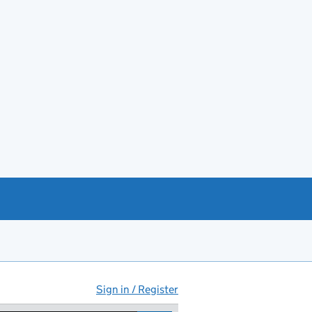
Sign in / Register