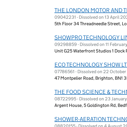
THE LONDON MOTOR AND 
09042231 - Dissolved on 13 April 20
5th Floor 34 Threadneedle Street, 
SHOWPRO TECHNOLOGY LI
09298859 - Dissolved on 11 Februar
Unit G25 Waterfront Studios 1 Dock
ECO TECHNOLOGY SHOW L
07786561 - Dissolved on 22 October
47 Montpelier Road, Brighton, BN1 
THE FOOD SCIENCE & TEC
08722995 - Dissolved on 23 Januar
Argent House, 5 Goldington Rd, Bed
SHOWER-AERATION TECHNO
08820155 - Dissolved on 4 August 2