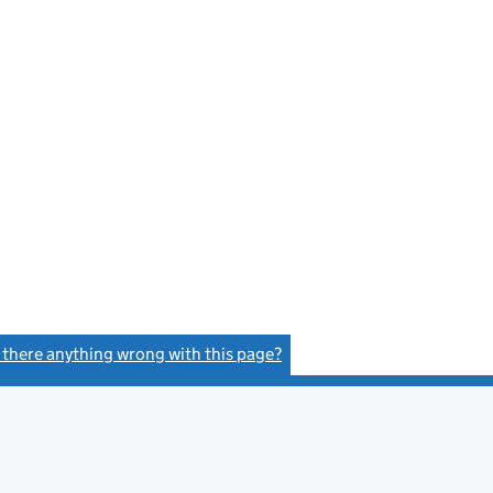
s there anything wrong with this page?
(link opens a new window)