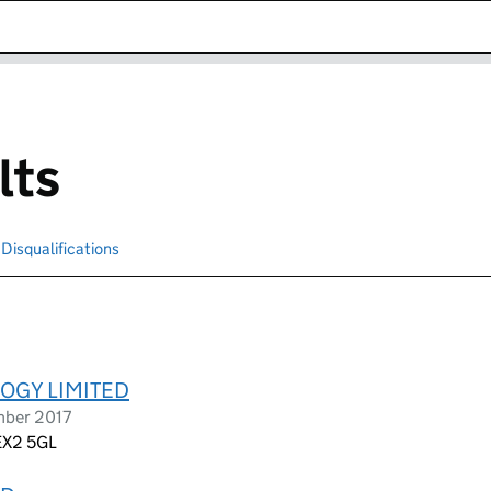
k opens in new window
lts
Disqualifications
Search for disqualified officers
OGY LIMITED
mber 2017
 EX2 5GL