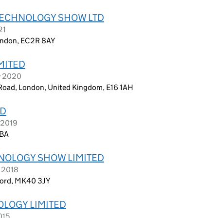
TECHNOLOGY SHOW LTD
21
London, EC2R 8AY
MITED
y 2020
 Road, London, United Kingdom, E16 1AH
TD
 2019
3BA
HNOLOGY SHOW LIMITED
y 2018
ford, MK40 3JY
LOGY LIMITED
015