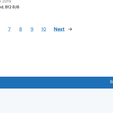
h 2019
nd, B12 8JB
7
8
9
10
Next
page
link opens a new window)
I