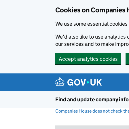
Cookies on Companies 
We use some essential cookies 
We'd also like to use analytic
our services and to make impr
Accept analytics cookies
Skip to main content
Find and update company inf
Companies House does not check the 