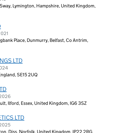
way, Lymington, Hampshire, United Kingdom,
D
2021
bank Place, Dunmurry, Belfast, Co Antrim,
NGS LTD
2024
England, SE15 2UQ
TD
 2026
ult, Ilford, Essex, United Kingdom, IG6 3SZ
TICS LTD
 2025
pton, Diss, Norfolk, United Kingdom, IP22 2RG