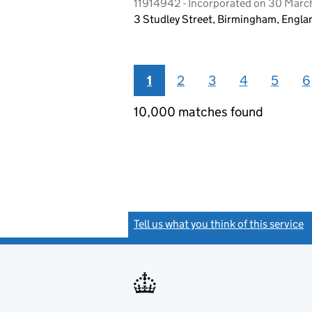
11914942 - Incorporated on 30 Marc
3 Studley Street, Birmingham, Engla
1
2
3
4
5
6
10,000 matches found
Tell us what you think of this service
(