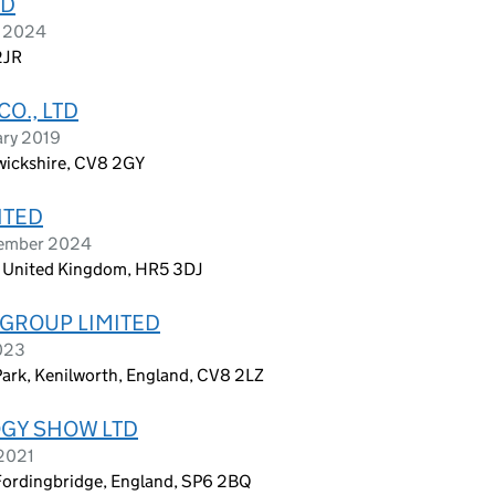
TD
r 2024
2JR
O., LTD
ary 2019
wickshire, CV8 2GY
ITED
vember 2024
n, United Kingdom, HR5 3DJ
GROUP LIMITED
023
Park, Kenilworth, England, CV8 2LZ
GY SHOW LTD
 2021
Fordingbridge, England, SP6 2BQ