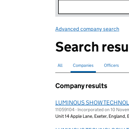
Advanced company search
Lin
Search resu
All
Search for companies or officers
Companies
Search for
selected
Officers
Search for
Company results
LUMINOUS SHOW TECHNOL
11059104 - Incorporated on 10 Nove
Unit 14 Apple Lane, Exeter, England,