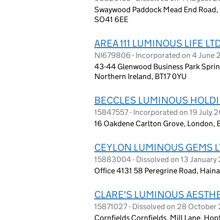
Swaywood Paddock Mead End Road, S
SO41 6EE
AREA 111 LUMINOUS LIFE LT
NI679806 - Incorporated on 4 June 
43-44 Glenwood Business Park Spring
Northern Ireland, BT17 0YU
BECCLES LUMINOUS HOLDI
15847557 - Incorporated on 19 July 
16 Oakdene Carlton Grove, London, 
CEYLON LUMINOUS GEMS L
15883004 - Dissolved on 13 January
Office 4131 58 Peregrine Road, Haina
CLARE'S LUMINOUS AESTHE
15871027 - Dissolved on 28 October
Cornfields Cornfields, Mill Lane, Ho