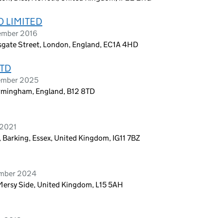
 LIMITED
ember 2016
rsgate Street, London, England, EC1A 4HD
LTD
vember 2025
irmingham, England, B12 8TD
 2021
 Barking, Essex, United Kingdom, IG11 7BZ
ember 2024
Mersy Side, United Kingdom, L15 5AH