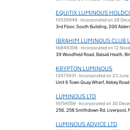
EQUITIX LUMINOUS HOLDCO
10539949 - Incorporated on 28 Dec
3rd Floor, South Building, 200 Alde
IBRAHIM LUMINOUS CLUB 
16849308 - Incorporated on 12 No
39 Woodfield Road, Balsall Heath, B
KRYPTON LUMINOUS
13473931 - Incorporated on 23 June
Unit 6 Town Quay Wharf, Abbey Road,
LUMINOUS LTD
16154559 - Incorporated on 30 Dec
256, 258 Smithdown Rd, Liverpool, 
LUMINOUS ADVICE LTD