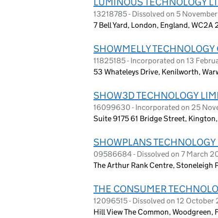
LUMINOUS TECHNOLOGY L
13218785 - Dissolved on 5 Novembe
7 Bell Yard, London, England, WC2A 
SHOWMELLY TECHNOLOGY C
11825185 - Incorporated on 13 Febru
53 Whateleys Drive, Kenilworth, War
SHOW3D TECHNOLOGY LIM
16099630 - Incorporated on 25 No
Suite 9175 61 Bridge Street, Kingto
SHOWPLANS TECHNOLOGY 
09586684 - Dissolved on 7 March 2
The Arthur Rank Centre, Stoneleigh 
THE CONSUMER TECHNOLO
12096515 - Dissolved on 12 October
Hill View The Common, Woodgreen, 