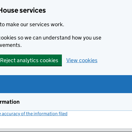
House services
to make our services work.
s cookies so we can understand how you use
ovements.
Reject analytics cookies
View cookies
ormation
accuracy of the information filed
(link opens a new window)