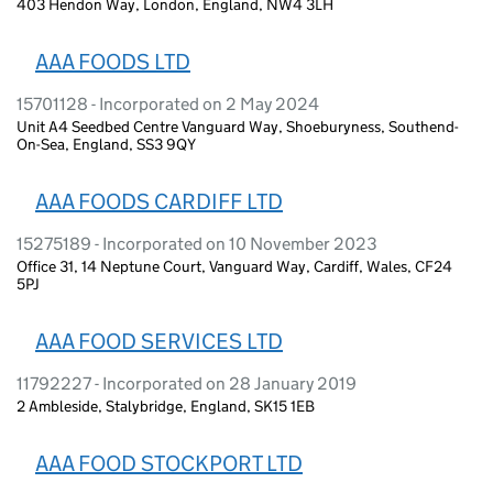
403 Hendon Way, London, England, NW4 3LH
AAA FOODS LTD
15701128 - Incorporated on 2 May 2024
Unit A4 Seedbed Centre Vanguard Way, Shoeburyness, Southend-
On-Sea, England, SS3 9QY
AAA FOODS CARDIFF LTD
15275189 - Incorporated on 10 November 2023
Office 31, 14 Neptune Court, Vanguard Way, Cardiff, Wales, CF24
5PJ
AAA FOOD SERVICES LTD
11792227 - Incorporated on 28 January 2019
2 Ambleside, Stalybridge, England, SK15 1EB
AAA FOOD STOCKPORT LTD