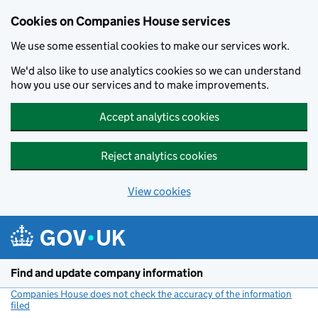
Cookies on Companies House services
We use some essential cookies to make our services work.
We'd also like to use analytics cookies so we can understand
how you use our services and to make improvements.
Accept analytics cookies
Reject analytics cookies
View cookies
Skip to main content
Find and update company information
Companies House does not check the accuracy of the information
filed
(link opens a new window)