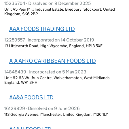
15236704 - Dissolved on 9 December 2025
Unit A5 Pear Mill Industrial Estate, Bredbury, Stockport, United
Kingdom, SK6 2BP
AAA FOODS TRADING LTD
12259557 - Incorporated on 14 October 2019
13 Littleworth Road, High Wycombe, England, HP13 5XF
A-A AFRO CARIBBEAN FOODS LTD
14848439 - Incorporated on 5 May 2023
Unit 62-63 Wulfrun Centre, Wolverhampton, West Midlands,
England, WV1 3HH
AA&A FOODS LTD
16129829 - Dissolved on 9 June 2026
113 Georgia Avenue, Manchester, United Kingdom, M20 1LY