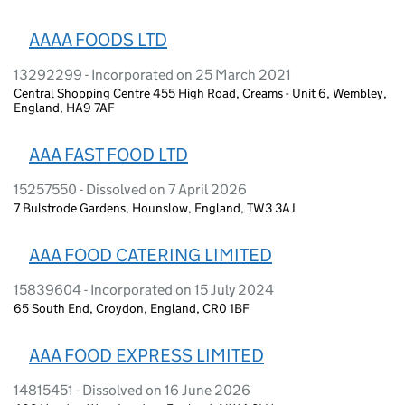
AAAA FOODS LTD
13292299 - Incorporated on 25 March 2021
Central Shopping Centre 455 High Road, Creams - Unit 6, Wembley,
England, HA9 7AF
AAA FAST FOOD LTD
15257550 - Dissolved on 7 April 2026
7 Bulstrode Gardens, Hounslow, England, TW3 3AJ
AAA FOOD CATERING LIMITED
15839604 - Incorporated on 15 July 2024
65 South End, Croydon, England, CR0 1BF
AAA FOOD EXPRESS LIMITED
14815451 - Dissolved on 16 June 2026