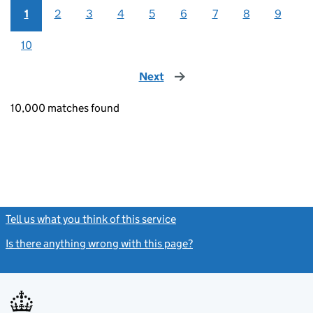
1
2
3
4
5
6
7
8
9
10
Next
page
10,000 matches found
Tell us what you think of this service
(link opens a new window)
Is there anything wrong with this page?
(link opens a new windo