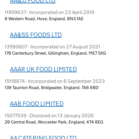
AA&JJ FOOD LTD
11959637 - Incorporated on 23 April 2019
8 Western Road, Hove, England, BN3 1AE
AA&SS FOODS LTD
13590607 - Incorporated on 27 August 2021
178 Canterbury Street, Gillingham, England, ME7 5XG
AAAR UK FOOD LIMITED
15118874 - Incorporated on 6 September 2023
139 Taunton Road, Bridgwater, England, TA6 6BD
AAB FOOD LIMITED
15077539 - Dissolved on 13 January 2026
29 Central Road, Worcester Park, England, KT4 8EG
AA CATERING FOOD LTD