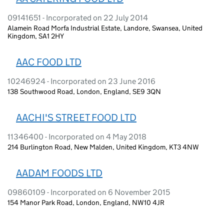
09141651 - Incorporated on 22 July 2014
Alamein Road Morfa Industrial Estate, Landore, Swansea, United
Kingdom, SA1 2HY
AAC FOOD LTD
10246924 - Incorporated on 23 June 2016
138 Southwood Road, London, England, SE9 3QN
AACHI'S STREET FOOD LTD
11346400 - Incorporated on 4 May 2018
214 Burlington Road, New Malden, United Kingdom, KT3 4NW
AADAM FOODS LTD
09860109 - Incorporated on 6 November 2015
154 Manor Park Road, London, England, NW10 4JR