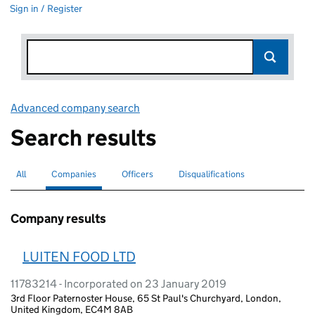
Sign in / Register
Advanced company search
Link opens in new window
Search results
All
Search for companies or officers
Companies
Search for
selected
Officers
Search for
Disqualifications
Search for disqualified officers
Company results
LUITEN FOOD LTD
11783214 - Incorporated on 23 January 2019
3rd Floor Paternoster House, 65 St Paul's Churchyard, London,
United Kingdom, EC4M 8AB