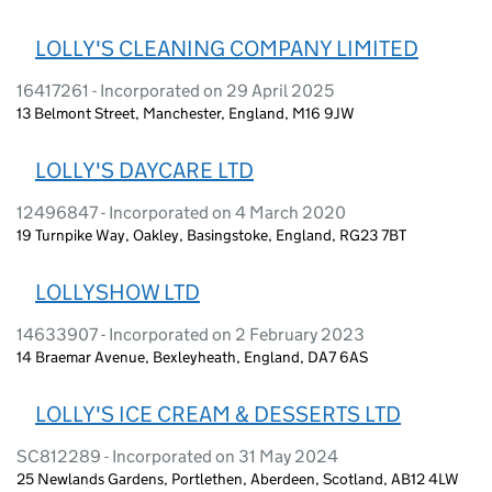
LOLLY'S CLEANING COMPANY LIMITED
16417261 - Incorporated on 29 April 2025
13 Belmont Street, Manchester, England, M16 9JW
LOLLY'S DAYCARE LTD
12496847 - Incorporated on 4 March 2020
19 Turnpike Way, Oakley, Basingstoke, England, RG23 7BT
LOLLYSHOW LTD
14633907 - Incorporated on 2 February 2023
14 Braemar Avenue, Bexleyheath, England, DA7 6AS
LOLLY'S ICE CREAM & DESSERTS LTD
SC812289 - Incorporated on 31 May 2024
25 Newlands Gardens, Portlethen, Aberdeen, Scotland, AB12 4LW