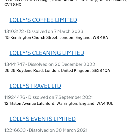
CV4 8HX
LOLLY'S COFFEE LIMITED
13103172 - Dissolved on 7 March 2023
45 Kensington Church Street, London, England, W8 4BA
LOLLY'S CLEANING LIMITED
13441747 - Dissolved on 20 December 2022
26 26 Roydene Road, London, United Kingdom, SE28 1QA
LOLLYS TRAVEL LTD
11924476 - Dissolved on 7 September 2021
12 Tilston Avenue Latchford, Warrington, England, WA4 1UL
LOLLYS EVENTS LIMITED
12216633 - Dissolved on 30 March 2021