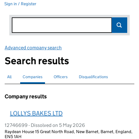
Sign in / Register
Advanced company search
Link opens in new window
Search results
All
Search for companies or officers
Companies
Search for
selected
Officers
Search for
Disqualifications
Search for disqualified officers
Company results
LOLLYS BAKES LTD
12746699 - Dissolved on 5 May 2026
Raydean House 15 Great North Road, New Barnet, Barnet, England,
EN5 1AH