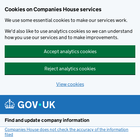
Cookies on Companies House services
We use some essential cookies to make our services work.
We'd also like to use analytics cookies so we can understand
how you use our services and to make improvements.
Accept analytics cookies
Reject analytics cookies
View cookies
Skip to main content
Find and update company information
Companies House does not check the accuracy of the information
filed
(link opens a new window)