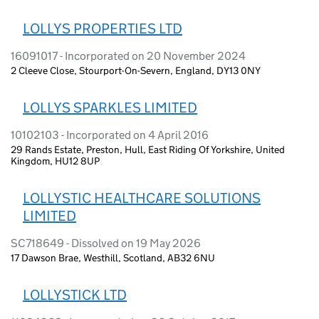
LOLLYS PROPERTIES LTD
16091017 - Incorporated on 20 November 2024
2 Cleeve Close, Stourport-On-Severn, England, DY13 0NY
LOLLYS SPARKLES LIMITED
10102103 - Incorporated on 4 April 2016
29 Rands Estate, Preston, Hull, East Riding Of Yorkshire, United
Kingdom, HU12 8UP
LOLLYSTIC HEALTHCARE SOLUTIONS
LIMITED
SC718649 - Dissolved on 19 May 2026
17 Dawson Brae, Westhill, Scotland, AB32 6NU
LOLLYSTICK LTD