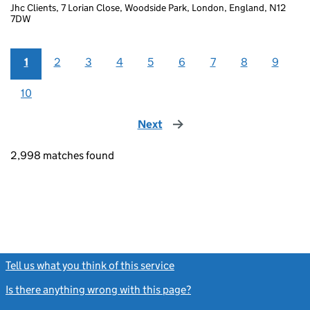
Jhc Clients, 7 Lorian Close, Woodside Park, London, England, N12
7DW
1
2
3
4
5
6
7
8
9
10
Next
page
2,998 matches found
Tell us what you think of this service
(link opens a new window)
Is there anything wrong with this page?
(link opens a new windo