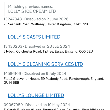
Matching previous names:
LOLLY'S ICE CREAM LTD
13247348 - Dissolved on 2 June 2026
73 Seabank Road, Wallasey, United Kingdom, CH45 7PB
LOLLY'S CASTS LIMITED
13430203 - Dissolved on 23 July 2024
Lilybell, Colchester Road, Tiptree, Essex, England, CO5 0EU
LOLLY’S CLEANING SERVICES LTD
14586109 - Dissolved on 9 July 2024
Flat 2 Grosvenor House, 59 Peabody Road, Farnborough, England,
GU14 6EB
LOLLYS LOUNGE LIMITED
09067089 - Dissolved on 10 May 2024
5 Mercia Business Village, Torwood Close, Coventry, West Midlands,