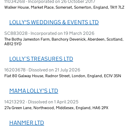
11034268 - Incorporated on 26 October 2017
Walker House, Market Place, Somerset, Somerton, England, TA11 7LZ
LOLLY'S WEDDINGS & EVENTS LTD
SC883028 - Incorporated on 19 March 2026
The Bothy Jameston Farm, Banchory Devenick, Aberdeen, Scotland,
AB12 5YD
LOLLY’S TREASURES LTD
16203678 - Dissolved on 21 July 2026
Flat 80 Galway House, Radnor Street, London, England, EC1V 3SN
MAMA LOLLY'S LTD
14213292 - Dissolved on 1 April 2025
27a Green Lane, Northwood, Middlesex, England, HA6 2PX
HANMER LTD