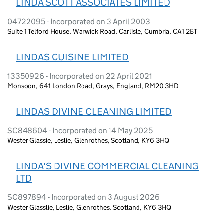
LINDA SCOTT ASSOCIATES LIMITED
04722095 - Incorporated on 3 April 2003
Suite 1 Telford House, Warwick Road, Carlisle, Cumbria, CA1 2BT
LINDAS CUISINE LIMITED
13350926 - Incorporated on 22 April 2021
Monsoon, 641 London Road, Grays, England, RM20 3HD
LINDAS DIVINE CLEANING LIMITED
SC848604 - Incorporated on 14 May 2025
Wester Glassie, Leslie, Glenrothes, Scotland, KY6 3HQ
LINDA'S DIVINE COMMERCIAL CLEANING
LTD
SC897894 - Incorporated on 3 August 2026
Wester Glasslie, Leslie, Glenrothes, Scotland, KY6 3HQ