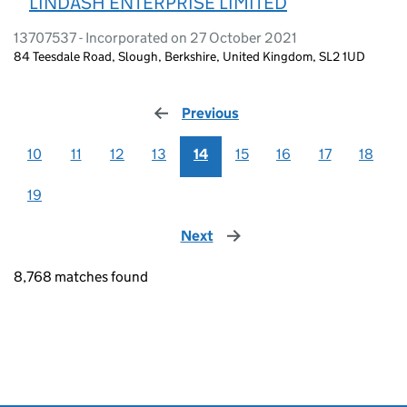
LINDASH ENTERPRISE LIMITED
13707537 - Incorporated on 27 October 2021
84 Teesdale Road, Slough, Berkshire, United Kingdom, SL2 1UD
Previous
page
10
11
12
13
14
15
16
17
18
19
Next
page
8,768 matches found