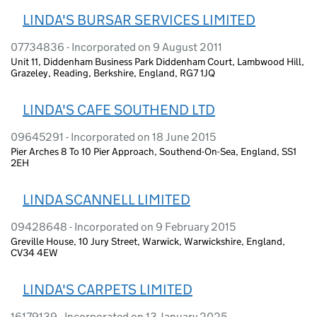
LINDA'S BURSAR SERVICES LIMITED
07734836 - Incorporated on 9 August 2011
Unit 11, Diddenham Business Park Diddenham Court, Lambwood Hill,
Grazeley, Reading, Berkshire, England, RG7 1JQ
LINDA'S CAFE SOUTHEND LTD
09645291 - Incorporated on 18 June 2015
Pier Arches 8 To 10 Pier Approach, Southend-On-Sea, England, SS1
2EH
LINDA SCANNELL LIMITED
09428648 - Incorporated on 9 February 2015
Greville House, 10 Jury Street, Warwick, Warwickshire, England,
CV34 4EW
LINDA'S CARPETS LIMITED
16179139 - Incorporated on 13 January 2025