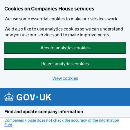
Cookies on Companies House services
We use some essential cookies to make our services work.
We'd also like to use analytics cookies so we can understand
how you use our services and to make improvements.
Accept analytics cookies
Reject analytics cookies
View cookies
Skip to main content
Find and update company information
Companies House does not check the accuracy of the information
filed
(link opens a new window)