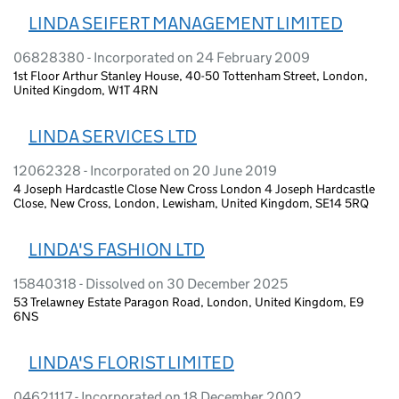
LINDA SEIFERT MANAGEMENT LIMITED
06828380 - Incorporated on 24 February 2009
1st Floor Arthur Stanley House, 40-50 Tottenham Street, London,
United Kingdom, W1T 4RN
LINDA SERVICES LTD
12062328 - Incorporated on 20 June 2019
4 Joseph Hardcastle Close New Cross London 4 Joseph Hardcastle
Close, New Cross, London, Lewisham, United Kingdom, SE14 5RQ
LINDA'S FASHION LTD
15840318 - Dissolved on 30 December 2025
53 Trelawney Estate Paragon Road, London, United Kingdom, E9
6NS
LINDA'S FLORIST LIMITED
04621117 - Incorporated on 18 December 2002