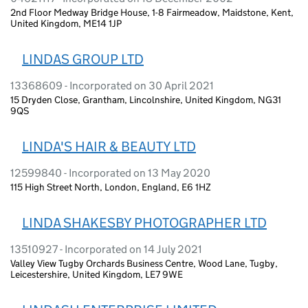
2nd Floor Medway Bridge House, 1-8 Fairmeadow, Maidstone, Kent,
United Kingdom, ME14 1JP
LINDAS GROUP LTD
13368609 - Incorporated on 30 April 2021
15 Dryden Close, Grantham, Lincolnshire, United Kingdom, NG31
9QS
LINDA'S HAIR & BEAUTY LTD
12599840 - Incorporated on 13 May 2020
115 High Street North, London, England, E6 1HZ
LINDA SHAKESBY PHOTOGRAPHER LTD
13510927 - Incorporated on 14 July 2021
Valley View Tugby Orchards Business Centre, Wood Lane, Tugby,
Leicestershire, United Kingdom, LE7 9WE