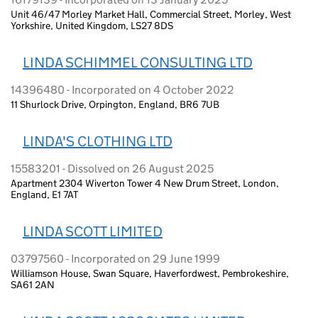
Unit 46/47 Morley Market Hall, Commercial Street, Morley, West
Yorkshire, United Kingdom, LS27 8DS
LINDA SCHIMMEL CONSULTING LTD
14396480 - Incorporated on 4 October 2022
11 Shurlock Drive, Orpington, England, BR6 7UB
LINDA'S CLOTHING LTD
15583201 - Dissolved on 26 August 2025
Apartment 2304 Wiverton Tower 4 New Drum Street, London,
England, E1 7AT
LINDA SCOTT LIMITED
03797560 - Incorporated on 29 June 1999
Williamson House, Swan Square, Haverfordwest, Pembrokeshire,
SA61 2AN