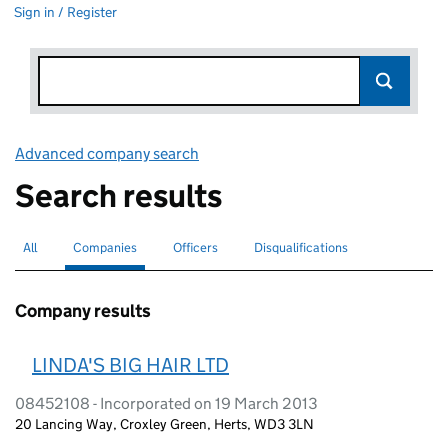
Sign in / Register
Advanced company search
Link opens in new window
Search results
All
Search for companies or officers
Companies
Search for
selected
Officers
Search for
Disqualifications
Search for disqualified officers
Company results
LINDA'S BIG HAIR LTD
08452108 - Incorporated on 19 March 2013
20 Lancing Way, Croxley Green, Herts, WD3 3LN