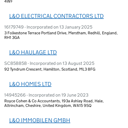
4WF
L&O ELECTRICAL CONTRACTORS LTD
16179749 - Incorporated on 13 January 2025
3 Folkestone Terrace Portland Drive, Merstham, Redhill, England,
RH1 3GA
L&O HAULAGE LTD
SC858858 - Incorporated on 13 August 2025
92 Tyndrum Crescent, Hamilton, Scotland, ML3 8FG
L&O HOMES LTD
14945266 - Incorporated on 19 June 2023
Royce Cohen & Co Accountants, 193a Ashley Road, Hale,
Altrincham, Cheshire, United Kingdom, WA15 9SQ
L&O IMMOBILEN GMBH