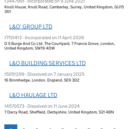
13447991 - Incorporated on 9 June 2021
Knoll House, Knoll Road, Camberley, Surrey, United Kingdom, GU15
3SY
L&O’ GROUP LTD
17151413 - Incorporated on 11 April 2026
D S Burge And Co Ltd, The Courtyard, 7 Francis Grove, London,
United Kingdom, SW19 4DW
L&O BUILDING SERVICES LTD
15051299 - Dissolved on 7 January 2025
16 Bromhedge, London, England, SE9 3DZ
L&O HAULAGE LTD
14570573 - Dissolved on 11 June 2024
7 Darcy Road, Sheffield, Derbyshire, United Kingdom, S21 4BN