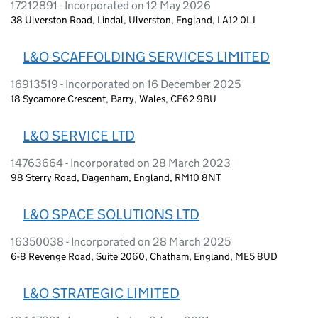
17212891 - Incorporated on 12 May 2026
38 Ulverston Road, Lindal, Ulverston, England, LA12 0LJ
L&O SCAFFOLDING SERVICES LIMITED
16913519 - Incorporated on 16 December 2025
18 Sycamore Crescent, Barry, Wales, CF62 9BU
L&O SERVICE LTD
14763664 - Incorporated on 28 March 2023
98 Sterry Road, Dagenham, England, RM10 8NT
L&O SPACE SOLUTIONS LTD
16350038 - Incorporated on 28 March 2025
6-8 Revenge Road, Suite 2060, Chatham, England, ME5 8UD
L&O STRATEGIC LIMITED