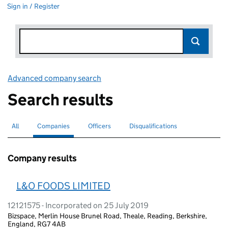
Sign in / Register
Advanced company search
Link opens in new window
Search results
All
Search for companies or officers
Companies
Search for
selected
Officers
Search for
Disqualifications
Search for disqualified officers
Company results
L&O FOODS LIMITED
12121575 - Incorporated on 25 July 2019
Bizspace, Merlin House Brunel Road, Theale, Reading, Berkshire,
England, RG7 4AB