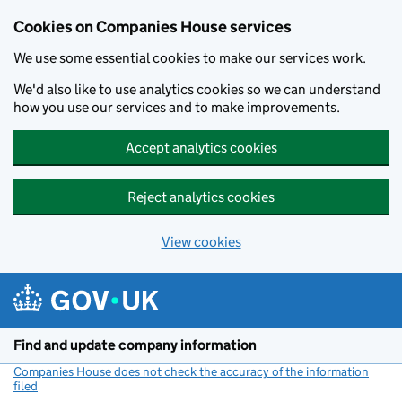
Cookies on Companies House services
We use some essential cookies to make our services work.
We'd also like to use analytics cookies so we can understand
how you use our services and to make improvements.
Accept analytics cookies
Reject analytics cookies
View cookies
Skip to main content
Find and update company information
Companies House does not check the accuracy of the information
filed
(link opens a new window)