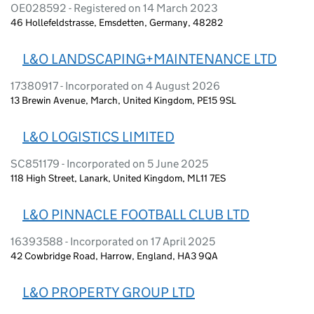
OE028592 - Registered on 14 March 2023
46 Hollefeldstrasse, Emsdetten, Germany, 48282
L&O LANDSCAPING+MAINTENANCE LTD
17380917 - Incorporated on 4 August 2026
13 Brewin Avenue, March, United Kingdom, PE15 9SL
L&O LOGISTICS LIMITED
SC851179 - Incorporated on 5 June 2025
118 High Street, Lanark, United Kingdom, ML11 7ES
L&O PINNACLE FOOTBALL CLUB LTD
16393588 - Incorporated on 17 April 2025
42 Cowbridge Road, Harrow, England, HA3 9QA
L&O PROPERTY GROUP LTD