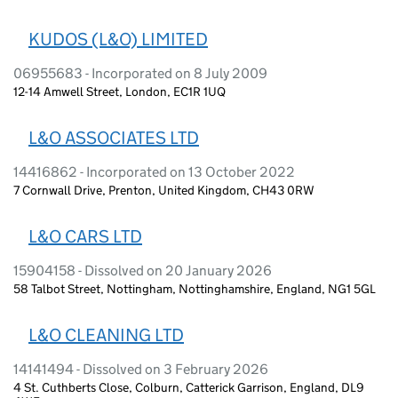
KUDOS (L&O) LIMITED
06955683 - Incorporated on 8 July 2009
12-14 Amwell Street, London, EC1R 1UQ
L&O ASSOCIATES LTD
14416862 - Incorporated on 13 October 2022
7 Cornwall Drive, Prenton, United Kingdom, CH43 0RW
L&O CARS LTD
15904158 - Dissolved on 20 January 2026
58 Talbot Street, Nottingham, Nottinghamshire, England, NG1 5GL
L&O CLEANING LTD
14141494 - Dissolved on 3 February 2026
4 St. Cuthberts Close, Colburn, Catterick Garrison, England, DL9