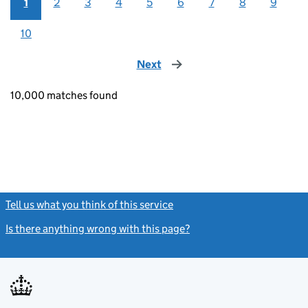
1
2
3
4
5
6
7
8
9
10
Next
page
10,000 matches found
Tell us what you think of this service
(link opens a new window)
Is there anything wrong with this page?
(link opens a new windo