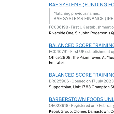
BAE SYSTEMS (FUNDING F
Matching previous names:
BAE SYSTEMS FINANCE (IR
FC036198 - First UK establishment 
Riverside One, Sir John Rogerson's Q
BALANCED SCORE TRAININ
FC040791 - First UK establishment o
Office 2808, The Prizm Tower, Al Mus
Emirates
BALANCED SCORE TRAININ
BR025906 - Opened on 17 July 2023
Supportplan, Unit 17 83 Crampton S
BARBERSTOWN FOODS UNL
OE023918 - Registered on 7 Februa
Kepak Group, Clonee, Damastown, C