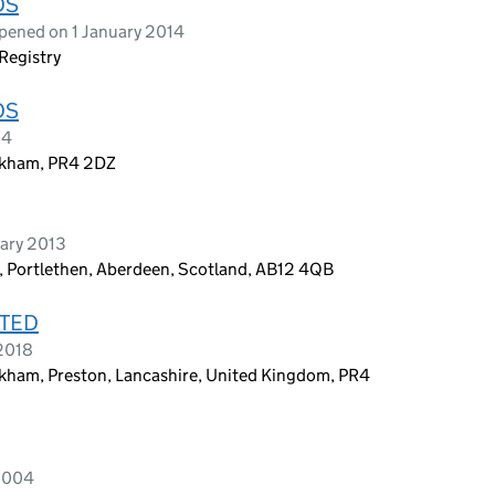
DS
pened on 1 January 2014
Registry
DS
14
rkham, PR4 2DZ
ary 2013
 Portlethen, Aberdeen, Scotland, AB12 4QB
ITED
 2018
kham, Preston, Lancashire, United Kingdom, PR4
 2004