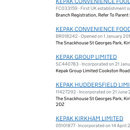
KEPAK CONVENIENCE FOO
FC033159 - First UK establishment o
Branch Registration, Refer To Parent 
KEPAK CONVENIENCE FOO
BR018242 - Opened on 1 January 20
The Snackhouse St Georges Park, Ki
KEPAK GROUP LIMITED
SC440783 - Incorporated on 21 Janu
Kepak Group Limited Cookston Road,
KEPAK HUDDERSFIELD LIM
11427292 - Incorporated on 21 June
The Snackhouse St Georges Park, Kir
2DZ
KEPAK KIRKHAM LIMITED
05101877 - Incorporated on 14 April