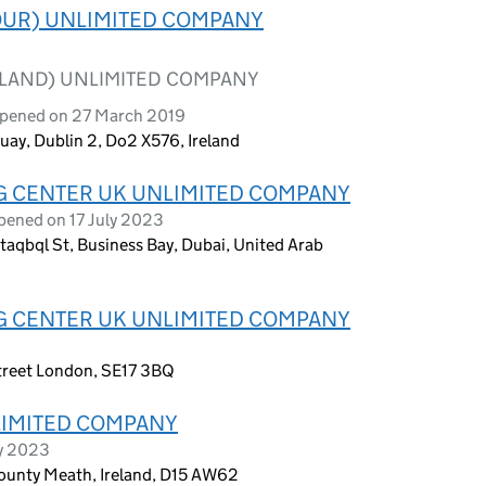
OUR) UNLIMITED COMPANY
ELAND) UNLIMITED COMPANY
opened on 27 March 2019
uay, Dublin 2, Do2 X576, Ireland
G CENTER UK UNLIMITED COMPANY
pened on 17 July 2023
taqbql St, Business Bay, Dubai, United Arab
G CENTER UK UNLIMITED COMPANY
treet London, SE17 3BQ
IMITED COMPANY
ry 2023
ounty Meath, Ireland, D15 AW62