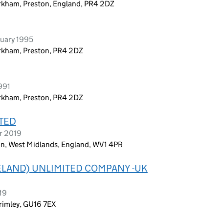
rkham, Preston, England, PR4 2DZ
ruary 1995
irkham, Preston, PR4 2DZ
991
irkham, Preston, PR4 2DZ
TED
r 2019
n, West Midlands, England, WV1 4PR
ELAND) UNLIMITED COMPANY -UK
19
Frimley, GU16 7EX