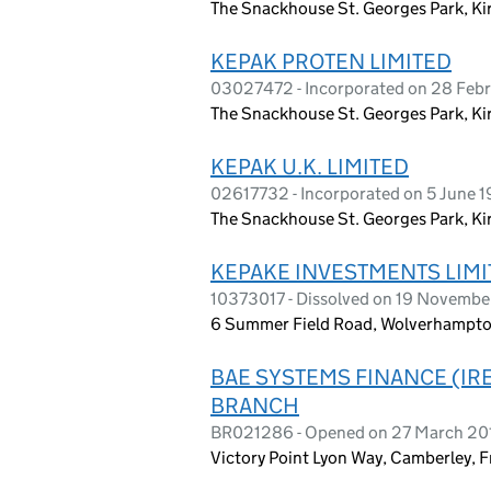
The Snackhouse St. Georges Park, Ki
KEPAK PROTEN LIMITED
03027472 - Incorporated on 28 Feb
The Snackhouse St. Georges Park, K
KEPAK U.K. LIMITED
02617732 - Incorporated on 5 June 1
The Snackhouse St. Georges Park, K
KEPAKE INVESTMENTS LIMI
10373017 - Dissolved on 19 Novembe
6 Summer Field Road, Wolverhampto
BAE SYSTEMS FINANCE (IR
BRANCH
BR021286 - Opened on 27 March 20
Victory Point Lyon Way, Camberley, 