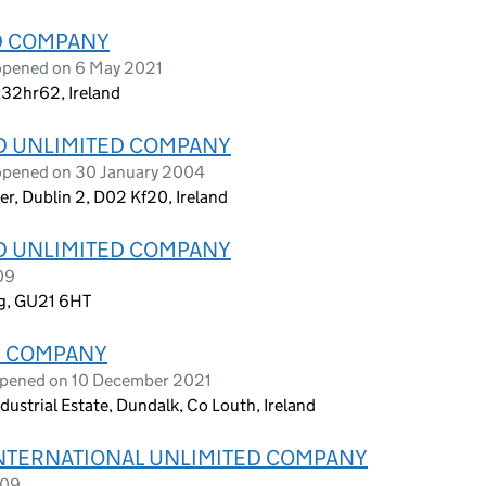
ED COMPANY
opened on 6 May 2021
 R32hr62, Ireland
D UNLIMITED COMPANY
 opened on 30 January 2004
wer, Dublin 2, D02 Kf20, Ireland
D UNLIMITED COMPANY
09
ng, GU21 6HT
D COMPANY
opened on 10 December 2021
dustrial Estate, Dundalk, Co Louth, Ireland
INTERNATIONAL UNLIMITED COMPANY
009