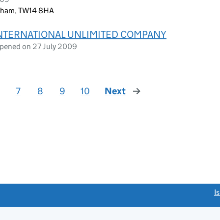
ltham, TW14 8HA
INTERNATIONAL UNLIMITED COMPANY
opened on 27 July 2009
7
8
9
10
Next
page
link opens a new window)
I