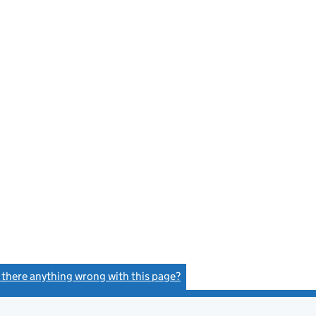
s there anything wrong with this page?
(link opens a new window)