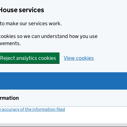
House services
to make our services work.
s cookies so we can understand how you use
ovements.
Reject analytics cookies
View cookies
ormation
accuracy of the information filed
(link opens a new window)