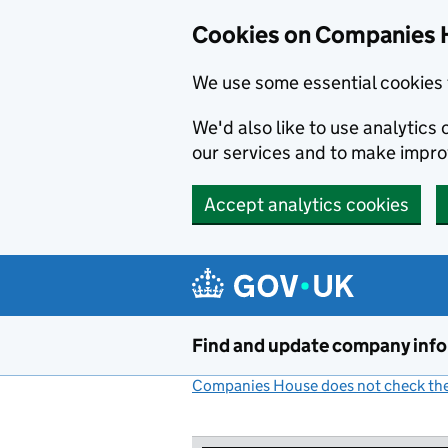
Cookies on Companies 
We use some essential cookies 
We'd also like to use analytic
our services and to make impr
Accept analytics cookies
Skip to main content
Find and update company inf
Companies House does not check the 