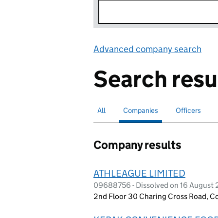
Advanced company search
Lin
Search resu
All
Search for companies or officers
Companies
Search for
selected
Officers
Search for
Company results
ATHLEAGUE LIMITED
09688756 - Dissolved on 16 August
2nd Floor 30 Charing Cross Road, 