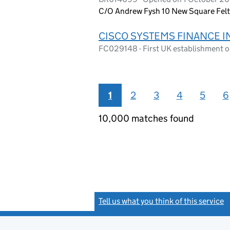
C/O Andrew Fysh 10 New Square Fe
CISCO SYSTEMS FINANCE 
FC029148 - First UK establishment 
1
2
3
4
5
6
10,000 matches found
Tell us what you think of this service
(