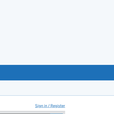
Sign in / Register