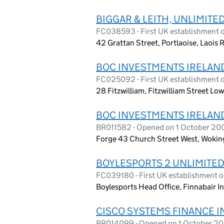
BIGGAR & LEITH, UNLIMIT
FC038593 - First UK establishment 
42 Grattan Street, Portlaoise, Laois
BOC INVESTMENTS IRELAN
FC025092 - First UK establishment
28 Fitzwilliam, Fitzwilliam Street Lo
BOC INVESTMENTS IRELAN
BR011582 - Opened on 1 October 20
Forge 43 Church Street West, Woki
BOYLESPORTS 2 UNLIMITE
FC039180 - First UK establishment 
Boylesports Head Office, Finnabair In
CISCO SYSTEMS FINANCE 
BR014099 - Opened on 1 October 2