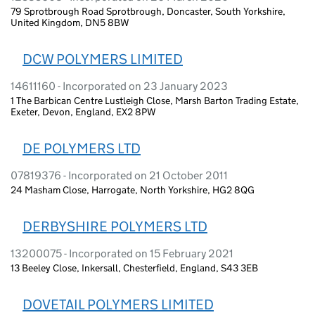
79 Sprotbrough Road Sprotbrough, Doncaster, South Yorkshire,
United Kingdom, DN5 8BW
DCW POLYMERS LIMITED
14611160 - Incorporated on 23 January 2023
1 The Barbican Centre Lustleigh Close, Marsh Barton Trading Estate,
Exeter, Devon, England, EX2 8PW
DE POLYMERS LTD
07819376 - Incorporated on 21 October 2011
24 Masham Close, Harrogate, North Yorkshire, HG2 8QG
DERBYSHIRE POLYMERS LTD
13200075 - Incorporated on 15 February 2021
13 Beeley Close, Inkersall, Chesterfield, England, S43 3EB
DOVETAIL POLYMERS LIMITED