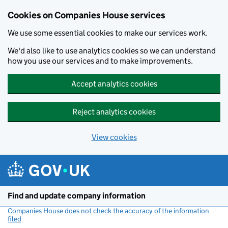
Cookies on Companies House services
We use some essential cookies to make our services work.
We'd also like to use analytics cookies so we can understand
how you use our services and to make improvements.
Accept analytics cookies
Reject analytics cookies
View cookies
Skip to main content
Find and update company information
Companies House does not check the accuracy of the information
filed
(link opens a new window)