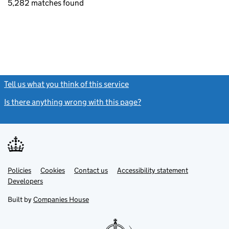
5,282 matches found
Tell us what you think of this service
(link opens a new window)
Is there anything wrong with this page?
(link opens a new windo
Link
Link
Policies
Support links
Cookies
Contact us
Accessibility statement
opens
opens
Link
Developers
in
in
opens
new
new
in
Built by
Companies House
tab
tab
new
tab