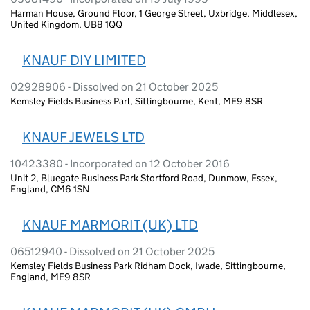
Harman House, Ground Floor, 1 George Street, Uxbridge, Middlesex,
United Kingdom, UB8 1QQ
KNAUF DIY LIMITED
02928906 - Dissolved on 21 October 2025
Kemsley Fields Business Parl, Sittingbourne, Kent, ME9 8SR
KNAUF JEWELS LTD
10423380 - Incorporated on 12 October 2016
Unit 2, Bluegate Business Park Stortford Road, Dunmow, Essex,
England, CM6 1SN
KNAUF MARMORIT (UK) LTD
06512940 - Dissolved on 21 October 2025
Kemsley Fields Business Park Ridham Dock, Iwade, Sittingbourne,
England, ME9 8SR