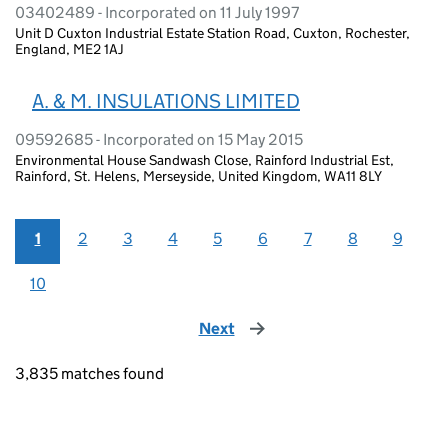
03402489 - Incorporated on 11 July 1997
Unit D Cuxton Industrial Estate Station Road, Cuxton, Rochester,
England, ME2 1AJ
A. & M. INSULATIONS LIMITED
09592685 - Incorporated on 15 May 2015
Environmental House Sandwash Close, Rainford Industrial Est,
Rainford, St. Helens, Merseyside, United Kingdom, WA11 8LY
1
2
3
4
5
6
7
8
9
10
Next
page
3,835 matches found