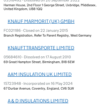
03518492 - Dissolved on 20 September 2022
Harman House, 2nd Floor 1 George Street, Uxbridge, Middlesex,
United Kingdom, UB8 1QQ
KNAUF MARMORIT (UK) GMBH
FC021186 - Closed on 22 January 2015
Branch Registration, Refer To Parent Registry, West Germany
KNAUFT TRANSPORTE LIMITED
05684610 - Dissolved on 17 August 2010
69 Great Hampton Street, Birmingham, B18 6EW
AAM INSULATION UK LIMITED
15723948 - Incorporated on 16 May 2024
67 Durbar Avenue, Coventry, England, CV6 5LW
A & D INSULATIONS LIMITED