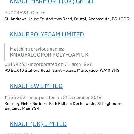
KNAUF MARMORIT (UK) GMBH
BR004528 - Closed
St. Andrews House St. Andrews Road, Bristol, Avonmouth, BS11 9DQ
KNAUF POLYFOAM LIMITED
Matching previous names:
KNAUFALCOPOR POLYFOAM UK
03169253 - Incorporated on 7 March 1996
PO BOX 10 Stafford Road, Saint Helens, Merseyside, WA10 3NS
KNAUF SW LIMITED
11739262 - Incorporated on 21 December 2018
Kemsley Fields Business Park Ridham Dock, Iwade, Sittingbourne,
England, ME9 8SR
KNAUF (UK) LIMITED