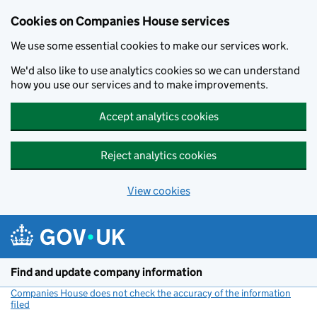
Cookies on Companies House services
We use some essential cookies to make our services work.
We'd also like to use analytics cookies so we can understand
how you use our services and to make improvements.
Accept analytics cookies
Reject analytics cookies
View cookies
Skip to main content
Find and update company information
Companies House does not check the accuracy of the information
filed
(link opens a new window)