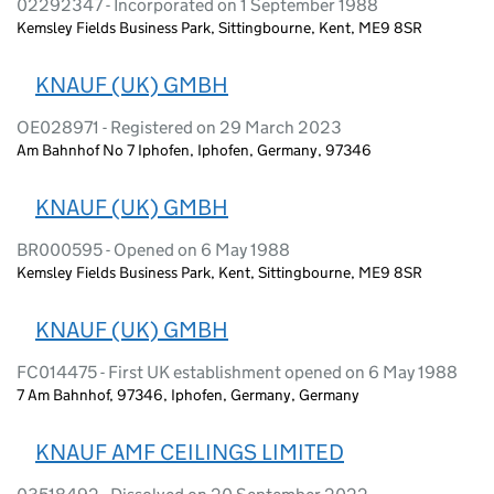
02292347 - Incorporated on 1 September 1988
Kemsley Fields Business Park, Sittingbourne, Kent, ME9 8SR
KNAUF (UK) GMBH
OE028971 - Registered on 29 March 2023
Am Bahnhof No 7 Iphofen, Iphofen, Germany, 97346
KNAUF (UK) GMBH
BR000595 - Opened on 6 May 1988
Kemsley Fields Business Park, Kent, Sittingbourne, ME9 8SR
KNAUF (UK) GMBH
FC014475 - First UK establishment opened on 6 May 1988
7 Am Bahnhof, 97346, Iphofen, Germany, Germany
KNAUF AMF CEILINGS LIMITED