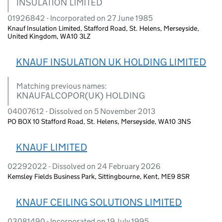
INSULATION LIMITED
01926842 - Incorporated on 27 June 1985
Knauf Insulation Limited, Stafford Road, St. Helens, Merseyside,
United Kingdom, WA10 3LZ
KNAUF INSULATION UK HOLDING LIMITED
Matching previous names:
KNAUFALCOPOR(UK) HOLDING
04007612 - Dissolved on 5 November 2013
PO BOX 10 Stafford Road, St. Helens, Merseyside, WA10 3NS
KNAUF LIMITED
02292022 - Dissolved on 24 February 2026
Kemsley Fields Business Park, Sittingbourne, Kent, ME9 8SR
KNAUF CEILING SOLUTIONS LIMITED
03081490 - Incorporated on 19 July 1995