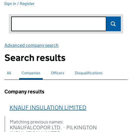
Sign in / Register
Advanced company search
Link opens in new window
Search results
All
Search for companies or officers
Companies
Search for
selected
Officers
Search for
Disqualifications
Search for disqualified officers
Company results
KNAUF INSULATION LIMITED
Matching previous names:
KNAUFALCOPOR LTD. · PILKINGTON