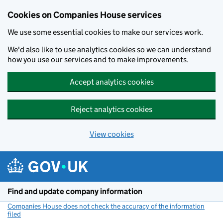
Cookies on Companies House services
We use some essential cookies to make our services work.
We'd also like to use analytics cookies so we can understand
how you use our services and to make improvements.
Accept analytics cookies
Reject analytics cookies
View cookies
Skip to main content
Find and update company information
Companies House does not check the accuracy of the information
filed
(link opens a new window)