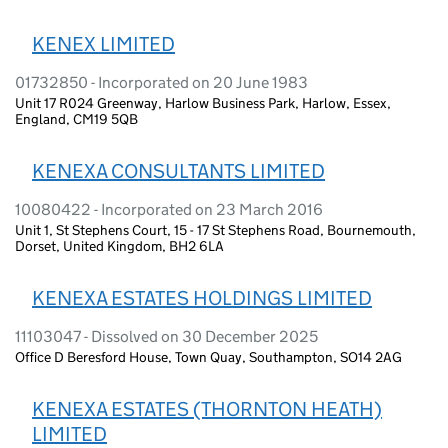
KENEX LIMITED
01732850 - Incorporated on 20 June 1983
Unit 17 R024 Greenway, Harlow Business Park, Harlow, Essex,
England, CM19 5QB
KENEXA CONSULTANTS LIMITED
10080422 - Incorporated on 23 March 2016
Unit 1, St Stephens Court, 15 - 17 St Stephens Road, Bournemouth,
Dorset, United Kingdom, BH2 6LA
KENEXA ESTATES HOLDINGS LIMITED
11103047 - Dissolved on 30 December 2025
Office D Beresford House, Town Quay, Southampton, SO14 2AG
KENEXA ESTATES (THORNTON HEATH)
LIMITED