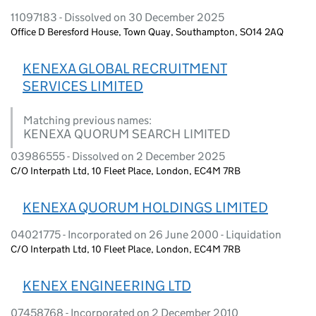
11097183 - Dissolved on 30 December 2025
Office D Beresford House, Town Quay, Southampton, SO14 2AQ
KENEXA GLOBAL RECRUITMENT
SERVICES LIMITED
Matching previous names:
KENEXA QUORUM SEARCH LIMITED
03986555 - Dissolved on 2 December 2025
C/O Interpath Ltd, 10 Fleet Place, London, EC4M 7RB
KENEXA QUORUM HOLDINGS LIMITED
04021775 - Incorporated on 26 June 2000 - Liquidation
C/O Interpath Ltd, 10 Fleet Place, London, EC4M 7RB
KENEX ENGINEERING LTD
07458768 - Incorporated on 2 December 2010