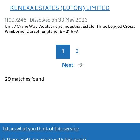
KENEXA ESTATES (LUTON) LIMITED
11097246 - Dissolved on 30 May 2023
Unit 7 Crane Way Woolsbridge Industrial Estate, Three Legged Cross,
Wimborne, Dorset, England, BH21 6FA
1
2
Next
page
29 matches found
Tell us what you think of this service
(link opens a new window)
Is there anything wrong with this page?
(link opens a new windo