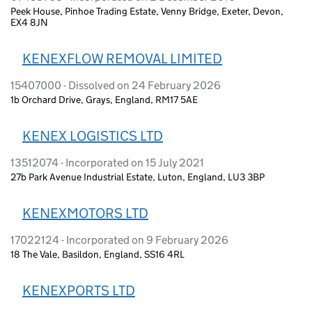
Peek House, Pinhoe Trading Estate, Venny Bridge, Exeter, Devon,
EX4 8JN
KENEXFLOW REMOVAL LIMITED
15407000 - Dissolved on 24 February 2026
1b Orchard Drive, Grays, England, RM17 5AE
KENEX LOGISTICS LTD
13512074 - Incorporated on 15 July 2021
27b Park Avenue Industrial Estate, Luton, England, LU3 3BP
KENEXMOTORS LTD
17022124 - Incorporated on 9 February 2026
18 The Vale, Basildon, England, SS16 4RL
KENEXPORTS LTD