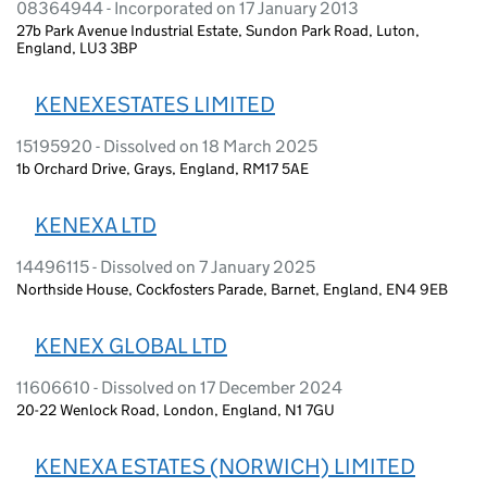
08364944 - Incorporated on 17 January 2013
27b Park Avenue Industrial Estate, Sundon Park Road, Luton,
England, LU3 3BP
KENEXESTATES LIMITED
15195920 - Dissolved on 18 March 2025
1b Orchard Drive, Grays, England, RM17 5AE
KENEXA LTD
14496115 - Dissolved on 7 January 2025
Northside House, Cockfosters Parade, Barnet, England, EN4 9EB
KENEX GLOBAL LTD
11606610 - Dissolved on 17 December 2024
20-22 Wenlock Road, London, England, N1 7GU
KENEXA ESTATES (NORWICH) LIMITED