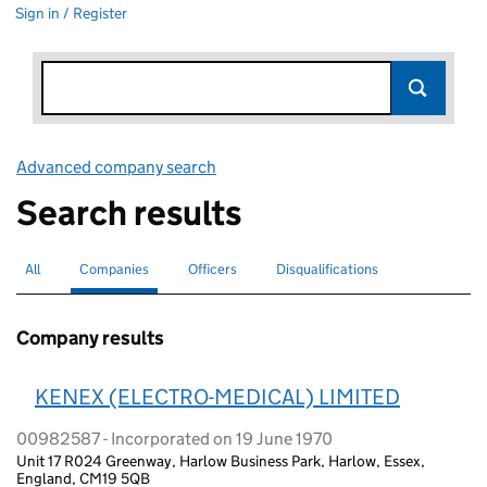
Sign in / Register
Advanced company search
Link opens in new window
Search results
All
Search for companies or officers
Companies
Search for
selected
Officers
Search for
Disqualifications
Search for disqualified officers
Company results
KENEX (ELECTRO-MEDICAL) LIMITED
00982587 - Incorporated on 19 June 1970
Unit 17 R024 Greenway, Harlow Business Park, Harlow, Essex,
England, CM19 5QB