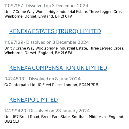
11097167 - Dissolved on 3 December 2024
Unit 7 Crane Way Woolsbridge Industrial Estate, Three Legged Cross,
Wimborne, Dorset, England, BH21 6FA
KENEXA ESTATES (TRURO) LIMITED
11097129 - Dissolved on 3 December 2024
Unit 7 Crane Way Woolsbridge Industrial Estate, Three Legged Cross,
Wimborne, Dorset, England, BH21 6FA
KENEXA COMPENSATION UK LIMITED
04245931 - Dissolved on 8 June 2024
C/O Interpath Ltd, 10 Fleet Place, London, EC4M 7RB
KENEXPO LIMITED
14299420 - Dissolved on 23 January 2024
Unit 157 Brent Road, Brent Park State, Southall, Middlesex, England,
UB2 5LJ