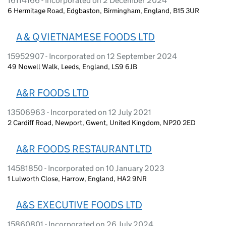
16114166 - Incorporated on 2 December 2024
6 Hermitage Road, Edgbaston, Birmingham, England, B15 3UR
A & Q VIETNAMESE FOODS LTD
15952907 - Incorporated on 12 September 2024
49 Nowell Walk, Leeds, England, LS9 6JB
A&R FOODS LTD
13506963 - Incorporated on 12 July 2021
2 Cardiff Road, Newport, Gwent, United Kingdom, NP20 2ED
A&R FOODS RESTAURANT LTD
14581850 - Incorporated on 10 January 2023
1 Lulworth Close, Harrow, England, HA2 9NR
A&S EXECUTIVE FOODS LTD
15860801 - Incorporated on 26 July 2024