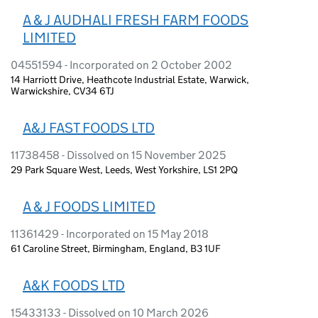
A & J AUDHALI FRESH FARM FOODS
LIMITED
04551594 - Incorporated on 2 October 2002
14 Harriott Drive, Heathcote Industrial Estate, Warwick,
Warwickshire, CV34 6TJ
A&J FAST FOODS LTD
11738458 - Dissolved on 15 November 2025
29 Park Square West, Leeds, West Yorkshire, LS1 2PQ
A & J FOODS LIMITED
11361429 - Incorporated on 15 May 2018
61 Caroline Street, Birmingham, England, B3 1UF
A&K FOODS LTD
15433133 - Dissolved on 10 March 2026