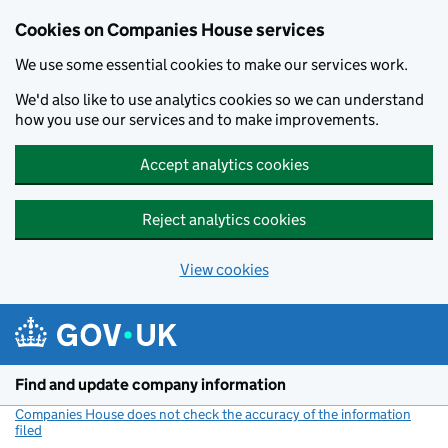
Cookies on Companies House services
We use some essential cookies to make our services work.
We'd also like to use analytics cookies so we can understand
how you use our services and to make improvements.
Accept analytics cookies
Reject analytics cookies
View cookies
Skip to main content
Find and update company information
Companies House does not check the accuracy of the information
filed
(link opens a new window)