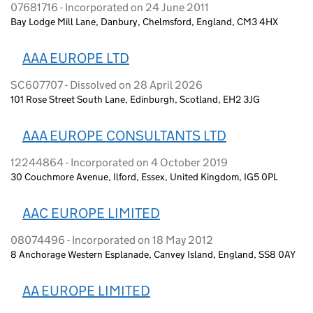
07681716 - Incorporated on 24 June 2011
Bay Lodge Mill Lane, Danbury, Chelmsford, England, CM3 4HX
AAA EUROPE LTD
SC607707 - Dissolved on 28 April 2026
101 Rose Street South Lane, Edinburgh, Scotland, EH2 3JG
AAA EUROPE CONSULTANTS LTD
12244864 - Incorporated on 4 October 2019
30 Couchmore Avenue, Ilford, Essex, United Kingdom, IG5 0PL
AAC EUROPE LIMITED
08074496 - Incorporated on 18 May 2012
8 Anchorage Western Esplanade, Canvey Island, England, SS8 0AY
AA EUROPE LIMITED