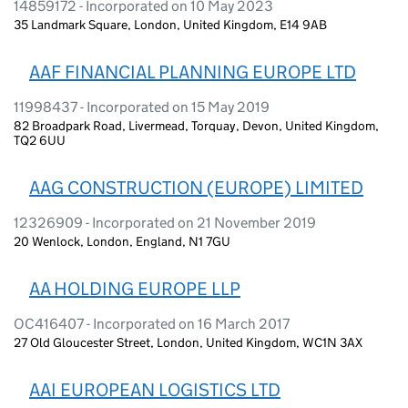
14859172 - Incorporated on 10 May 2023
35 Landmark Square, London, United Kingdom, E14 9AB
AAF FINANCIAL PLANNING EUROPE LTD
11998437 - Incorporated on 15 May 2019
82 Broadpark Road, Livermead, Torquay, Devon, United Kingdom,
TQ2 6UU
AAG CONSTRUCTION (EUROPE) LIMITED
12326909 - Incorporated on 21 November 2019
20 Wenlock, London, England, N1 7GU
AA HOLDING EUROPE LLP
OC416407 - Incorporated on 16 March 2017
27 Old Gloucester Street, London, United Kingdom, WC1N 3AX
AAI EUROPEAN LOGISTICS LTD