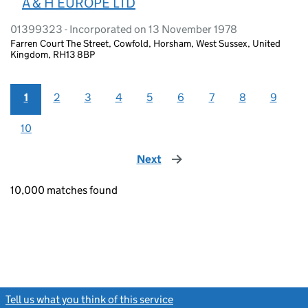
A & H EUROPE LTD
01399323 - Incorporated on 13 November 1978
Farren Court The Street, Cowfold, Horsham, West Sussex, United
Kingdom, RH13 8BP
1
2
3
4
5
6
7
8
9
10
Next
page
10,000 matches found
Tell us what you think of this service
(link opens a new window)