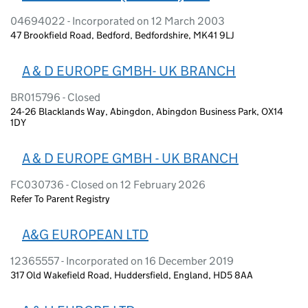
04694022 - Incorporated on 12 March 2003
47 Brookfield Road, Bedford, Bedfordshire, MK41 9LJ
A & D EUROPE GMBH- UK BRANCH
BR015796 - Closed
24-26 Blacklands Way, Abingdon, Abingdon Business Park, OX14
1DY
A & D EUROPE GMBH - UK BRANCH
FC030736 - Closed on 12 February 2026
Refer To Parent Registry
A&G EUROPEAN LTD
12365557 - Incorporated on 16 December 2019
317 Old Wakefield Road, Huddersfield, England, HD5 8AA