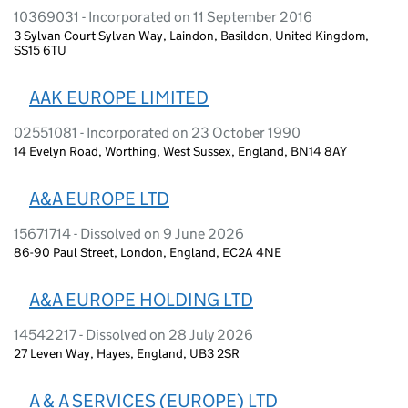
10369031 - Incorporated on 11 September 2016
3 Sylvan Court Sylvan Way, Laindon, Basildon, United Kingdom,
SS15 6TU
AAK EUROPE LIMITED
02551081 - Incorporated on 23 October 1990
14 Evelyn Road, Worthing, West Sussex, England, BN14 8AY
A&A EUROPE LTD
15671714 - Dissolved on 9 June 2026
86-90 Paul Street, London, England, EC2A 4NE
A&A EUROPE HOLDING LTD
14542217 - Dissolved on 28 July 2026
27 Leven Way, Hayes, England, UB3 2SR
A & A SERVICES (EUROPE) LTD