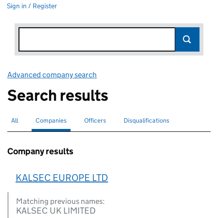
Sign in / Register
Advanced company search
Link opens in new window
Search results
All
Search for companies or officers
Companies
Search for
selected
Officers
Search for
Disqualifications
Search for disqualified officers
Company results
KALSEC EUROPE LTD
Matching previous names:
KALSEC UK LIMITED