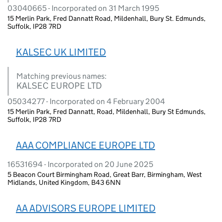
03040665 - Incorporated on 31 March 1995
15 Merlin Park, Fred Dannatt Road, Mildenhall, Bury St. Edmunds,
Suffolk, IP28 7RD
KALSEC UK LIMITED
Matching previous names:
KALSEC EUROPE LTD
05034277 - Incorporated on 4 February 2004
15 Merlin Park, Fred Dannatt, Road, Mildenhall, Bury St Edmunds,
Suffolk, IP28 7RD
AAA COMPLIANCE EUROPE LTD
16531694 - Incorporated on 20 June 2025
5 Beacon Court Birmingham Road, Great Barr, Birmingham, West
Midlands, United Kingdom, B43 6NN
AA ADVISORS EUROPE LIMITED