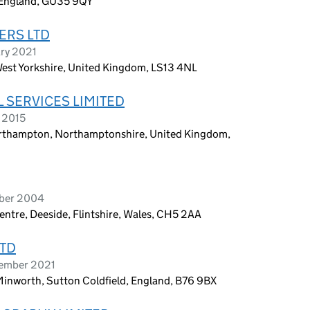
, England, GU35 9QY
ERS LTD
ary 2021
est Yorkshire, United Kingdom, LS13 4NL
 SERVICES LIMITED
 2015
orthampton, Northamptonshire, United Kingdom,
ober 2004
ntre, Deeside, Flintshire, Wales, CH5 2AA
LTD
tember 2021
Minworth, Sutton Coldfield, England, B76 9BX