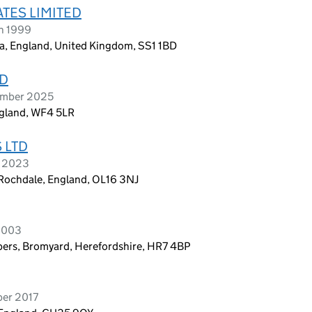
TES LIMITED
h 1999
a, England, United Kingdom, SS1 1BD
TD
ember 2025
ngland, WF4 5LR
 LTD
h 2023
 Rochdale, England, OL16 3NJ
 2003
ers, Bromyard, Herefordshire, HR7 4BP
ber 2017