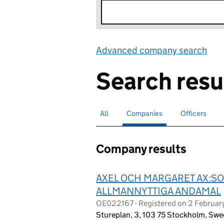
Advanced company search
Lin
Search resu
All
Search for companies or officers
Companies
Search for
selected
Officers
Search for
Company results
AXEL OCH MARGARET AX:SO
ALLMANNYTTIGA ANDAMAL
OE022167 - Registered on 2 Februa
Stureplan, 3, 103 75 Stockholm, Sw