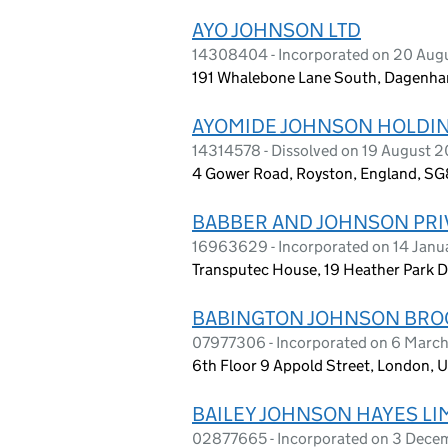
AYO JOHNSON LTD
14308404 - Incorporated on 20 Aug
191 Whalebone Lane South, Dagenha
AYOMIDE JOHNSON HOLDIN
14314578 - Dissolved on 19 August 
4 Gower Road, Royston, England, S
BABBER AND JOHNSON PRIV
16963629 - Incorporated on 14 Jan
Transputec House, 19 Heather Park D
BABINGTON JOHNSON BROO
07977306 - Incorporated on 6 Marc
6th Floor 9 Appold Street, London,
BAILEY JOHNSON HAYES LI
02877665 - Incorporated on 3 Dece