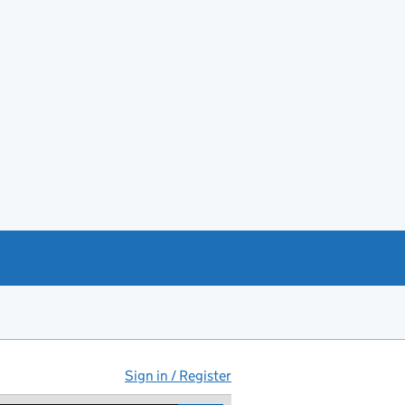
Sign in / Register