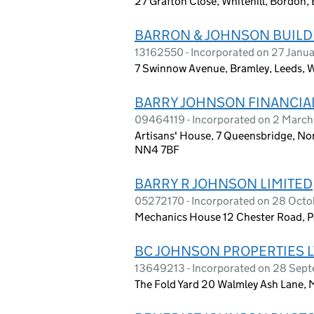
27 Grafton Close, Whitehill, Bordon
BARRON & JOHNSON BUILD
13162550 - Incorporated on 27 Janu
7 Swinnow Avenue, Bramley, Leeds, W
BARRY JOHNSON FINANCIAL
09464119 - Incorporated on 2 March
Artisans' House, 7 Queensbridge, N
NN4 7BF
BARRY R JOHNSON LIMITED
05272170 - Incorporated on 28 Oct
Mechanics House 12 Chester Road, Pe
BC JOHNSON PROPERTIES 
13649213 - Incorporated on 28 Sep
The Fold Yard 20 Walmley Ash Lane, 