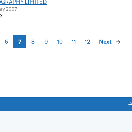
GRAPHY LIMITED
ary 2007
AX
6
7
8
9
10
11
12
Next
page
link opens a new window)
I