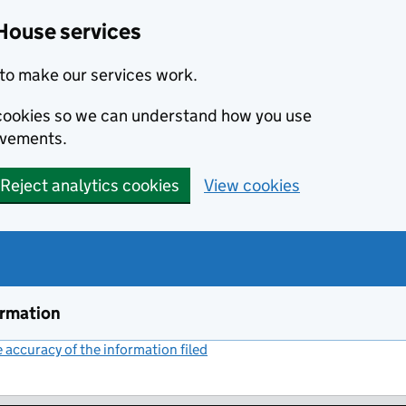
House services
to make our services work.
s cookies so we can understand how you use
ovements.
Reject analytics cookies
View cookies
ormation
accuracy of the information filed
(link opens a new window)