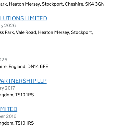
Park, Heaton Mersey, Stockport, Cheshire, SK4 3GN
LUTIONS LIMITED
ary 2026
s Park, Vale Road, Heaton Mersey, Stockport,
2026
shire, England, DN14 6FE
PARTNERSHIP LLP
ry 2017
ingdom, TS10 1RS
IMITED
ber 2016
ingdom, TS10 1RS