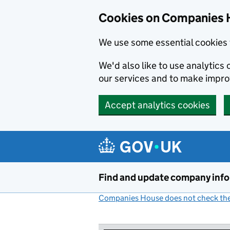
Cookies on Companies 
We use some essential cookies 
We'd also like to use analytic
our services and to make impr
Accept analytics cookies
Skip to main content
Find and update company inf
Companies House does not check the 