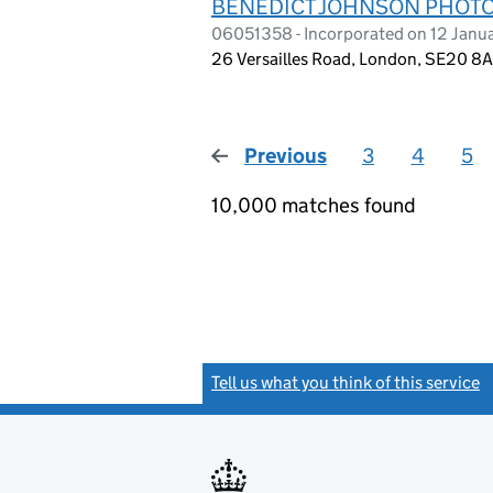
BENEDICT JOHNSON PHOTO
06051358 - Incorporated on 12 Janu
26 Versailles Road, London, SE20 8
Previous
page
3
4
5
10,000 matches found
Tell us what you think of this service
(