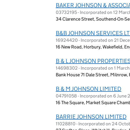
BAKER JOHNSON & ASSOCIA
03732195 - Incorporated on 12 Marc
34 Clarence Street, Southend-On-Se
B&B JOHNSON SERVICES L
16924420 - Incorporated on 21 Dec
16 New Road, Horbury, Wakefield, E
B & L JOHNSON PROPERTIES
14698302 - Incorporated on 1 Marc
Bank House 71 Dale Street, Milnrow,
B & M JOHNSON LIMITED
04791058 - Incorporated on 6 June
16 The Square, Market Square Chamb
BARRIE JOHNSON LIMITED
11028810 - Incorporated on 24 Octo