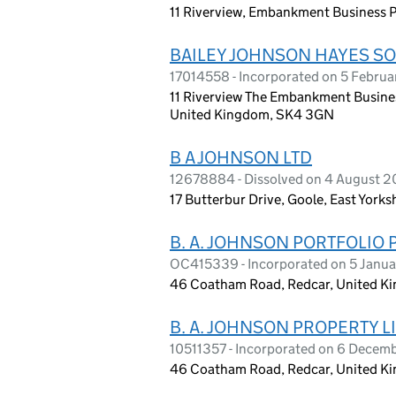
11 Riverview, Embankment Business 
BAILEY JOHNSON HAYES SO
17014558 - Incorporated on 5 Febru
11 Riverview The Embankment Busines
United Kingdom, SK4 3GN
B A JOHNSON LTD
12678884 - Dissolved on 4 August 
17 Butterbur Drive, Goole, East York
B. A. JOHNSON PORTFOLIO 
OC415339 - Incorporated on 5 Janua
46 Coatham Road, Redcar, United K
B. A. JOHNSON PROPERTY L
10511357 - Incorporated on 6 Decem
46 Coatham Road, Redcar, United K