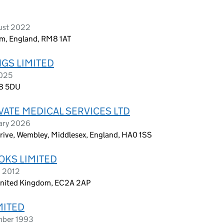
ust 2022
m, England, RM8 1AT
GS LIMITED
2025
G8 5DU
ATE MEDICAL SERVICES LTD
uary 2026
rive, Wembley, Middlesex, England, HA0 1SS
KS LIMITED
h 2012
 United Kingdom, EC2A 2AP
MITED
mber 1993