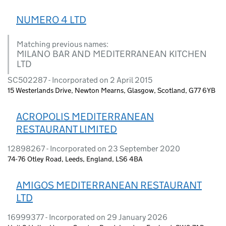
NUMERO 4 LTD
Matching previous names:
MILANO BAR AND MEDITERRANEAN KITCHEN
LTD
SC502287 - Incorporated on 2 April 2015
15 Westerlands Drive, Newton Mearns, Glasgow, Scotland, G77 6YB
ACROPOLIS MEDITERRANEAN
RESTAURANT LIMITED
12898267 - Incorporated on 23 September 2020
74-76 Otley Road, Leeds, England, LS6 4BA
AMIGOS MEDITERRANEAN RESTAURANT
LTD
16999377 - Incorporated on 29 January 2026