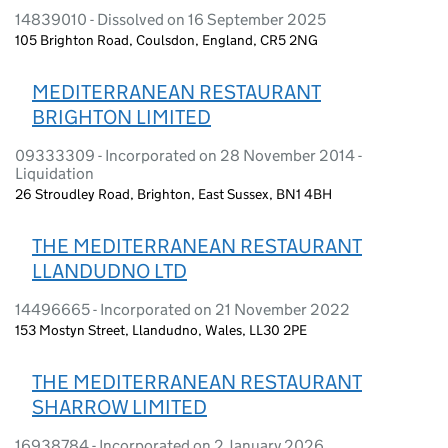
14839010 - Dissolved on 16 September 2025
105 Brighton Road, Coulsdon, England, CR5 2NG
MEDITERRANEAN RESTAURANT
BRIGHTON LIMITED
09333309 - Incorporated on 28 November 2014 -
Liquidation
26 Stroudley Road, Brighton, East Sussex, BN1 4BH
THE MEDITERRANEAN RESTAURANT
LLANDUDNO LTD
14496665 - Incorporated on 21 November 2022
153 Mostyn Street, Llandudno, Wales, LL30 2PE
THE MEDITERRANEAN RESTAURANT
SHARROW LIMITED
16938784 - Incorporated on 2 January 2026