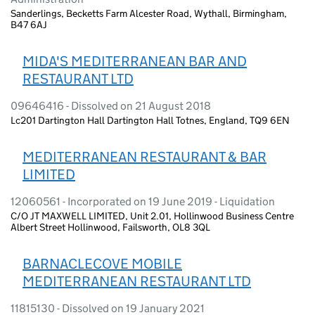
Sanderlings, Becketts Farm Alcester Road, Wythall, Birmingham,
B47 6AJ
MIDA'S MEDITERRANEAN BAR AND
RESTAURANT LTD
09646416 - Dissolved on 21 August 2018
Lc201 Dartington Hall Dartington Hall Totnes, England, TQ9 6EN
MEDITERRANEAN RESTAURANT & BAR
LIMITED
12060561 - Incorporated on 19 June 2019 - Liquidation
C/O JT MAXWELL LIMITED, Unit 2.01, Hollinwood Business Centre
Albert Street Hollinwood, Failsworth, OL8 3QL
BARNACLECOVE MOBILE
MEDITERRANEAN RESTAURANT LTD
11815130 - Dissolved on 19 January 2021