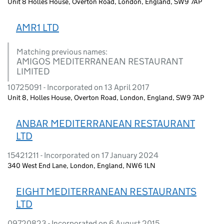
Unit 8 Holles House, Overton Road, London, England, SW9 7AP
AMR1 LTD
Matching previous names:
AMIGOS MEDITERRANEAN RESTAURANT
LIMITED
10725091 - Incorporated on 13 April 2017
Unit 8, Holles House, Overton Road, London, England, SW9 7AP
ANBAR MEDITERRANEAN RESTAURANT
LTD
15421211 - Incorporated on 17 January 2024
340 West End Lane, London, England, NW6 1LN
EIGHT MEDITERRANEAN RESTAURANTS
LTD
09720823 - Incorporated on 6 August 2015