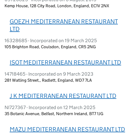
Kemp House, 128 City Road, London, England, EC1V 2NX
GOEZH MEDITERRANEAN RESTAURANT
LTD
16328685 - Incorporated on 19 March 2025
105 Brighton Road, Coulsdon, England, CR5 2NG
ISOT MEDITERRANEAN RESTAURANT LTD
14718465 - Incorporated on 9 March 2023
281 Watling Street,, Radlett, England, WD7 7LA
J K MEDITERRANEAN RESTAURANT LTD
NI727367 - Incorporated on 12 March 2025
35 Botanic Avenue, Belfast, Northern Ireland, BT7 1JG
MAZU MEDITERRANEAN RESTAURANT LTD