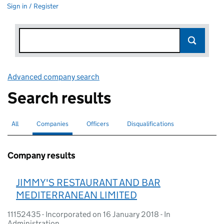
Sign in / Register
Advanced company search
Link opens in new window
Search results
All
Search for companies or officers
Companies
Search for
selected
Officers
Search for
Disqualifications
Search for disqualified officers
Company results
JIMMY'S RESTAURANT AND BAR
MEDITERRANEAN LIMITED
11152435 - Incorporated on 16 January 2018 - In
Administration