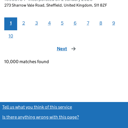
273 Sharrow Vale Road, Sheffield, United Kingdom, S11 8ZF
1
2
3
4
5
6
7
8
9
10
Next
page
10,000 matches found
Tell us what you think of this service
(link opens a new window)
Is there anything wrong with this page?
(link opens a new windo