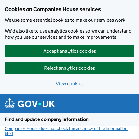
Cookies on Companies House services
We use some essential cookies to make our services work.
We'd also like to use analytics cookies so we can understand
how you use our services and to make improvements.
Accept analytics cookies
Reject analytics cookies
View cookies
Skip to main content
Find and update company information
Companies House does not check the accuracy of the information
filed
(link opens a new window)