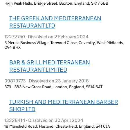
High Peak Halls, Bridge Street, Buxton, England, SK17 6BB
THE GREEK AND MEDITERRANEAN
RESTAURANT LTD
12272750 - Dissolved on 2 February 2024
5 Mercia Business Village, Torwood Close, Coventry, West Midlands,
CV4 8HX
BAR & GRILL MEDITERRANEAN
RESTAURANT LIMITED
09879773 - Dissolved on 23 January 2018
379 - 383 New Cross Road, London, England, SE14 6AT
TURKISH AND MEDITERRANEAN BARBER
SHOP LTD
13228414 - Dissolved on 30 April 2024
18 Mansfield Road, Hasland, Chesterfield, England, S41 0JA