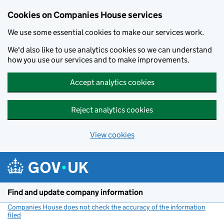
Cookies on Companies House services
We use some essential cookies to make our services work.
We'd also like to use analytics cookies so we can understand
how you use our services and to make improvements.
Accept analytics cookies
Reject analytics cookies
View cookies
Skip to main content
Find and update company information
Companies House does not check the accuracy of the information
filed
(link opens a new window)