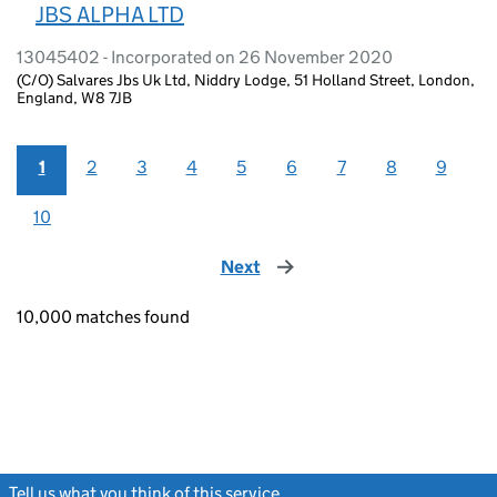
JBS ALPHA LTD
13045402 - Incorporated on 26 November 2020
(C/O) Salvares Jbs Uk Ltd, Niddry Lodge, 51 Holland Street, London,
England, W8 7JB
1
2
3
4
5
6
7
8
9
10
Next
page
10,000 matches found
Tell us what you think of this service
(link opens a new window)