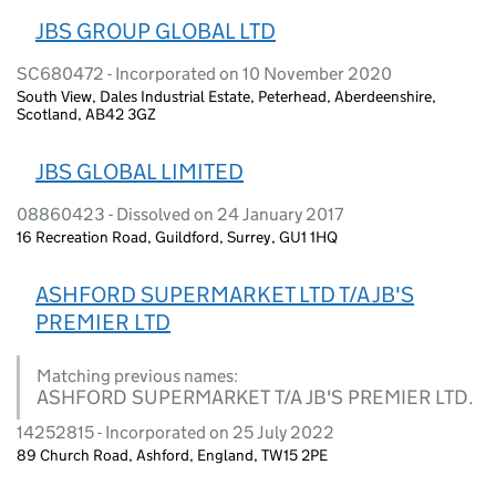
JBS GROUP GLOBAL LTD
SC680472 - Incorporated on 10 November 2020
South View, Dales Industrial Estate, Peterhead, Aberdeenshire,
Scotland, AB42 3GZ
JBS GLOBAL LIMITED
08860423 - Dissolved on 24 January 2017
16 Recreation Road, Guildford, Surrey, GU1 1HQ
ASHFORD SUPERMARKET LTD T/A JB'S
PREMIER LTD
Matching previous names:
ASHFORD SUPERMARKET T/A JB'S PREMIER LTD.
14252815 - Incorporated on 25 July 2022
89 Church Road, Ashford, England, TW15 2PE