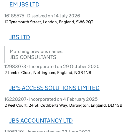
EM JBS LTD
16185575 - Dissolved on 14 July 2026
12 Tynemouth Street, London, England, SW6 2QT
JBS LTD
Matching previous names:
JBS CONSULTANTS
12983073 - Incorporated on 29 October 2020
2 Lambie Close, Nottingham, England, NG8 1NR
JB'S ACCESS SOLUTIONS LIMITED
16228207 - Incorporated on 4 February 2025
2 Peel Court, 24 St. Cuthberts Way, Darlington, England, DL1 1GB
JBS ACCOUNTANCY LTD
14957491 - Incorporated on 23 June 2023