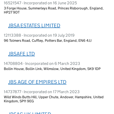
16521547 - Incorporated on 16 June 2025
3 Forge House, Summerleys Road, Princes Risborough, England,
HP27 9DT
JBSA ESTATES LIMITED
12113388 - Incorporated on 19 July 2019
96 Tolmers Road, Cuffley, Potters Bar, England, EN6 4JJ
JBSAFE LTD
14708804 - Incorporated on 6 March 2023
Bollin House, Bollin Link, Wilmslow, United Kingdom, SK9 1DP
JBS AGE OF EMPIRES LTD
14737877 - Incorporated on 17 March 2023
Wild Winds Butts Hill, Upper Chute, Andover, Hampshire, United
Kingdom, SP11 9EG