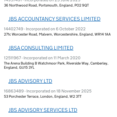
36 Northwood Road, Portsmouth, England, PO2 9QT
JBS ACCOUNTANCY SERVICES LIMITED
14402749 - Incorporated on 6 October 2022
271c Worcester Road, Malvern, Worcestershire, England, WR14 1AA
JBSA CONSULTING LIMITED
12511967 - Incorporated on 11 March 2020
The Arena Building B Watchmoor Park, Riverside Way, Camberley,
England, GU15 3YL
JBS ADVISORY LTD
16863489 - Incorporated on 18 November 2025
53 Porchester Terrace, London, England, W2 3TT
JBS ADVISORY SERVICES LTD