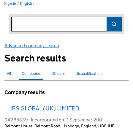
Sign in / Register
Advanced company search
Link opens in new window
Search results
All
Search for companies or officers
Companies
Search for
selected
Officers
Search for
Disqualifications
Search for disqualified officers
Company results
JBS GLOBAL (UK) LIMITED
04285339 - Incorporated on 11 September 2001
Belmont House, Belmont Road, Uxbridge, England, UB8 1HE