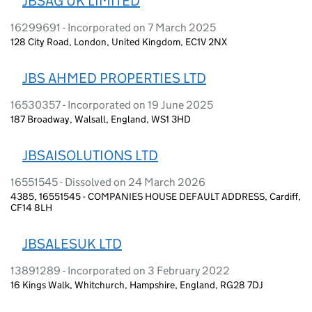
JBSAG UK LIMITED
16299691 - Incorporated on 7 March 2025
128 City Road, London, United Kingdom, EC1V 2NX
JBS AHMED PROPERTIES LTD
16530357 - Incorporated on 19 June 2025
187 Broadway, Walsall, England, WS1 3HD
JBSAISOLUTIONS LTD
16551545 - Dissolved on 24 March 2026
4385, 16551545 - COMPANIES HOUSE DEFAULT ADDRESS, Cardiff,
CF14 8LH
JBSALESUK LTD
13891289 - Incorporated on 3 February 2022
16 Kings Walk, Whitchurch, Hampshire, England, RG28 7DJ