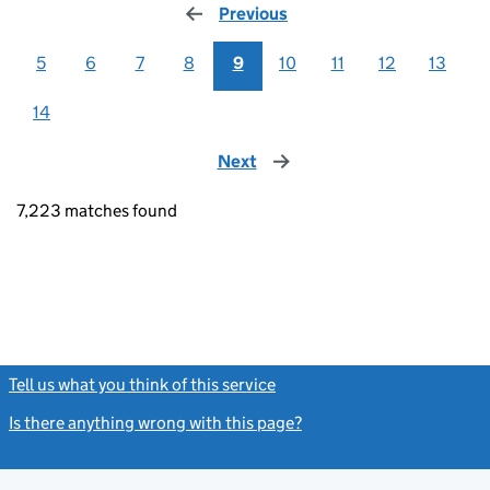
Previous
page
5
6
7
8
9
10
11
12
13
14
Next
page
7,223 matches found
Tell us what you think of this service
(link opens a new window)
Is there anything wrong with this page?
(link opens a new windo