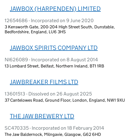
JAWBOX (HARPENDEN) LIMITED
12654686 - Incorporated on 9 June 2020
3 Kensworth Gate, 200-204 High Street South, Dunstable,
Bedfordshire, England, LU6 3HS
JAWBOX SPIRITS COMPANY LTD
NI626089 - Incorporated on 8 August 2014
13 Lombard Street, Belfast, Northern Ireland, BT1 1RB
JAWBREAKER FILMS LTD
13601513 - Dissolved on 26 August 2025
37 Cantelowes Road, Ground Floor, London, England, NW1 9XU
THE JAW BREWERY LTD
SC470335 - Incorporated on 18 February 2014
The Jaw Baldernock, Milngavie, Glasgow, G62 6HD