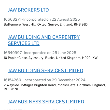
JAW BROKERS LTD
16668271 - Incorporated on 22 August 2025
Buttermere, West Hill, Oxted, Surrey, England, RH8 9JD
JAW BUILDING AND CARPENTRY
SERVICES LTD
16540997 - Incorporated on 25 June 2025
10 Poplar Close, Aylesbury, Bucks, United Kingdom, HP20 1XW
JAW BUILDING SERVICES LIMITED
16154260 - Incorporated on 29 December 2024
2 Wayside Cottages Brighton Road, Monks Gate, Horsham, England,
RH13 6NE
JAW BUSINESS SERVICES LIMITED