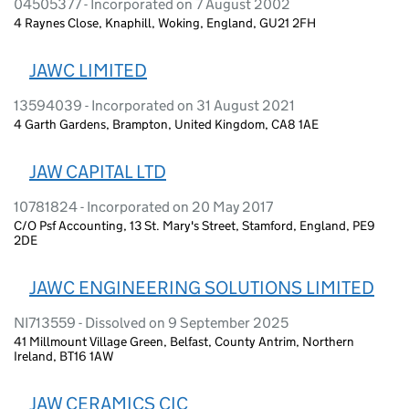
04505377 - Incorporated on 7 August 2002
4 Raynes Close, Knaphill, Woking, England, GU21 2FH
JAWC LIMITED
13594039 - Incorporated on 31 August 2021
4 Garth Gardens, Brampton, United Kingdom, CA8 1AE
JAW CAPITAL LTD
10781824 - Incorporated on 20 May 2017
C/O Psf Accounting, 13 St. Mary's Street, Stamford, England, PE9
2DE
JAWC ENGINEERING SOLUTIONS LIMITED
NI713559 - Dissolved on 9 September 2025
41 Millmount Village Green, Belfast, County Antrim, Northern
Ireland, BT16 1AW
JAW CERAMICS CIC