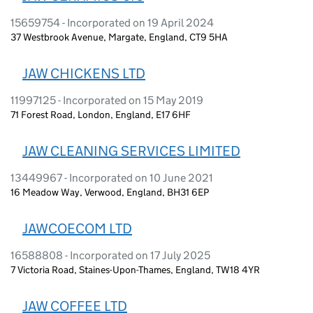
15659754 - Incorporated on 19 April 2024
37 Westbrook Avenue, Margate, England, CT9 5HA
JAW CHICKENS LTD
11997125 - Incorporated on 15 May 2019
71 Forest Road, London, England, E17 6HF
JAW CLEANING SERVICES LIMITED
13449967 - Incorporated on 10 June 2021
16 Meadow Way, Verwood, England, BH31 6EP
JAWCOECOM LTD
16588808 - Incorporated on 17 July 2025
7 Victoria Road, Staines-Upon-Thames, England, TW18 4YR
JAW COFFEE LTD