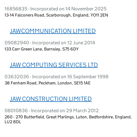
16856835 - Incorporated on 14 November 2025
13-14 Falconers Road, Scarborough, England, YO11 2EN
JAWCOMMUNICATION LIMITED
09082940 - Incorporated on 12 June 2014
133 Carr Green Lane, Barnsley, S75 6DY
JAW COMPUTING SERVICES LTD
03632036 - Incorporated on 16 September 1998
38 Fenham Road, Peckham, London, SE15 1AE
JAW CONSTRUCTION LIMITED
08010836 - Incorporated on 29 March 2012
260 - 270 Butterfield, Great Marlings, Luton, Bedfordshire, England,
LU2 8DL