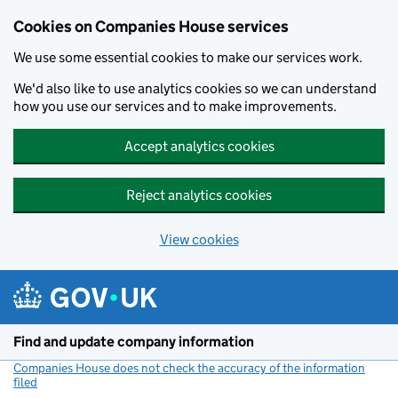
Cookies on Companies House services
We use some essential cookies to make our services work.
We'd also like to use analytics cookies so we can understand
how you use our services and to make improvements.
Accept analytics cookies
Reject analytics cookies
View cookies
Skip to main content
Find and update company information
Companies House does not check the accuracy of the information
filed
(link opens a new window)