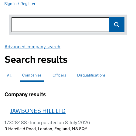
Sign in / Register
Advanced company search
Link opens in new window
Search results
All
Search for companies or officers
Companies
Search for
selected
Officers
Search for
Disqualifications
Search for disqualified officers
Company results
JAWBONES HILL LTD
17328488 - Incorporated on 8 July 2026
9 Harefield Road, London, England, N8 8QY