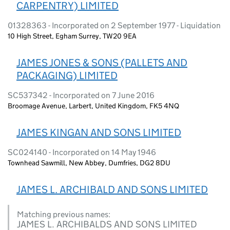
CARPENTRY) LIMITED
01328363 - Incorporated on 2 September 1977 - Liquidation
10 High Street, Egham Surrey, TW20 9EA
JAMES JONES & SONS (PALLETS AND
PACKAGING) LIMITED
SC537342 - Incorporated on 7 June 2016
Broomage Avenue, Larbert, United Kingdom, FK5 4NQ
JAMES KINGAN AND SONS LIMITED
SC024140 - Incorporated on 14 May 1946
Townhead Sawmill, New Abbey, Dumfries, DG2 8DU
JAMES L. ARCHIBALD AND SONS LIMITED
Matching previous names:
JAMES L. ARCHIBALDS AND SONS LIMITED