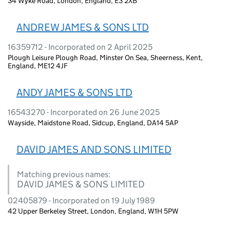
34 Wyke Road, London, England, E3 2XB
ANDREW JAMES & SONS LTD
16359712 - Incorporated on 2 April 2025
Plough Leisure Plough Road, Minster On Sea, Sheerness, Kent,
England, ME12 4JF
ANDY JAMES & SONS LTD
16543270 - Incorporated on 26 June 2025
Wayside, Maidstone Road, Sidcup, England, DA14 5AP
DAVID JAMES AND SONS LIMITED
Matching previous names:
DAVID JAMES & SONS LIMITED
02405879 - Incorporated on 19 July 1989
42 Upper Berkeley Street, London, England, W1H 5PW