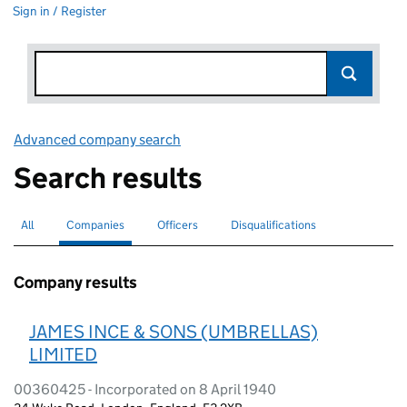
Sign in / Register
Advanced company search
Link opens in new window
Search results
All
Search for companies or officers
Companies
Search for
selected
Officers
Search for
Disqualifications
Search for disqualified officers
Company results
JAMES INCE & SONS (UMBRELLAS)
LIMITED
00360425 - Incorporated on 8 April 1940