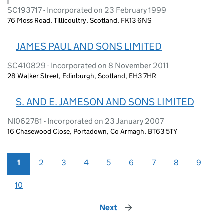
SC193717 - Incorporated on 23 February 1999
76 Moss Road, Tillicoultry, Scotland, FK13 6NS
JAMES PAUL AND SONS LIMITED
SC410829 - Incorporated on 8 November 2011
28 Walker Street, Edinburgh, Scotland, EH3 7HR
S. AND E. JAMESON AND SONS LIMITED
NI062781 - Incorporated on 23 January 2007
16 Chasewood Close, Portadown, Co Armagh, BT63 5TY
1
2
3
4
5
6
7
8
9
10
Next
page