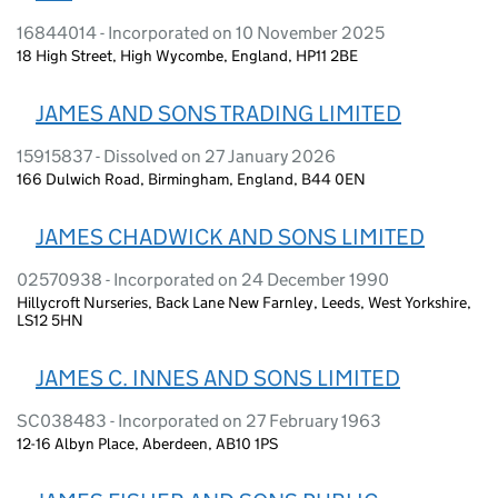
16844014 - Incorporated on 10 November 2025
18 High Street, High Wycombe, England, HP11 2BE
JAMES AND SONS TRADING LIMITED
15915837 - Dissolved on 27 January 2026
166 Dulwich Road, Birmingham, England, B44 0EN
JAMES CHADWICK AND SONS LIMITED
02570938 - Incorporated on 24 December 1990
Hillycroft Nurseries, Back Lane New Farnley, Leeds, West Yorkshire,
LS12 5HN
JAMES C. INNES AND SONS LIMITED
SC038483 - Incorporated on 27 February 1963
12-16 Albyn Place, Aberdeen, AB10 1PS