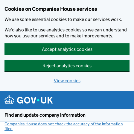
Cookies on Companies House services
We use some essential cookies to make our services work.
We'd also like to use analytics cookies so we can understand
how you use our services and to make improvements.
Accept analytics cookies
Reject analytics cookies
View cookies
Skip to main content
Find and update company information
Companies House does not check the accuracy of the information
filed
(link opens a new window)