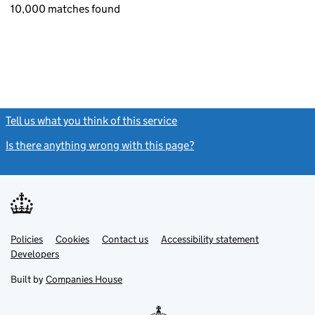
10,000 matches found
Tell us what you think of this service
(link opens a new window)
Is there anything wrong with this page?
(link opens a new windo
Link
Link
Policies
Support links
Cookies
Contact us
Accessibility statement
opens
opens
Link
Developers
in
in
opens
new
new
in
Built by
Companies House
tab
tab
new
tab