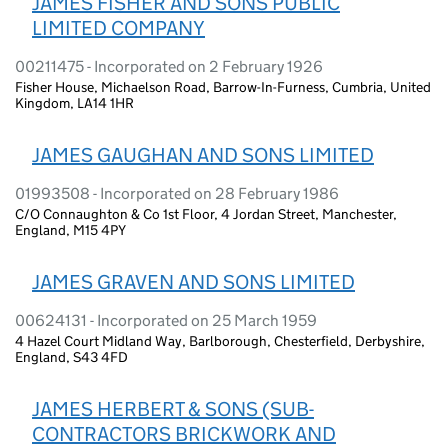
JAMES FISHER AND SONS PUBLIC
LIMITED COMPANY
00211475 - Incorporated on 2 February 1926
Fisher House, Michaelson Road, Barrow-In-Furness, Cumbria, United
Kingdom, LA14 1HR
JAMES GAUGHAN AND SONS LIMITED
01993508 - Incorporated on 28 February 1986
C/O Connaughton & Co 1st Floor, 4 Jordan Street, Manchester,
England, M15 4PY
JAMES GRAVEN AND SONS LIMITED
00624131 - Incorporated on 25 March 1959
4 Hazel Court Midland Way, Barlborough, Chesterfield, Derbyshire,
England, S43 4FD
JAMES HERBERT & SONS (SUB-
CONTRACTORS BRICKWORK AND