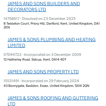
JAMES AND SONS BUILDERS AND
DECORATORS LTD
14758617 - Dissolved on 23 December 2025
8 Twisleton Court, Priory Hill, Dartford, Kent, United Kingdom, DA1
2EN
JAMES & SONS PLUMBING AND HEATING
LIMITED
07094722 - Incorporated on 3 December 2009
12 Hatherley Road, Sidcup, Kent, DA14 4DT
JAMES AND SONS PROPERTY LTD
15531491 - Incorporated on 29 February 2024
43 Bonnygate, Basildon, Essex, United Kingdom, SS14 2QN
JAMES & SONS ROOFING AND GUTTERING
LTD