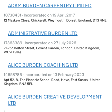
ADAM BURDEN CARPENTRY LIMITED
10730431 - Incorporated on 19 April 2017
12 Maskew Close, Chickerell, Weymouth, Dorset, England, DT3 4NL
ADMINISTRATIVE BURDEN LTD
17363389 - Incorporated on 27 July 2026
71-75 Shelton Street, Covent Garden, London, United Kingdom,
WC2H 9JQ
ALICE BURDEN COACHING LTD
14658786 - Incorporated on 13 February 2023
Apt 52, 8, The Pinnacle School Road, Hove, East Sussex, United
Kingdom, BN3 5EU
ALICE BURDEN CREATIVE DEVELOPMENT
LTD