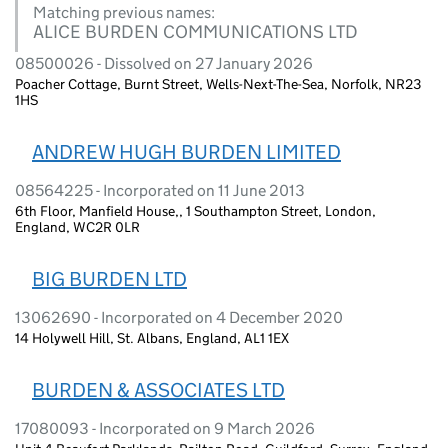
Matching previous names:
ALICE BURDEN COMMUNICATIONS LTD
08500026 - Dissolved on 27 January 2026
Poacher Cottage, Burnt Street, Wells-Next-The-Sea, Norfolk, NR23
1HS
ANDREW HUGH BURDEN LIMITED
08564225 - Incorporated on 11 June 2013
6th Floor, Manfield House,, 1 Southampton Street, London,
England, WC2R 0LR
BIG BURDEN LTD
13062690 - Incorporated on 4 December 2020
14 Holywell Hill, St. Albans, England, AL1 1EX
BURDEN & ASSOCIATES LTD
17080093 - Incorporated on 9 March 2026