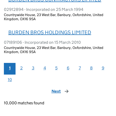
02912894 - Incorporated on 25 March 1994
Countrywide House, 23 West Bar, Banbury, Oxfordshire, United
Kingdom, OX16 9SA
BURDEN BROS HOLDINGS LIMITED
07189106 - Incorporated on 15 March 2010
Countrywide House, 23 West Bar, Banbury, Oxfordshire, United
Kingdom, OX16 9SA
1
2
3
4
5
6
7
8
9
10
Next
page
10,000 matches found