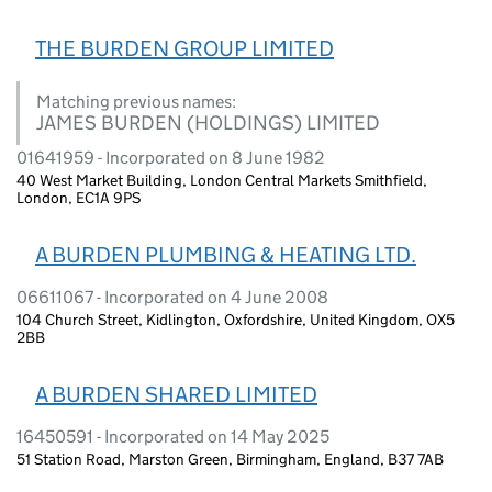
THE BURDEN GROUP LIMITED
Matching previous names:
JAMES BURDEN (HOLDINGS) LIMITED
01641959 - Incorporated on 8 June 1982
40 West Market Building, London Central Markets Smithfield,
London, EC1A 9PS
A BURDEN PLUMBING & HEATING LTD.
06611067 - Incorporated on 4 June 2008
104 Church Street, Kidlington, Oxfordshire, United Kingdom, OX5
2BB
A BURDEN SHARED LIMITED
16450591 - Incorporated on 14 May 2025
51 Station Road, Marston Green, Birmingham, England, B37 7AB