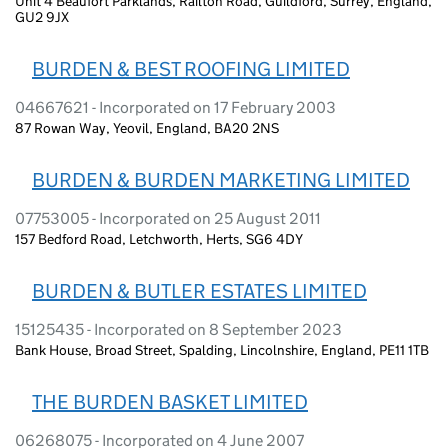
Unit 4 Beaufort Parklands, Railton Road, Guildford, Surrey, England,
GU2 9JX
BURDEN & BEST ROOFING LIMITED
04667621 - Incorporated on 17 February 2003
87 Rowan Way, Yeovil, England, BA20 2NS
BURDEN & BURDEN MARKETING LIMITED
07753005 - Incorporated on 25 August 2011
157 Bedford Road, Letchworth, Herts, SG6 4DY
BURDEN & BUTLER ESTATES LIMITED
15125435 - Incorporated on 8 September 2023
Bank House, Broad Street, Spalding, Lincolnshire, England, PE11 1TB
THE BURDEN BASKET LIMITED
06268075 - Incorporated on 4 June 2007