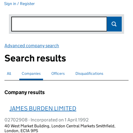
Sign in / Register
Advanced company search
Link opens in new window
Search results
All
Search for companies or officers
Companies
Search for
selected
Officers
Search for
Disqualifications
Search for disqualified officers
Company results
JAMES BURDEN LIMITED
02702908 - Incorporated on 1 April 1992
40 West Market Building, London Central Markets Smithfield,
London, EC1A 9PS