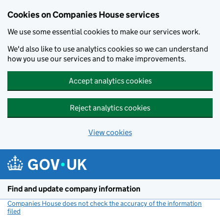
Cookies on Companies House services
We use some essential cookies to make our services work.
We'd also like to use analytics cookies so we can understand
how you use our services and to make improvements.
Accept analytics cookies
Reject analytics cookies
View cookies
Skip to main content
Find and update company information
Companies House does not check the accuracy of the information
filed
(link opens a new window)