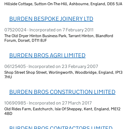
Hillside Cottage, Sutton-On-The-Hill, Ashbourne, England, DE6 5JA
BURDEN BESPOKE JOINERY LTD
07520024 - Incorporated on 7 February 2011
The Old Dryer Hinton Business Park, Tarrant Hinton, Blandford
Forum, Dorset, DT11 8JF
BURDEN BROS AGRI LIMITED
06125405 - Incorporated on 23 February 2007
Shop Street Shop Street, Worlingworth, Woodbridge, England, IP13
7HU
BURDEN BROS CONSTRUCTION LIMITED
10690985 - Incorporated on 27 March 2017
Old Rides Farm, Eastchurch, Isle Of Sheppey, Kent, England, ME12
4BD
BURDEN BROS CONTRACTORS LIMITED