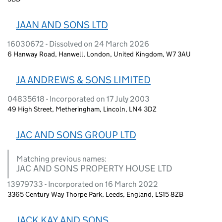
JAAN AND SONS LTD
16030672 - Dissolved on 24 March 2026
6 Hanway Road, Hanwell, London, United Kingdom, W7 3AU
JA ANDREWS & SONS LIMITED
04835618 - Incorporated on 17 July 2003
49 High Street, Metheringham, Lincoln, LN4 3DZ
JAC AND SONS GROUP LTD
Matching previous names:
JAC AND SONS PROPERTY HOUSE LTD
13979733 - Incorporated on 16 March 2022
3365 Century Way Thorpe Park, Leeds, England, LS15 8ZB
JACK KAY AND SONS