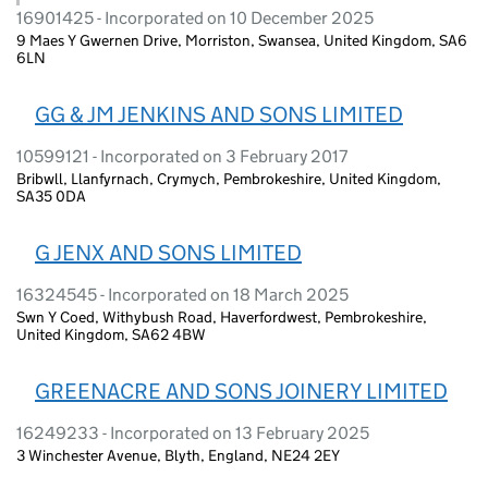
16901425 - Incorporated on 10 December 2025
9 Maes Y Gwernen Drive, Morriston, Swansea, United Kingdom, SA6
6LN
GG & JM JENKINS AND SONS LIMITED
10599121 - Incorporated on 3 February 2017
Bribwll, Llanfyrnach, Crymych, Pembrokeshire, United Kingdom,
SA35 0DA
G JENX AND SONS LIMITED
16324545 - Incorporated on 18 March 2025
Swn Y Coed, Withybush Road, Haverfordwest, Pembrokeshire,
United Kingdom, SA62 4BW
GREENACRE AND SONS JOINERY LIMITED
16249233 - Incorporated on 13 February 2025
3 Winchester Avenue, Blyth, England, NE24 2EY