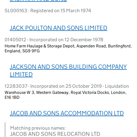
SL000163 - Registered on 15 March 1974
JACK POULTON AND SONS LIMITED
01405012 - Incorporated on 12 December 1978
Home Farm Haulage & Storage Depot, Aspenden Road, Buntingford,
England, SG9 9FG
JACKSON AND SONS BUILDING COMPANY
LIMITED
12283037 - Incorporated on 25 October 2019 - Liquidation
Warehouse W 3, Western Gateway, Royal Victoria Docks, London,
E16 1BD
JACOB AND SONS ACCOMMODATION LTD
Matching previous names:
JACOB AND SONS RELOCATION LTD