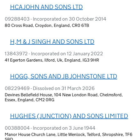
HCA JOHN AND SONS LTD
09288403 - Incorporated on 30 October 2014
80 Cross Road, Croydon, England, CR0 6TB
H,M & J SINGH AND SONS LTD
13843972 - Incorporated on 12 January 2022
41 Egerton Gardens, Ilford, Uk, England, IG3 9HR
HOGG, SONS AND JB JOHNSTONE LTD
08229469 - Dissolved on 31 March 2026
Devines Bellefield House, 104 New London Road, Chelmsford,
Essex, England, CM2 0RG
HUGHES (JUNCTION) AND SONS LIMITED
00388004 - Incorporated on 3 June 1944
Manor House Church Lane, Little Wenlock, Telford, Shropshire, TF6
5BD