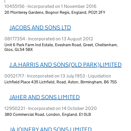
10455156 - Incorporated on 1 November 2016
20 Monterey Gardens, Bognor Regis, England, PO21 2FY
JACOBS AND SONS LTD
08177354 - Incorporated on 13 August 2012
Unit 6 Park Farm Ind Estate, Evesham Road, Greet, Cheltenham,
Glos, GL54 5BX
J.A.HARRIS AND SONS(OLD PARK)LIMITED
00521717 - Incorporated on 13 July 1953 - Liquidation
Lichfield Place 435 Lichfield, Road, Aston, Birmingham, B6 7SS
JAHER AND SONS LIMITED
12950221 - Incorporated on 14 October 2020
380 Commercial Road, London, England, E1 0LB
JA JOINERY AND SONS LIMITED