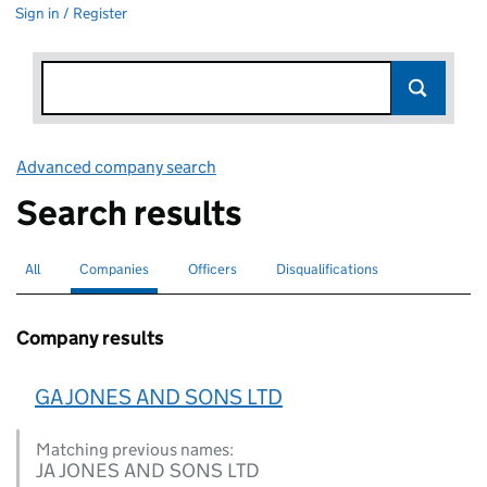
Sign in / Register
Advanced company search
Link opens in new window
Search results
All
Search for companies or officers
Companies
Search for
selected
Officers
Search for
Disqualifications
Search for disqualified officers
Company results
GA JONES AND SONS LTD
Matching previous names:
JA JONES AND SONS LTD