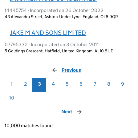
14445754 - Incorporated on 26 October 2022
43 Alexandra Street, Ashton-Under-Lyne, England, OL6 9QR
JAKE M AND SONS LIMITED
07795332 - Incorporated on 3 October 2011
5 Goldings Crescent, Hatfield, United Kingdom, AL10 8UD
Previous
page
1
2
3
4
5
6
7
8
9
10
Next
page
10,000 matches found