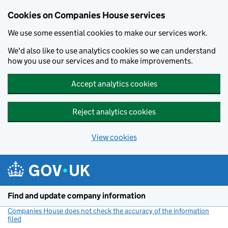
Cookies on Companies House services
We use some essential cookies to make our services work.
We'd also like to use analytics cookies so we can understand
how you use our services and to make improvements.
Accept analytics cookies
Reject analytics cookies
View cookies
Skip to main content
Find and update company information
Companies House does not check the accuracy of the information
filed
(link opens a new window)