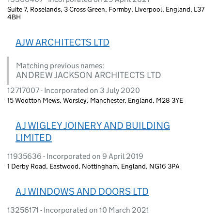
Suite 7, Roselands, 3 Cross Green, Formby, Liverpool, England, L37
4BH
AJW ARCHITECTS LTD
Matching previous names:
ANDREW JACKSON ARCHITECTS LTD
12717007 - Incorporated on 3 July 2020
15 Wootton Mews, Worsley, Manchester, England, M28 3YE
A J WIGLEY JOINERY AND BUILDING
LIMITED
11935636 - Incorporated on 9 April 2019
1 Derby Road, Eastwood, Nottingham, England, NG16 3PA
A J WINDOWS AND DOORS LTD
13256171 - Incorporated on 10 March 2021