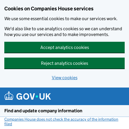
Cookies on Companies House services
We use some essential cookies to make our services work.
We'd also like to use analytics cookies so we can understand
how you use our services and to make improvements.
Accept analytics cookies
Reject analytics cookies
View cookies
Skip to main content
Find and update company information
Companies House does not check the accuracy of the information
filed
(link opens a new window)