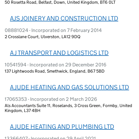
50 Rosetta Road, Belfast, Down, United Kingdom, BT6 0LT
AJS JOINERY AND CONSTRUCTION LTD
08881024 - Incorporated on 7 February 2014
2 Crosslane Court, Ulverston, LA12 9DQ
A J TRANSPORT AND LOGISTICS LTD
10541594 - Incorporated on 29 December 2016
137 Lightwoods Road, Smethwick, England, B67 5BD
A JUDE HEATING AND GAS SOLUTIONS LTD
17065353 - Incorporated on 2 March 2026
Als Accountants Suite 11, Roselands, 3 Cross Green, Formby, United
Kingdom, L37 4BH
A JUDE HEATING AND PLUMBING LTD
13366407 - Incorporated on 29 April 2021