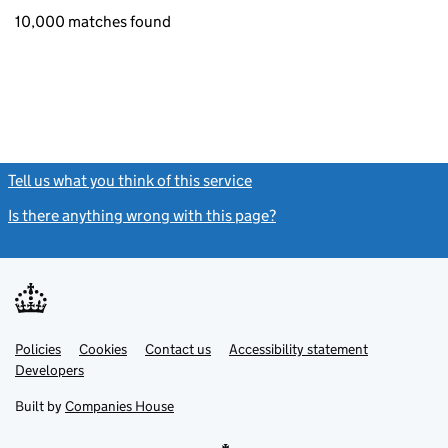
10,000 matches found
Tell us what you think of this service
(link opens a new window)
Is there anything wrong with this page?
(link opens a new windo
Link
Link
Policies
Support links
Cookies
Contact us
Accessibility statement
opens
opens
Link
Developers
in
in
opens
new
new
in
Built by
Companies House
tab
tab
new
tab