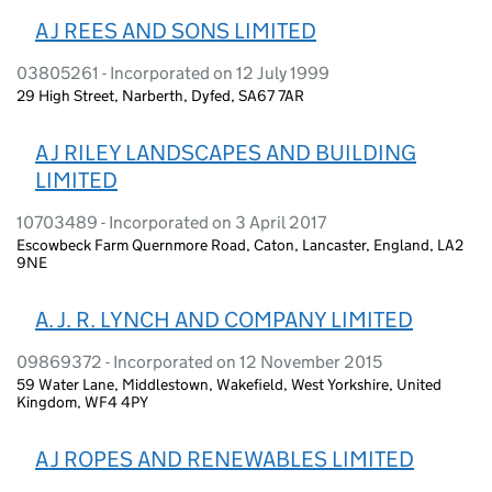
A J REES AND SONS LIMITED
03805261 - Incorporated on 12 July 1999
29 High Street, Narberth, Dyfed, SA67 7AR
A J RILEY LANDSCAPES AND BUILDING
LIMITED
10703489 - Incorporated on 3 April 2017
Escowbeck Farm Quernmore Road, Caton, Lancaster, England, LA2
9NE
A. J. R. LYNCH AND COMPANY LIMITED
09869372 - Incorporated on 12 November 2015
59 Water Lane, Middlestown, Wakefield, West Yorkshire, United
Kingdom, WF4 4PY
A J ROPES AND RENEWABLES LIMITED