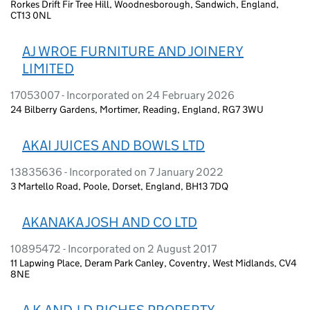
Rorkes Drift Fir Tree Hill, Woodnesborough, Sandwich, England,
CT13 0NL
AJ WROE FURNITURE AND JOINERY
LIMITED
17053007 - Incorporated on 24 February 2026
24 Bilberry Gardens, Mortimer, Reading, England, RG7 3WU
AKAI JUICES AND BOWLS LTD
13835636 - Incorporated on 7 January 2022
3 Martello Road, Poole, Dorset, England, BH13 7DQ
AKANAKA JOSH AND CO LTD
10895472 - Incorporated on 2 August 2017
11 Lapwing Place, Deram Park Canley, Coventry, West Midlands, CV4
8NE
A K AND J D RICHES PROPERTY