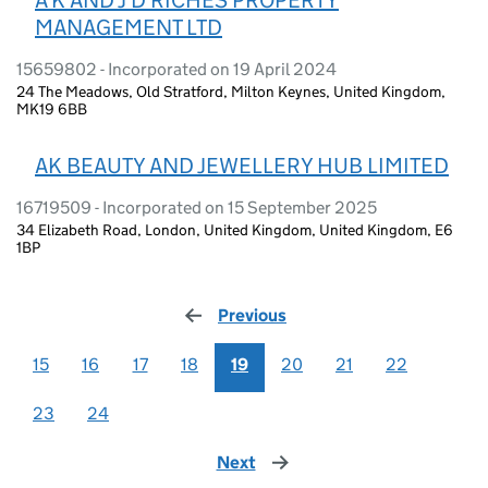
MANAGEMENT LTD
15659802 - Incorporated on 19 April 2024
24 The Meadows, Old Stratford, Milton Keynes, United Kingdom,
MK19 6BB
AK BEAUTY AND JEWELLERY HUB LIMITED
16719509 - Incorporated on 15 September 2025
34 Elizabeth Road, London, United Kingdom, United Kingdom, E6
1BP
Previous
page
15
16
17
18
19
20
21
22
23
24
Next
page