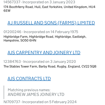
14567337 - Incorporated on 3 January 2023
174 Boothferry Road, Hull, East Yorkshire, United Kingdom, HU4
6EW
A J RUSSELL AND SONS (FARMS) LIMITED
01200246 - Incorporated on 14 February 1975
Highbridge Farm, Highbridge Road, Highbridge, Eastleigh,
Hampshire, SO50 6HN
AJS CARPENTRY AND JOINERY LTD
12384763 - Incorporated on 3 January 2020
The Stables Tower Farm, Barby Road, Rugby, England, CV22 5QB
AJS CONTRACTS LTD
Matching previous names:
ANDREW JAMES JOINERY LTD
NI709737 - Incorporated on 5 February 2024