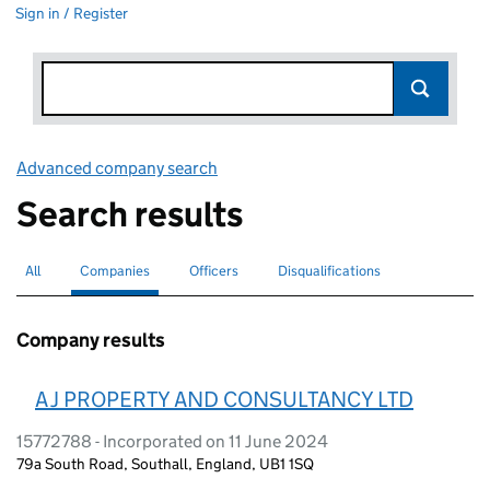
Sign in / Register
Advanced company search
Link opens in new window
Search results
All
Search for companies or officers
Companies
Search for
selected
Officers
Search for
Disqualifications
Search for disqualified officers
Company results
A J PROPERTY AND CONSULTANCY LTD
15772788 - Incorporated on 11 June 2024
79a South Road, Southall, England, UB1 1SQ