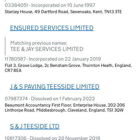
03384051 - Incorporated on 10 June 1997
Stanley House, 49 Dartford Road, Sevenoaks, Kent, TN13 3TE
ENSURED SERVICES LIMITED
Matching previous names:
TEE & JAY SERVICES LIMITED
11780587 - Incorporated on 22 January 2019
Flat 3, Grove Lodge, 2c Bensham Grove, Thornton Heath, England,
CR7 8EA
J & S PAVING TEESSIDE LIMITED
07987374 - Dissolved on 1 February 2022
Beaumont Accountancy First Floor, Enterprise House, 202-206
Linthorpe Road, Middlesbrough, Cleveland, England, TS1 3QW
S & J TEESIDE LTD
10817306 - Dissolved on 20 November 2018