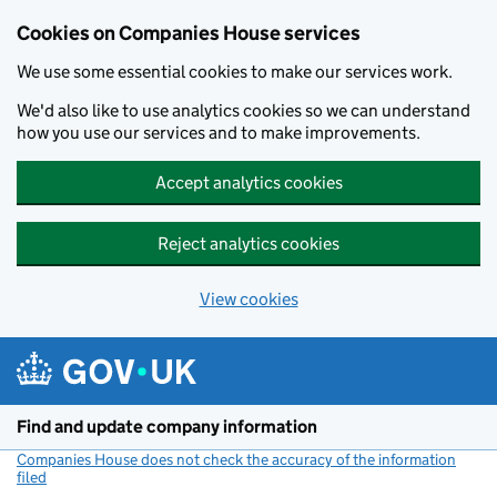
Cookies on Companies House services
We use some essential cookies to make our services work.
We'd also like to use analytics cookies so we can understand
how you use our services and to make improvements.
Accept analytics cookies
Reject analytics cookies
View cookies
Skip to main content
Find and update company information
Companies House does not check the accuracy of the information
filed
(link opens a new window)