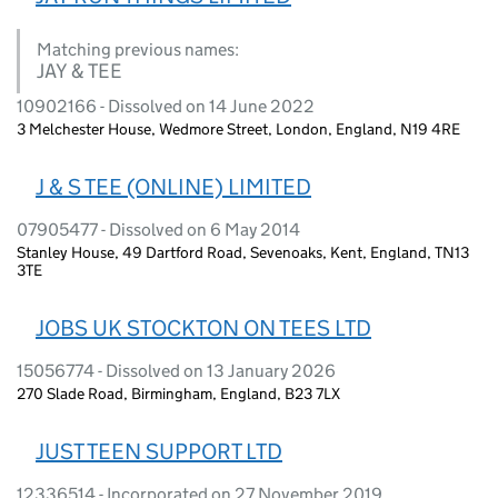
Matching previous names:
JAY & TEE
10902166 - Dissolved on 14 June 2022
3 Melchester House, Wedmore Street, London, England, N19 4RE
J & S TEE (ONLINE) LIMITED
07905477 - Dissolved on 6 May 2014
Stanley House, 49 Dartford Road, Sevenoaks, Kent, England, TN13
3TE
JOBS UK STOCKTON ON TEES LTD
15056774 - Dissolved on 13 January 2026
270 Slade Road, Birmingham, England, B23 7LX
JUST TEEN SUPPORT LTD
12336514 - Incorporated on 27 November 2019