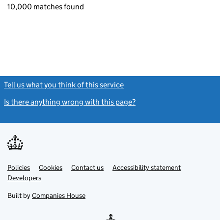
10,000 matches found
Tell us what you think of this service
(link opens a new window)
Is there anything wrong with this page?
(link opens a new windo
Link
Link
Policies
Support links
Cookies
Contact us
Accessibility statement
opens
opens
Link
Developers
in
in
opens
new
new
in
Built by
Companies House
tab
tab
new
tab