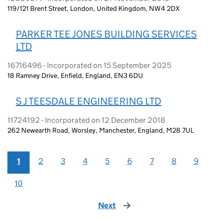
119/121 Brent Street, London, United Kingdom, NW4 2DX
PARKER TEE JONES BUILDING SERVICES
LTD
16716496 - Incorporated on 15 September 2025
18 Ramney Drive, Enfield, England, EN3 6DU
S J TEESDALE ENGINEERING LTD
11724192 - Incorporated on 12 December 2018
262 Newearth Road, Worsley, Manchester, England, M28 7UL
1
2
3
4
5
6
7
8
9
10
Next
page