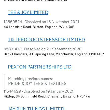
TEE & JOY LIMITED
12660524 - Dissolved on 16 November 2021
46 Lonsdale Road, Bilston, England, WV14 7AF
J & J PRODUCTS TEESSIDE LIMITED
05831473 - Dissolved on 22 September 2020
Bank Chambers, 93 Lapwing Lane, Manchester, England, M20 6UR
PEXTON PARTNERSHIPS LTD
Matching previous names:
PRIDE & JOY TEES & TEXTILES
11544629 - Dissolved on 19 January 2021
Hilltop, 34 Springfield Road, Chesham, England, HP5 1PW
JAY RUN THINGS LIMITED