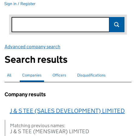
Sign in / Register
Advanced company search
Link opens in new window
Search results
All
Search for companies or officers
Companies
Search for
selected
Officers
Search for
Disqualifications
Search for disqualified officers
Company results
J & S TEE (SALES DEVELOPMENT) LIMITED
Matching previous names:
J & S TEE (MENSWEAR) LIMITED