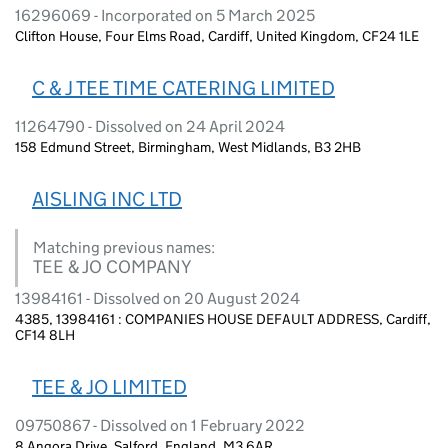
16296069 - Incorporated on 5 March 2025
Clifton House, Four Elms Road, Cardiff, United Kingdom, CF24 1LE
C & J TEE TIME CATERING LIMITED
11264790 - Dissolved on 24 April 2024
158 Edmund Street, Birmingham, West Midlands, B3 2HB
AISLING INC LTD
Matching previous names:
TEE & JO COMPANY
13984161 - Dissolved on 20 August 2024
4385, 13984161 : COMPANIES HOUSE DEFAULT ADDRESS, Cardiff,
CF14 8LH
TEE & JO LIMITED
09750867 - Dissolved on 1 February 2022
8 Angora Drive, Salford, England, M3 6AR