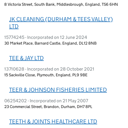
8 Victoria Street, South Bank, Middlesbrough, England, TS6 6HN
JK CLEANING (DURHAM & TEES VALLEY)
LTD
15774245 - Incorporated on 12 June 2024
30 Market Place, Barnard Castle, England, DL12 8NB
TEE & JAY LTD
13710628 - Incorporated on 28 October 2021
15 Sackville Close, Plymouth, England, PL9 9BE
TEER & JOHNSON FISHERIES LIMITED
06254202 - Incorporated on 21 May 2007
23 Commercial Street, Brandon, Durham, DH7 8PL
TEETH & JOINTS HEALTHCARE LTD