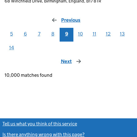
68 Winchfield Drive, Birmingham, England, B17 8TR
Previous
page
5
6
7
8
9
10
11
12
13
14
Next
page
10,000 matches found
Tell us what you think of this service
(link opens a new window)
Is there anything wrong with this page?
(link opens a new windo