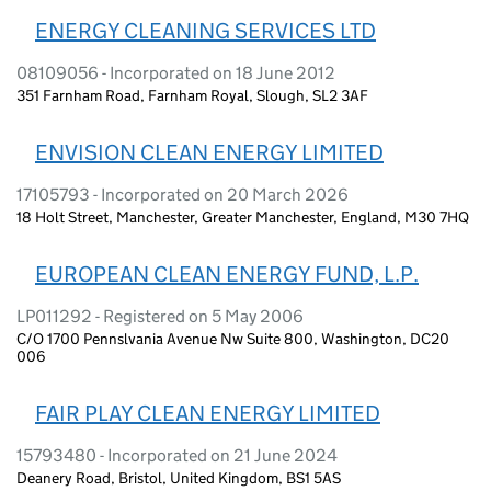
ENERGY CLEANING SERVICES LTD
08109056 - Incorporated on 18 June 2012
351 Farnham Road, Farnham Royal, Slough, SL2 3AF
ENVISION CLEAN ENERGY LIMITED
17105793 - Incorporated on 20 March 2026
18 Holt Street, Manchester, Greater Manchester, England, M30 7HQ
EUROPEAN CLEAN ENERGY FUND, L.P.
LP011292 - Registered on 5 May 2006
C/O 1700 Pennslvania Avenue Nw Suite 800, Washington, DC20
006
FAIR PLAY CLEAN ENERGY LIMITED
15793480 - Incorporated on 21 June 2024
Deanery Road, Bristol, United Kingdom, BS1 5AS