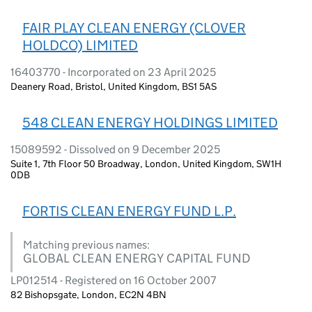
FAIR PLAY CLEAN ENERGY (CLOVER
HOLDCO) LIMITED
16403770 - Incorporated on 23 April 2025
Deanery Road, Bristol, United Kingdom, BS1 5AS
548 CLEAN ENERGY HOLDINGS LIMITED
15089592 - Dissolved on 9 December 2025
Suite 1, 7th Floor 50 Broadway, London, United Kingdom, SW1H
0DB
FORTIS CLEAN ENERGY FUND L.P.
Matching previous names:
GLOBAL CLEAN ENERGY CAPITAL FUND
LP012514 - Registered on 16 October 2007
82 Bishopsgate, London, EC2N 4BN