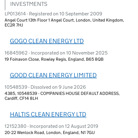
INVESTMENTS
LP013614 - Registered on 10 September 2009
Angel Court 13th Floor 1 Angel Court, London, United Kingdom,
EC2R 7HJ
GOGO CLEAN ENERGY LTD
16845962 - Incorporated on 10 November 2025
19 Foinavon Close, Rowley Regis, England, B65 8QB
GOOD CLEAN ENERGY LIMITED
10548539 - Dissolved on 9 June 2026
4385, 10548539 - COMPANIES HOUSE DEFAULT ADDRESS,
Cardiff, CF14 8LH
HALTIS CLEAN ENERGY LTD
12152380 - Incorporated on 12 August 2019
20-22 Wenlock Road, London, England, N1 7GU