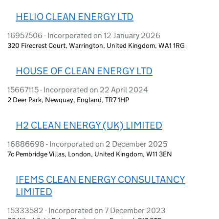
HELIO CLEAN ENERGY LTD
16957506 - Incorporated on 12 January 2026
320 Firecrest Court, Warrington, United Kingdom, WA1 1RG
HOUSE OF CLEAN ENERGY LTD
15667115 - Incorporated on 22 April 2024
2 Deer Park, Newquay, England, TR7 1HP
H2 CLEAN ENERGY (UK) LIMITED
16886698 - Incorporated on 2 December 2025
7c Pembridge Villas, London, United Kingdom, W11 3EN
IFEMS CLEAN ENERGY CONSULTANCY
LIMITED
15333582 - Incorporated on 7 December 2023