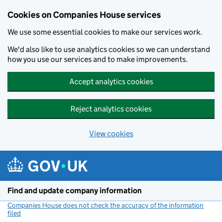
Cookies on Companies House services
We use some essential cookies to make our services work.
We'd also like to use analytics cookies so we can understand
how you use our services and to make improvements.
Accept analytics cookies
Reject analytics cookies
View cookies
Skip to main content
Find and update company information
Companies House does not check the accuracy of the information
filed
(link opens a new window)