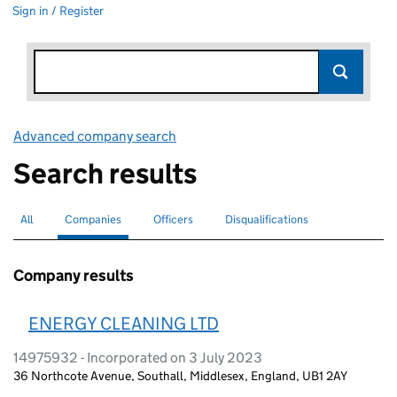
Sign in / Register
Advanced company search
Link opens in new window
Search results
All
Search for companies or officers
Companies
Search for
selected
Officers
Search for
Disqualifications
Search for disqualified officers
Company results
ENERGY CLEANING LTD
14975932 - Incorporated on 3 July 2023
36 Northcote Avenue, Southall, Middlesex, England, UB1 2AY