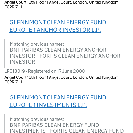
Angel Court 13th Floor 1 Angel Court, London, United Kingdom,
EC2R 7HJ
GLENNMONT CLEAN ENERGY FUND
EUROPE 1 ANCHOR INVESTOR L.P.
Matching previous names:
BNP PARIBAS CLEAN ENERGY ANCHOR
INVESTOR · FORTIS CLEAN ENERGY ANCHOR
INVESTOR
LP013019 - Registered on 17 June 2008
Angel Court 13th Floor 1 Angel Court, London, United Kingdom,
EC2R 7HJ
GLENNMONT CLEAN ENERGY FUND
EUROPE 1 INVESTMENTS L.P.
Matching previous names:
BNP PARIBAS CLEAN ENERGY FUND
INVESTMENTS · FORTIS CLEAN ENERGY FUND