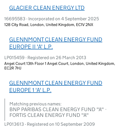
GLACIER CLEAN ENERGY LTD
16695583 - Incorporated on 4 September 2025
128 City Road, London, United Kingdom, EC1V 2NX
GLENNMONT CLEAN ENERGY FUND
EUROPE II 'A' L.P.
LP015459 - Registered on 26 March 2013
Angel Court 13th Floor 1 Angel Court, London, United Kingdom,
EC2R 7HJ
GLENNMONT CLEAN ENERGY FUND
EUROPE 1 'A' L.P.
Matching previous names:
BNP PARIBAS CLEAN ENERGY FUND "A" ·
FORTIS CLEAN ENERGY FUND "A"
LP013613 - Registered on 10 September 2009