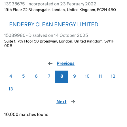
13935675 - Incorporated on 23 February 2022
19th Floor 22 Bishopsgate, London, United Kingdom, EC2N 4BQ
ENDERBY CLEAN ENERGY LIMITED
15089980 - Dissolved on 14 October 2025
Suite 1, 7th Floor 50 Broadway, London, United Kingdom, SW1H
0DB
Previous
page
4
5
6
7
8
9
10
11
12
13
Next
page
10,000 matches found