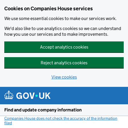
Cookies on Companies House services
We use some essential cookies to make our services work.
We'd also like to use analytics cookies so we can understand
how you use our services and to make improvements.
Accept analytics cookies
Reject analytics cookies
View cookies
Skip to main content
Find and update company information
Companies House does not check the accuracy of the information
filed
(link opens a new window)