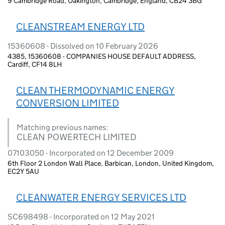
9 Cambridge Road, Oakington, Cambridge, England, CB24 3BG
CLEANSTREAM ENERGY LTD
15360608 - Dissolved on 10 February 2026
4385, 15360608 - COMPANIES HOUSE DEFAULT ADDRESS,
Cardiff, CF14 8LH
CLEAN THERMODYNAMIC ENERGY
CONVERSION LIMITED
Matching previous names:
CLEAN POWERTECH LIMITED
07103050 - Incorporated on 12 December 2009
6th Floor 2 London Wall Place, Barbican, London, United Kingdom,
EC2Y 5AU
CLEANWATER ENERGY SERVICES LTD
SC698498 - Incorporated on 12 May 2021