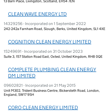
13 Barn Place, Livingston, Scotland, EH54 7EN
CLEAN WAVE ENERGY LTD
14329256 - Incorporated on 1 September 2022
242-242a Farnham Road, Slough, Berks, United Kingdom, SL1 4XE
COGNITION CLEAN ENERGY LIMITED
15249691 - Incorporated on 31 October 2023
Suite 3, 157 Station Road East, Oxted, United Kingdom, RH8 0QE
COMPLETE PLUMBING CLEAN ENERGY
DM LIMITED
09602821 - Incorporated on 21 May 2015
Unit M302, Trident Business Centre, Bickersteth Road, London,
England, SW17 9SH
CORO CLEAN ENERGY LIMITED