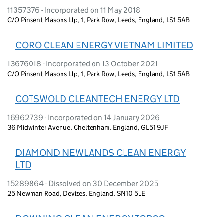
11357376 - Incorporated on 11 May 2018
C/O Pinsent Masons Llp, 1, Park Row, Leeds, England, LS1 5AB
CORO CLEAN ENERGY VIETNAM LIMITED
13676018 - Incorporated on 13 October 2021
C/O Pinsent Masons Llp, 1, Park Row, Leeds, England, LS1 5AB
COTSWOLD CLEANTECH ENERGY LTD
16962739 - Incorporated on 14 January 2026
36 Midwinter Avenue, Cheltenham, England, GL51 9JF
DIAMOND NEWLANDS CLEAN ENERGY
LTD
15289864 - Dissolved on 30 December 2025
25 Newman Road, Devizes, England, SN10 5LE