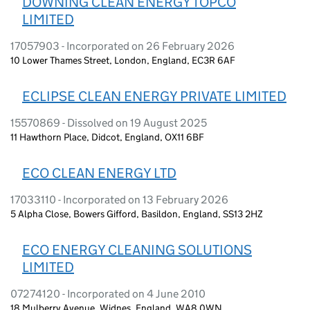
DOWNING CLEAN ENERGY TOPCO
LIMITED
17057903 - Incorporated on 26 February 2026
10 Lower Thames Street, London, England, EC3R 6AF
ECLIPSE CLEAN ENERGY PRIVATE LIMITED
15570869 - Dissolved on 19 August 2025
11 Hawthorn Place, Didcot, England, OX11 6BF
ECO CLEAN ENERGY LTD
17033110 - Incorporated on 13 February 2026
5 Alpha Close, Bowers Gifford, Basildon, England, SS13 2HZ
ECO ENERGY CLEANING SOLUTIONS
LIMITED
07274120 - Incorporated on 4 June 2010
18 Mulberry Avenue, Widnes, England, WA8 0WN