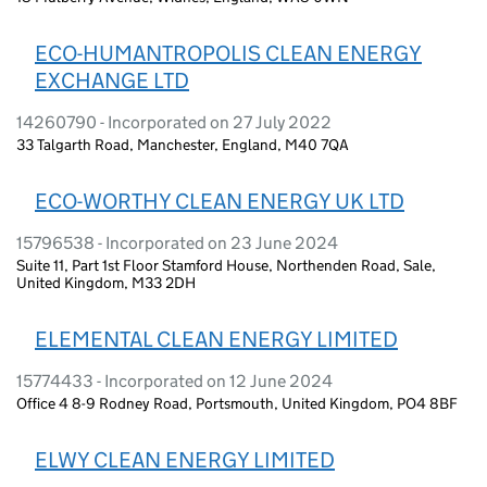
ECO-HUMANTROPOLIS CLEAN ENERGY
EXCHANGE LTD
14260790 - Incorporated on 27 July 2022
33 Talgarth Road, Manchester, England, M40 7QA
ECO-WORTHY CLEAN ENERGY UK LTD
15796538 - Incorporated on 23 June 2024
Suite 11, Part 1st Floor Stamford House, Northenden Road, Sale,
United Kingdom, M33 2DH
ELEMENTAL CLEAN ENERGY LIMITED
15774433 - Incorporated on 12 June 2024
Office 4 8-9 Rodney Road, Portsmouth, United Kingdom, PO4 8BF
ELWY CLEAN ENERGY LIMITED