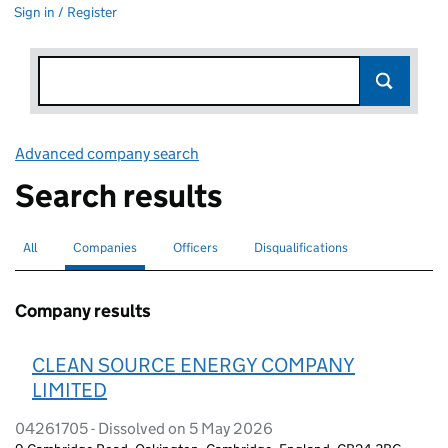
Sign in / Register
Advanced company search
Link opens in new window
Search results
All
Search for companies or officers
Companies
Search for
selected
Officers
Search for
Disqualifications
Search for disqualified officers
Company results
CLEAN SOURCE ENERGY COMPANY
LIMITED
04261705 - Dissolved on 5 May 2026