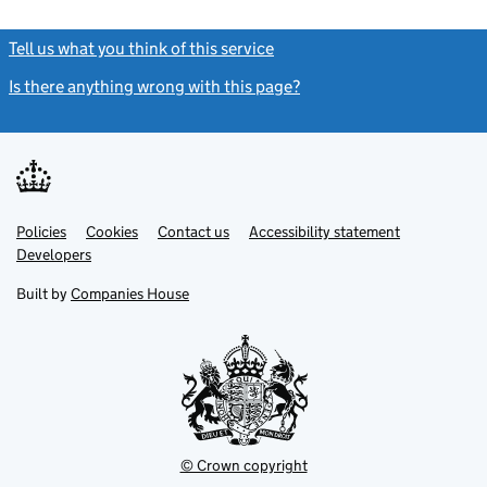
Tell us what you think of this service
(link opens a new window)
Is there anything wrong with this page?
(link opens a new windo
Link
Link
Policies
Support links
Cookies
Contact us
Accessibility statement
opens
opens
Link
Developers
in
in
opens
new
new
in
Built by
Companies House
tab
tab
new
tab
© Crown copyright