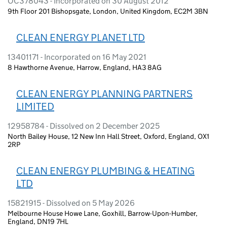
OC378043 - Incorporated on 30 August 2012
9th Floor 201 Bishopsgate, London, United Kingdom, EC2M 3BN
CLEAN ENERGY PLANET LTD
13401171 - Incorporated on 16 May 2021
8 Hawthorne Avenue, Harrow, England, HA3 8AG
CLEAN ENERGY PLANNING PARTNERS
LIMITED
12958784 - Dissolved on 2 December 2025
North Bailey House, 12 New Inn Hall Street, Oxford, England, OX1
2RP
CLEAN ENERGY PLUMBING & HEATING
LTD
15821915 - Dissolved on 5 May 2026
Melbourne House Howe Lane, Goxhill, Barrow-Upon-Humber,
England, DN19 7HL