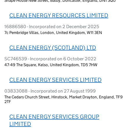
Shape House New Street, Balby, Doncaster, England, DN1 3QU
CLEAN ENERGY RESOURCES LIMITED
16886580 - Incorporated on 2 December 2025
7c Pembridge Villas, London, United Kingdom, W11 3EN
CLEAN ENERGY (SCOTLAND) LTD
SC746539 - Incorporated on 6 October 2022
47-49 The Square, Kelso, United Kingdom, TD5 7HW
CLEAN ENERGY SERVICES LIMITED
03833088 - Incorporated on 27 August 1999
The Cedars Church Street, Hinstock, Market Drayton, England, TF9
2TF
CLEAN ENERGY SERVICES GROUP
LIMITED