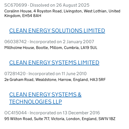
SC670699 - Dissolved on 26 August 2025
Coralinn House, 4 Royston Road, Livingston, West Lothian, United
Kingdom, EH54 8AH
CLEAN ENERGY SOLUTIONS LIMITED
06038742 - Incorporated on 2 January 2007
Millholme House, Bootle, Millom, Cumbria, LA19 5UL
CLEAN ENERGY SYSTEMS LIMITED
07281420 - Incorporated on 11 June 2010
2e Graham Road, Wealdstone, Harrow, England, HA3 5RF
CLEAN ENERGY SYSTEMS &
TECHNOLOGIES LLP
OC415044 - Incorporated on 13 December 2016
95 Wilton Road, Suite 717, Victoria, London, England, SW1V 1BZ