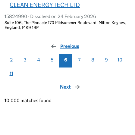
CLEAN ENERGY TECH LTD
15824990 - Dissolved on 24 February 2026
Suite 106, The Pinnacle 170 Midsummer Boulevard, Milton Keynes,
England, MK9 1BP
Previous
page
2
3
4
5
6
7
8
9
10
11
Next
page
10,000 matches found