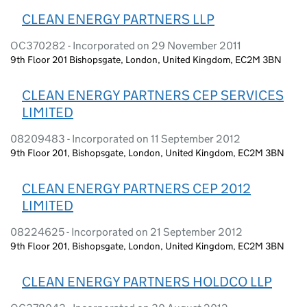
CLEAN ENERGY PARTNERS LLP
OC370282 - Incorporated on 29 November 2011
9th Floor 201 Bishopsgate, London, United Kingdom, EC2M 3BN
CLEAN ENERGY PARTNERS CEP SERVICES
LIMITED
08209483 - Incorporated on 11 September 2012
9th Floor 201, Bishopsgate, London, United Kingdom, EC2M 3BN
CLEAN ENERGY PARTNERS CEP 2012
LIMITED
08224625 - Incorporated on 21 September 2012
9th Floor 201, Bishopsgate, London, United Kingdom, EC2M 3BN
CLEAN ENERGY PARTNERS HOLDCO LLP