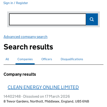
Sign in / Register
Advanced company search
Link opens in new window
Search results
All
Search for companies or officers
Companies
Search for
selected
Officers
Search for
Disqualifications
Search for disqualified officers
Company results
CLEAN ENERGY ONLINE LIMITED
14402148 - Dissolved on 17 March 2026
8 Trevor Gardens, Northolt, Middlesex, England, UB5 6NB