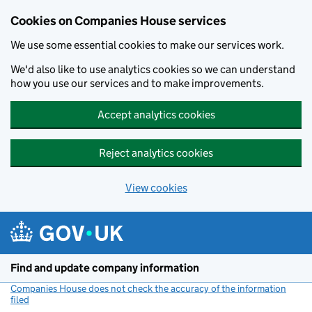
Cookies on Companies House services
We use some essential cookies to make our services work.
We'd also like to use analytics cookies so we can understand
how you use our services and to make improvements.
Accept analytics cookies
Reject analytics cookies
View cookies
Skip to main content
Find and update company information
Companies House does not check the accuracy of the information
filed
(link opens a new window)