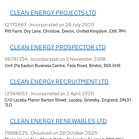
CLEAN ENERGY PROJECTS LTD
12772667 - Incorporated on 28 July 2020
Pitt Farm, Dry Lane, Christow, Devon, United Kingdom, EX6 7PH
CLEAN ENERGY PROSPECTOR LTD
06741354 - Incorporated on 5 November 2008
Unit 21a Easton Business Centre, Felix Road, Bristol, BS5 0HE
CLEAN ENERGY RECRUITMENT LTD
12544653 - Incorporated on 2 April 2020
C/O Laceby Manor Barton Street, Laceby, Grimsby, England, DN37
7LD
CLEAN ENERGY RENEWABLES LTD
15896225 - Dissolved on 28 October 2025