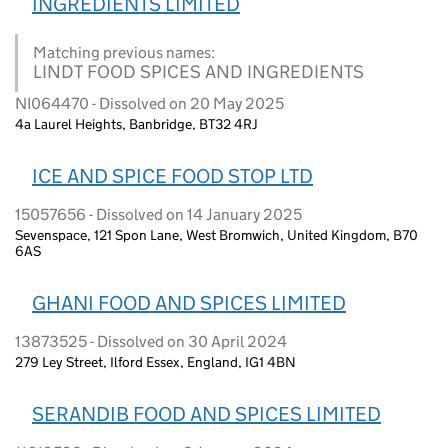
INGREDIENTS LIMITED
Matching previous names:
LINDT FOOD SPICES AND INGREDIENTS
NI064470 - Dissolved on 20 May 2025
4a Laurel Heights, Banbridge, BT32 4RJ
ICE AND SPICE FOOD STOP LTD
15057656 - Dissolved on 14 January 2025
Sevenspace, 121 Spon Lane, West Bromwich, United Kingdom, B70
6AS
GHANI FOOD AND SPICES LIMITED
13873525 - Dissolved on 30 April 2024
279 Ley Street, Ilford Essex, England, IG1 4BN
SERANDIB FOOD AND SPICES LIMITED