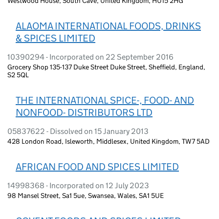
Westwood House, South Cave, United Kingdom, HU15 2HG
ALAOMA INTERNATIONAL FOODS, DRINKS
& SPICES LIMITED
10390294 - Incorporated on 22 September 2016
Grocery Shop 135-137 Duke Street Duke Street, Sheffield, England,
S2 5QL
THE INTERNATIONAL SPICE-, FOOD- AND
NONFOOD- DISTRIBUTORS LTD
05837622 - Dissolved on 15 January 2013
428 London Road, Isleworth, Middlesex, United Kingdom, TW7 5AD
AFRICAN FOOD AND SPICES LIMITED
14998368 - Incorporated on 12 July 2023
98 Mansel Street, Sa1 5ue, Swansea, Wales, SA1 5UE