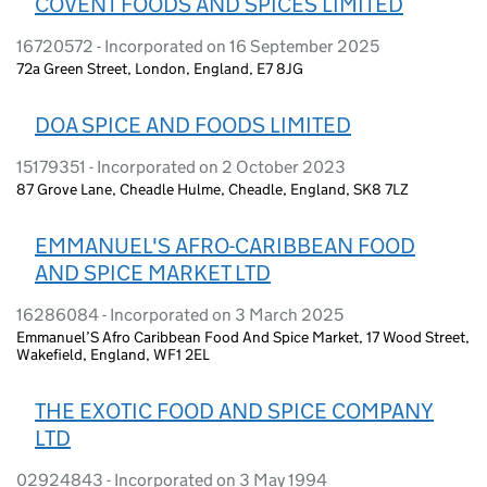
COVENT FOODS AND SPICES LIMITED
16720572 - Incorporated on 16 September 2025
72a Green Street, London, England, E7 8JG
DOA SPICE AND FOODS LIMITED
15179351 - Incorporated on 2 October 2023
87 Grove Lane, Cheadle Hulme, Cheadle, England, SK8 7LZ
EMMANUEL'S AFRO-CARIBBEAN FOOD
AND SPICE MARKET LTD
16286084 - Incorporated on 3 March 2025
Emmanuel’S Afro Caribbean Food And Spice Market, 17 Wood Street,
Wakefield, England, WF1 2EL
THE EXOTIC FOOD AND SPICE COMPANY
LTD
02924843 - Incorporated on 3 May 1994