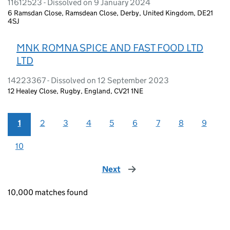
11612523 - Dissolved on 9 January 2024
6 Ramsdan Close, Ramsdean Close, Derby, United Kingdom, DE21
4SJ
MNK ROMNA SPICE AND FAST FOOD LTD
LTD
14223367 - Dissolved on 12 September 2023
12 Healey Close, Rugby, England, CV21 1NE
1
2
3
4
5
6
7
8
9
10
Next
page
10,000 matches found