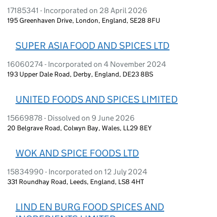
17185341 - Incorporated on 28 April 2026
195 Greenhaven Drive, London, England, SE28 8FU
SUPER ASIA FOOD AND SPICES LTD
16060274 - Incorporated on 4 November 2024
193 Upper Dale Road, Derby, England, DE23 8BS
UNITED FOODS AND SPICES LIMITED
15669878 - Dissolved on 9 June 2026
20 Belgrave Road, Colwyn Bay, Wales, LL29 8EY
WOK AND SPICE FOODS LTD
15834990 - Incorporated on 12 July 2024
331 Roundhay Road, Leeds, England, LS8 4HT
LIND EN BURG FOOD SPICES AND