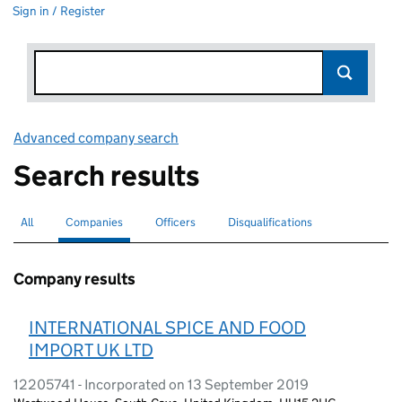
Sign in / Register
Advanced company search
Link opens in new window
Search results
All
Search for companies or officers
Companies
Search for
selected
Officers
Search for
Disqualifications
Search for disqualified officers
Company results
INTERNATIONAL SPICE AND FOOD
IMPORT UK LTD
12205741 - Incorporated on 13 September 2019