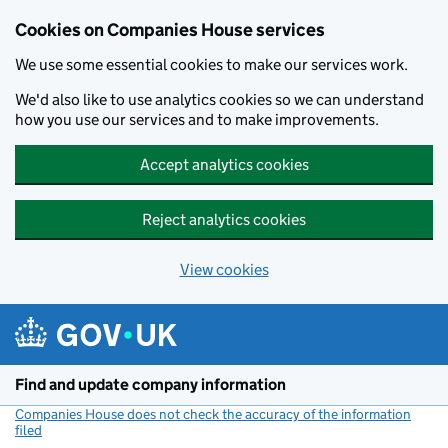
Cookies on Companies House services
We use some essential cookies to make our services work.
We'd also like to use analytics cookies so we can understand
how you use our services and to make improvements.
Accept analytics cookies
Reject analytics cookies
View cookies
Skip to main content
Find and update company information
Companies House does not check the accuracy of the information
filed
(link opens a new window)