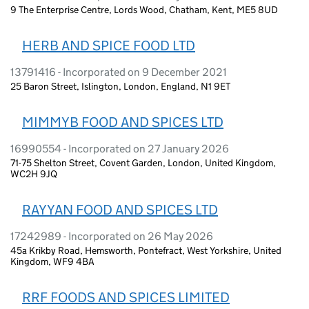
9 The Enterprise Centre, Lords Wood, Chatham, Kent, ME5 8UD
HERB AND SPICE FOOD LTD
13791416 - Incorporated on 9 December 2021
25 Baron Street, Islington, London, England, N1 9ET
MIMMYB FOOD AND SPICES LTD
16990554 - Incorporated on 27 January 2026
71-75 Shelton Street, Covent Garden, London, United Kingdom,
WC2H 9JQ
RAYYAN FOOD AND SPICES LTD
17242989 - Incorporated on 26 May 2026
45a Krikby Road, Hemsworth, Pontefract, West Yorkshire, United
Kingdom, WF9 4BA
RRF FOODS AND SPICES LIMITED