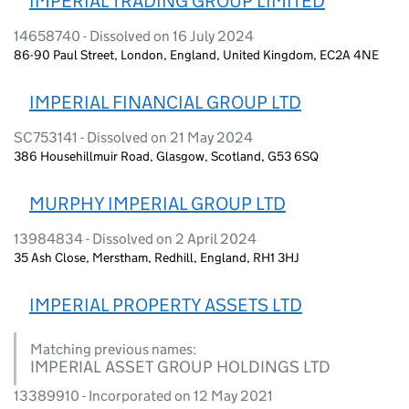
IMPERIAL TRADING GROUP LIMITED
14658740 - Dissolved on 16 July 2024
86-90 Paul Street, London, England, United Kingdom, EC2A 4NE
IMPERIAL FINANCIAL GROUP LTD
SC753141 - Dissolved on 21 May 2024
386 Househillmuir Road, Glasgow, Scotland, G53 6SQ
MURPHY IMPERIAL GROUP LTD
13984834 - Dissolved on 2 April 2024
35 Ash Close, Merstham, Redhill, England, RH1 3HJ
IMPERIAL PROPERTY ASSETS LTD
Matching previous names:
IMPERIAL ASSET GROUP HOLDINGS LTD
13389910 - Incorporated on 12 May 2021