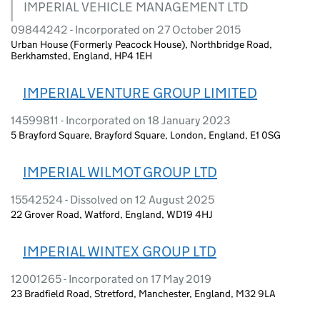
IMPERIAL VEHICLE MANAGEMENT LTD
09844242 - Incorporated on 27 October 2015
Urban House (Formerly Peacock House), Northbridge Road,
Berkhamsted, England, HP4 1EH
IMPERIAL VENTURE GROUP LIMITED
14599811 - Incorporated on 18 January 2023
5 Brayford Square, Brayford Square, London, England, E1 0SG
IMPERIAL WILMOT GROUP LTD
15542524 - Dissolved on 12 August 2025
22 Grover Road, Watford, England, WD19 4HJ
IMPERIAL WINTEX GROUP LTD
12001265 - Incorporated on 17 May 2019
23 Bradfield Road, Stretford, Manchester, England, M32 9LA