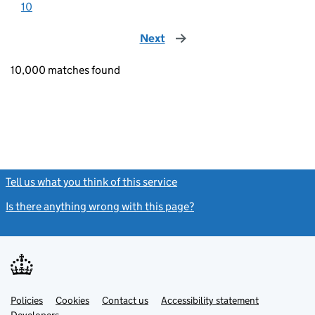
10
Next
page
10,000 matches found
Tell us what you think of this service
(link opens a new window)
Is there anything wrong with this page?
(link opens a new windo
Link
Link
Policies
Support links
Cookies
Contact us
Accessibility statement
opens
opens
Link
Developers