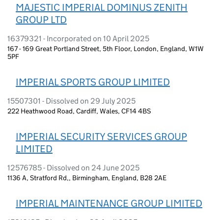
MAJESTIC IMPERIAL DOMINUS ZENITH
GROUP LTD
16379321 - Incorporated on 10 April 2025
167 - 169 Great Portland Street, 5th Floor, London, England, W1W
5PF
IMPERIAL SPORTS GROUP LIMITED
15507301 - Dissolved on 29 July 2025
222 Heathwood Road, Cardiff, Wales, CF14 4BS
IMPERIAL SECURITY SERVICES GROUP
LIMITED
12576785 - Dissolved on 24 June 2025
1136 A, Stratford Rd,, Birmingham, England, B28 2AE
IMPERIAL MAINTENANCE GROUP LIMITED