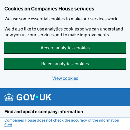
Cookies on Companies House services
We use some essential cookies to make our services work.
We'd also like to use analytics cookies so we can understand
how you use our services and to make improvements.
Accept analytics cookies
Reject analytics cookies
View cookies
Skip to main content
Find and update company information
Companies House does not check the accuracy of the information
filed
(link opens a new window)