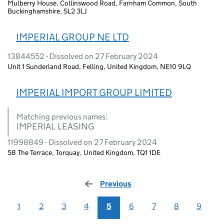
Mulberry House, Collinswood Road, Farnham Common, South
Buckinghamshire, SL2 3LJ
IMPERIAL GROUP NE LTD
13844552 - Dissolved on 27 February 2024
Unit 1 Sunderland Road, Felling, United Kingdom, NE10 9LQ
IMPERIAL IMPORT GROUP LIMITED
Matching previous names:
IMPERIAL LEASING
11998849 - Dissolved on 27 February 2024
58 The Terrace, Torquay, United Kingdom, TQ1 1DE
Previous
page
1
2
3
4
5
6
7
8
9