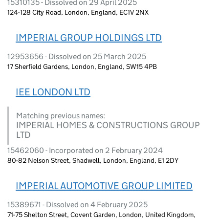
15310135 - Dissolved on 29 April 2025
124-128 City Road, London, England, EC1V 2NX
IMPERIAL GROUP HOLDINGS LTD
12953656 - Dissolved on 25 March 2025
17 Sherfield Gardens, London, England, SW15 4PB
IEE LONDON LTD
Matching previous names:
IMPERIAL HOMES & CONSTRUCTIONS GROUP
LTD
15462060 - Incorporated on 2 February 2024
80-82 Nelson Street, Shadwell, London, England, E1 2DY
IMPERIAL AUTOMOTIVE GROUP LIMITED
15389671 - Dissolved on 4 February 2025
71-75 Shelton Street, Covent Garden, London, United Kingdom,