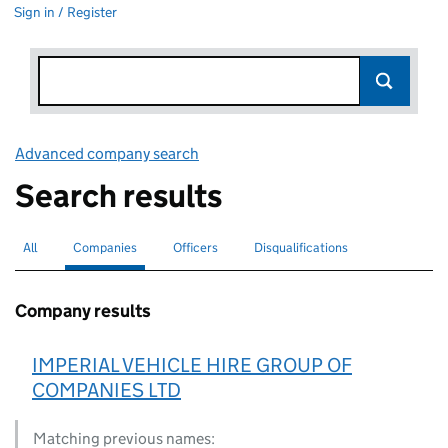
Sign in / Register
Advanced company search
Link opens in new window
Search results
All
Search for companies or officers
Companies
Search for
selected
Officers
Search for
Disqualifications
Search for disqualified officers
Company results
IMPERIAL VEHICLE HIRE GROUP OF
COMPANIES LTD
Matching previous names: