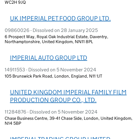
WC2H 9JQ
UK IMPERIAL PET FOOD GROUP LTD.
09860026 - Dissolved on 28 January 2025
6 Prospect Way, Royal Oak Industrial Estate, Daventry,
Northamptonshire, United Kingdom, NN11 8PL
IMPERIAL AUTO GROUP LTD
14911553 - Dissolved on 5 November 2024
105 Brunswick Park Road, London, England, N11 1JT
UNITED KINGDOM IMPERIAL FAMILY FILM
PRODUCTION GROUP CO., LTD.
11284876 - Dissolved on 5 November 2024
Chase Business Centre, 39-41 Chase Side, London, United Kingdom,
N14 5BP