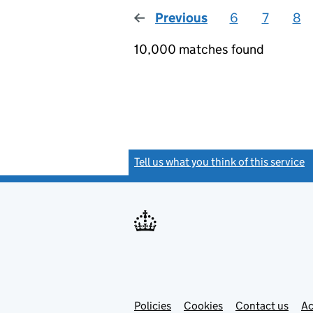
Previous
page
6
7
8
10,000 matches found
Tell us what you think of this service
(
Link
Link
Policies
Support links
Cookies
Contact us
Ac