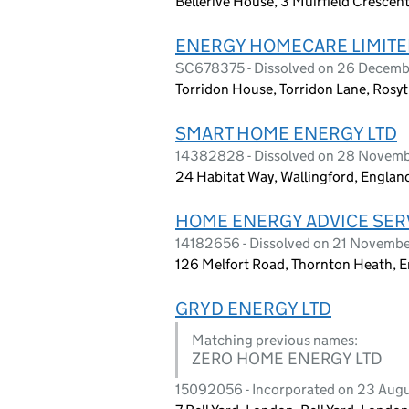
Bellerive House, 3 Muirfield Crescen
ENERGY HOMECARE LIMIT
SC678375 - Dissolved on 26 Decem
Torridon House, Torridon Lane, Rosyt
SMART HOME ENERGY LTD
14382828 - Dissolved on 28 Novem
24 Habitat Way, Wallingford, Englan
HOME ENERGY ADVICE SERV
14182656 - Dissolved on 21 Novemb
126 Melfort Road, Thornton Heath, 
GRYD ENERGY LTD
Matching previous names:
ZERO HOME ENERGY LTD
15092056 - Incorporated on 23 Aug