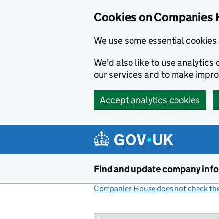
Cookies on Companies 
We use some essential cookies 
We'd also like to use analytic
our services and to make impr
Accept analytics cookies
Skip to main content
Find and update company inf
Companies House does not check the 