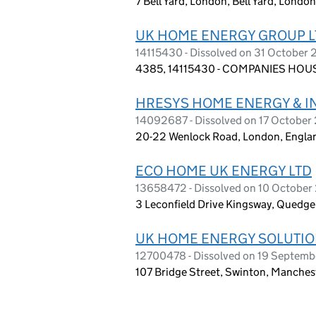
7 Bell Yard, London, Bell Yard, Lond
UK HOME ENERGY GROUP L
14115430 - Dissolved on 31 October
4385, 14115430 - COMPANIES HOUS
HRESYS HOME ENERGY & IN
14092687 - Dissolved on 17 October
20-22 Wenlock Road, London, Engla
ECO HOME UK ENERGY LTD
13658472 - Dissolved on 10 Octobe
3 Leconfield Drive Kingsway, Quedge
UK HOME ENERGY SOLUTIO
12700478 - Dissolved on 19 Septem
107 Bridge Street, Swinton, Manche