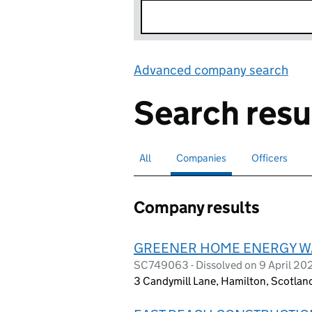
Advanced company search
Lin
Search resu
All
Search for companies or officers
Companies
Search for
selected
Officers
Search for
Company results
GREENER HOME ENERGY W
SC749063 - Dissolved on 9 April 20
3 Candymill Lane, Hamilton, Scotla