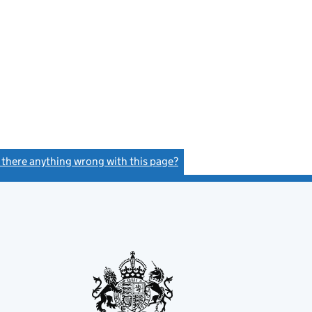
s there anything wrong with this page?
(link opens a new window)