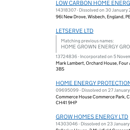
LOW CARBON HOME ENERG
14318307 - Dissolved on 30 January
96l New Drove, Wisbech, England, P
LETSERVE LTD
Matching previous names:
HOME GROWN ENERGY GRO
13724836 - Incorporated on 5 Nove
Mark Lambert, Orchard House, Four 
3BS
HOME ENERGY PROTECTION
09695099 - Dissolved on 27 Januar
Commerce House Commerce Park, Cam
CH41 9HP
GROW HOMES ENERGY LTD
14303046 - Dissolved on 23 Januar