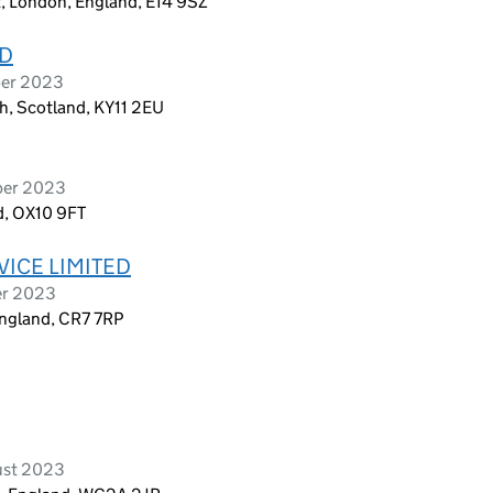
t, London, England, E14 9SZ
ED
ber 2023
h, Scotland, KY11 2EU
ber 2023
d, OX10 9FT
ICE LIMITED
er 2023
England, CR7 7RP
ust 2023