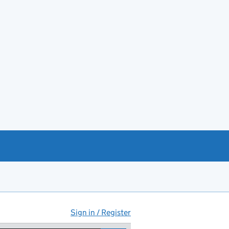
Sign in / Register