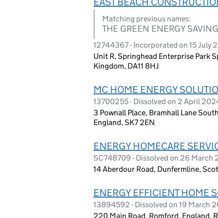
EAST BEACH CONSTRUCTIO
Matching previous names:
THE GREEN ENERGY SAVING
12744367 - Incorporated on 15 July 
Unit R, Springhead Enterprise Park 
Kingdom, DA11 8HJ
MC HOME ENERGY SOLUTIO
13700255 - Dissolved on 2 April 202
3 Pownall Place, Bramhall Lane South
England, SK7 2EN
ENERGY HOMECARE SERVIC
SC748709 - Dissolved on 26 March
14 Aberdour Road, Dunfermline, Scot
ENERGY EFFICIENT HOME S
13894592 - Dissolved on 19 March 
220 Main Road, Romford, England,