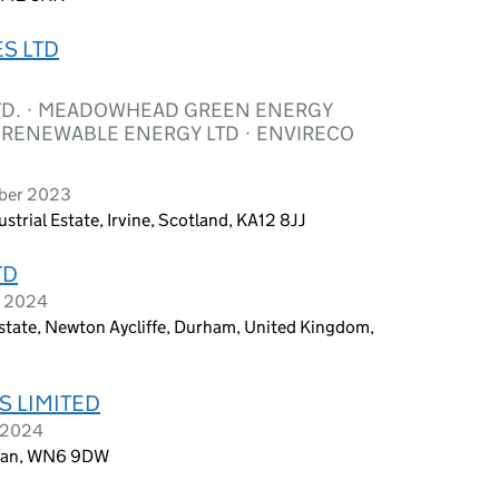
S LTD
TD. · MEADOWHEAD GREEN ENERGY
O RENEWABLE ENERGY LTD · ENVIRECO
ober 2023
trial Estate, Irvine, Scotland, KA12 8JJ
TD
y 2024
tate, Newton Aycliffe, Durham, United Kingdom,
S LIMITED
y 2024
Wigan, WN6 9DW