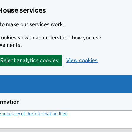
House services
to make our services work.
s cookies so we can understand how you use
ovements.
Reject analytics cookies
View cookies
ormation
accuracy of the information filed
(link opens a new window)