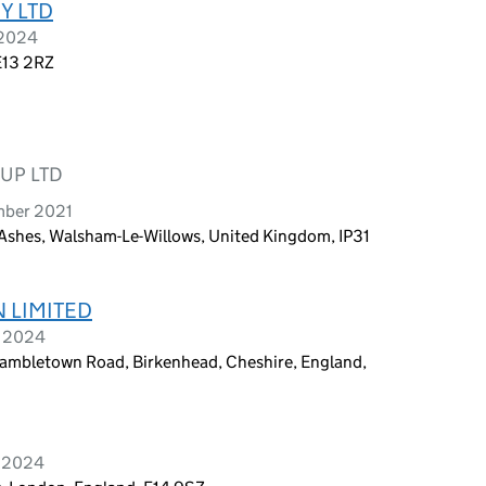
Y LTD
 2024
E13 2RZ
UP LTD
mber 2021
Ashes, Walsham-Le-Willows, United Kingdom, IP31
 LIMITED
y 2024
bletown Road, Birkenhead, Cheshire, England,
y 2024