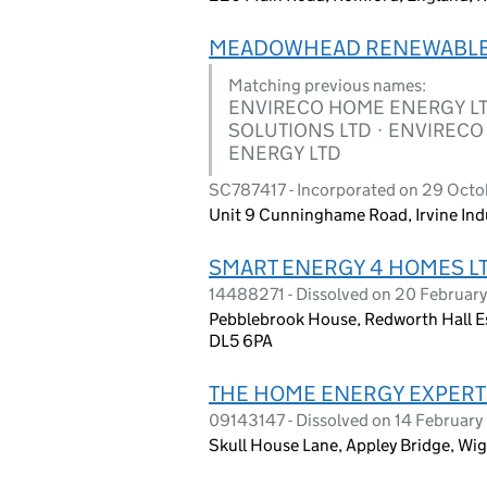
MEADOWHEAD RENEWABLE
Matching previous names:
ENVIRECO HOME ENERGY L
SOLUTIONS LTD · ENVIREC
ENERGY LTD
SC787417 - Incorporated on 29 Oct
Unit 9 Cunninghame Road, Irvine Indus
SMART ENERGY 4 HOMES L
14488271 - Dissolved on 20 Februar
Pebblebrook House, Redworth Hall Es
DL5 6PA
THE HOME ENERGY EXPERT
09143147 - Dissolved on 14 Februar
Skull House Lane, Appley Bridge, 