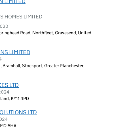
N LIMITED
S HOMES LIMITED
2020
Springhead Road, Northfleet, Gravesend, United
NS LIMITED
4
, Bramhall, Stockport, Greater Manchester,
ES LTD
 2024
land, KY11 4PD
OLUTIONS LTD
2024
 RM2 5HA