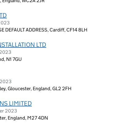
on, England, WC2A 2JR
TD
 2023
E DEFAULT ADDRESS, Cardiff, CF14 8LH
STALLATION LTD
 2023
nd, N1 7GU
r 2023
ley, Gloucester, England, GL2 2FH
NS LIMITED
ber 2023
ster, England, M27 4DN