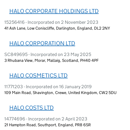
HALO CORPORATE HOLDINGS LTD
15256416 - Incorporated on 2 November 2023
41 Ash Lane, Low Coniscliffe, Darlington, England, DL2 2NY
HALO CORPORATION LTD
SC849695 - Incorporated on 23 May 2025
3 Rhubana View, Morar, Mallaig, Scotland, PH40 4PF
HALO COSMETICS LTD
11771203 - Incorporated on 16 January 2019
109 Main Road, Shavington, Crewe, United Kingdom, CW2 5DU
HALO COSTS LTD
14774696 - Incorporated on 2 April 2023
21 Hampton Road, Southport, England, PR8 6SR