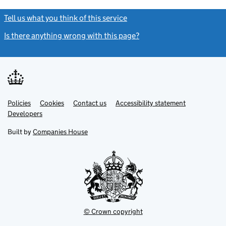
Tell us what you think of this service
(link opens a new window)
Is there anything wrong with this page?
(link opens a new windo
Link
Link
Policies
Support links
Cookies
Contact us
Accessibility statement
opens
opens
Link
Developers
in
in
opens
new
new
in
Built by
Companies House
tab
tab
new
tab
© Crown copyright