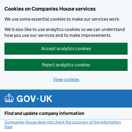
Cookies on Companies House services
We use some essential cookies to make our services work.
We'd also like to use analytics cookies so we can understand
how you use our services and to make improvements.
Accept analytics cookies
Reject analytics cookies
View cookies
Skip to main content
Find and update company information
Companies House does not check the accuracy of the information
filed
(link opens a new window)