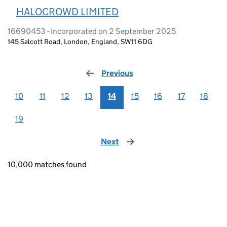
HALOCROWD LIMITED
16690453 - Incorporated on 2 September 2025
145 Salcott Road, London, England, SW11 6DG
Previous
page
10
11
12
13
14
15
16
17
18
19
Next
page
10,000 matches found