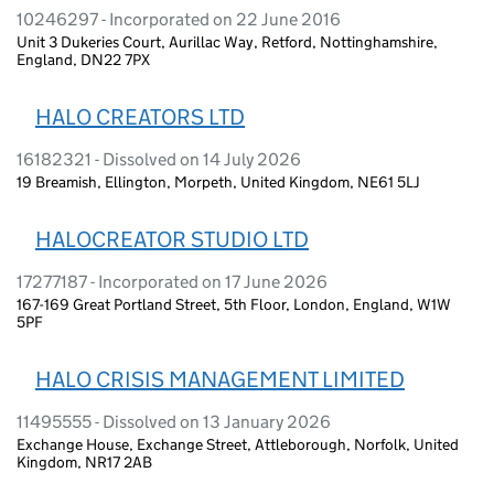
10246297 - Incorporated on 22 June 2016
Unit 3 Dukeries Court, Aurillac Way, Retford, Nottinghamshire,
England, DN22 7PX
HALO CREATORS LTD
16182321 - Dissolved on 14 July 2026
19 Breamish, Ellington, Morpeth, United Kingdom, NE61 5LJ
HALOCREATOR STUDIO LTD
17277187 - Incorporated on 17 June 2026
167-169 Great Portland Street, 5th Floor, London, England, W1W
5PF
HALO CRISIS MANAGEMENT LIMITED
11495555 - Dissolved on 13 January 2026
Exchange House, Exchange Street, Attleborough, Norfolk, United
Kingdom, NR17 2AB