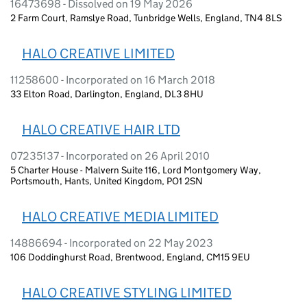
16473698 - Dissolved on 19 May 2026
2 Farm Court, Ramslye Road, Tunbridge Wells, England, TN4 8LS
HALO CREATIVE LIMITED
11258600 - Incorporated on 16 March 2018
33 Elton Road, Darlington, England, DL3 8HU
HALO CREATIVE HAIR LTD
07235137 - Incorporated on 26 April 2010
5 Charter House - Malvern Suite 116, Lord Montgomery Way,
Portsmouth, Hants, United Kingdom, PO1 2SN
HALO CREATIVE MEDIA LIMITED
14886694 - Incorporated on 22 May 2023
106 Doddinghurst Road, Brentwood, England, CM15 9EU
HALO CREATIVE STYLING LIMITED