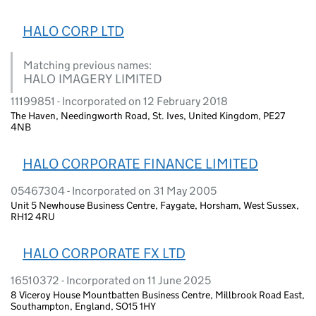
HALO CORP LTD
Matching previous names:
HALO IMAGERY LIMITED
11199851 - Incorporated on 12 February 2018
The Haven, Needingworth Road, St. Ives, United Kingdom, PE27
4NB
HALO CORPORATE FINANCE LIMITED
05467304 - Incorporated on 31 May 2005
Unit 5 Newhouse Business Centre, Faygate, Horsham, West Sussex,
RH12 4RU
HALO CORPORATE FX LTD
16510372 - Incorporated on 11 June 2025
8 Viceroy House Mountbatten Business Centre, Millbrook Road East,
Southampton, England, SO15 1HY