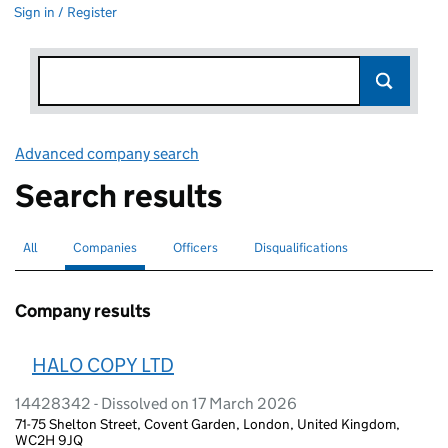
Sign in / Register
Advanced company search
Link opens in new window
Search results
All
Search for companies or officers
Companies
Search for
selected
Officers
Search for
Disqualifications
Search for disqualified officers
Company results
HALO COPY LTD
14428342 - Dissolved on 17 March 2026
71-75 Shelton Street, Covent Garden, London, United Kingdom,
WC2H 9JQ