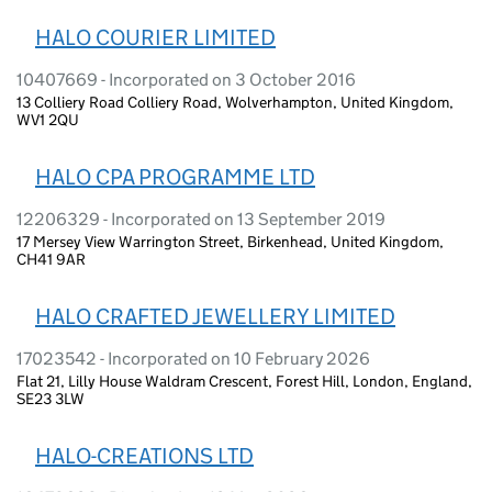
HALO COURIER LIMITED
10407669 - Incorporated on 3 October 2016
13 Colliery Road Colliery Road, Wolverhampton, United Kingdom,
WV1 2QU
HALO CPA PROGRAMME LTD
12206329 - Incorporated on 13 September 2019
17 Mersey View Warrington Street, Birkenhead, United Kingdom,
CH41 9AR
HALO CRAFTED JEWELLERY LIMITED
17023542 - Incorporated on 10 February 2026
Flat 21, Lilly House Waldram Crescent, Forest Hill, London, England,
SE23 3LW
HALO-CREATIONS LTD