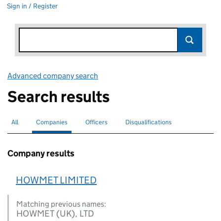
Sign in / Register
Advanced company search
Link opens in new window
Search results
All
Search for companies or officers
Companies
Search for
selected
Officers
Search for
Disqualifications
Search for disqualified officers
Company results
HOWMET LIMITED
Matching previous names:
HOWMET (UK), LTD