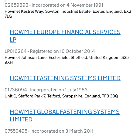
02659893 - Incorporated on 4 November 1991
Howmet Kestrel Way, Sowton Industrial Estate, Exeter, England, EX2
7LG
HOWMET EUROPE FINANCIAL SERVICES
LP
LP016264 - Registered on 10 October 2014
Howmet Johnson Lane, Ecclesfield, Sheffield, United Kingdom, S35
9XH
HOWMET FASTENING SYSTEMS LIMITED
01736094 - Incorporated on 1 July 1983
Unit C, Stafford Park 7, Telford, Shropshire, England, TF3 3BQ
HOWMET GLOBAL FASTENING SYSTEMS
LIMITED
07550495 - Incorporated on 3 March 2011