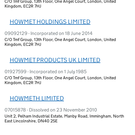
C/O Tmf Group, 13th Floor, One Angel Court, London, United
Kingdom, EC2R 7HJ
HOWMET HOLDINGS LIMITED
09092129 - Incorporated on 18 June 2014
C/O Tmf Group, 13th Floor, One Angel Court, London, United
Kingdom, EC2R 7HJ
HOWMET PRODUCTS UK LIMITED
01927599 - Incorporated on 1 July 1985
C/O Tmf Group, 13th Floor, One Angel Court, London, United
Kingdom, EC2R 7HJ
HOWMETH LIMITED
07015878 - Dissolved on 23 November 2010
Unit 2, Pelham Industrial Estate, Manby Road, Immingham, North
East Lincolnshire, DN40 2SE