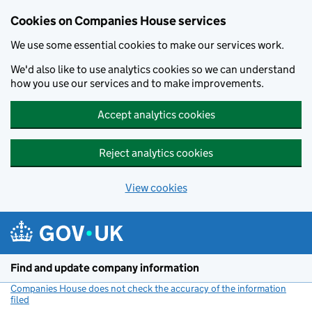
Cookies on Companies House services
We use some essential cookies to make our services work.
We'd also like to use analytics cookies so we can understand
how you use our services and to make improvements.
Accept analytics cookies
Reject analytics cookies
View cookies
Skip to main content
Find and update company information
Companies House does not check the accuracy of the information
filed
(link opens a new window)