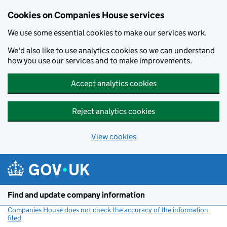
Cookies on Companies House services
We use some essential cookies to make our services work.
We'd also like to use analytics cookies so we can understand
how you use our services and to make improvements.
Accept analytics cookies
Reject analytics cookies
View cookies
Skip to main content
Find and update company information
Companies House does not check the accuracy of the information
filed
(link opens a new window)