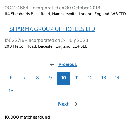
OC424664 - Incorporated on 30 October 2018
114 Shepherds Bush Road, Hammersmith, London, England, W6 7PD
SHARMA GROUP OF HOTELS LTD
15022719 - Incorporated on 24 July 2023
200 Melton Road, Leicester, England, LE4 5EE
Previous
page
6
7
8
9
10
11
12
13
14
15
Next
page
10,000 matches found