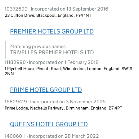
10372699 - Incorporated on 13 September 2016
23 Clifton Drive, Blackpool, England, FY4 1NT
PREMIER HOTELS GROUP LTD
Matching previous names:
TRIVELLES PREMIER HOTELS LTD
11182990 - Incorporated on 1 February 2018
1 Mychell House Pincott Road, Wimbledon, London, England, SW19
2NN
PRIME HOTEL GROUP LTD
16829419 - Incorporated on 3 November 2025
Prime Lodge, Nechells Parkway, Birmingham, England, B7 4PT
QUEENS HOTEL GROUP LTD
14006011 - Incorporated on 28 March 2022