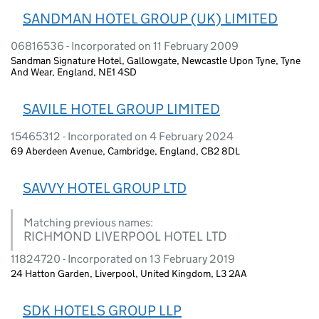
SANDMAN HOTEL GROUP (UK) LIMITED
06816536 - Incorporated on 11 February 2009
Sandman Signature Hotel, Gallowgate, Newcastle Upon Tyne, Tyne
And Wear, England, NE1 4SD
SAVILE HOTEL GROUP LIMITED
15465312 - Incorporated on 4 February 2024
69 Aberdeen Avenue, Cambridge, England, CB2 8DL
SAVVY HOTEL GROUP LTD
Matching previous names:
RICHMOND LIVERPOOL HOTEL LTD
11824720 - Incorporated on 13 February 2019
24 Hatton Garden, Liverpool, United Kingdom, L3 2AA
SDK HOTELS GROUP LLP