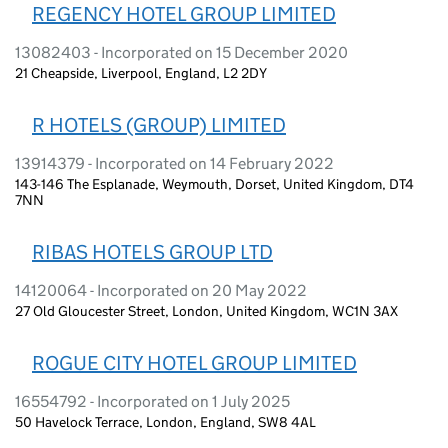
REGENCY HOTEL GROUP LIMITED
13082403 - Incorporated on 15 December 2020
21 Cheapside, Liverpool, England, L2 2DY
R HOTELS (GROUP) LIMITED
13914379 - Incorporated on 14 February 2022
143-146 The Esplanade, Weymouth, Dorset, United Kingdom, DT4
7NN
RIBAS HOTELS GROUP LTD
14120064 - Incorporated on 20 May 2022
27 Old Gloucester Street, London, United Kingdom, WC1N 3AX
ROGUE CITY HOTEL GROUP LIMITED
16554792 - Incorporated on 1 July 2025
50 Havelock Terrace, London, England, SW8 4AL