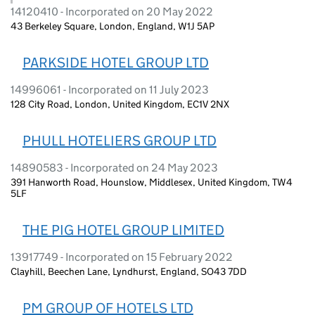
14120410 - Incorporated on 20 May 2022
43 Berkeley Square, London, England, W1J 5AP
PARKSIDE HOTEL GROUP LTD
14996061 - Incorporated on 11 July 2023
128 City Road, London, United Kingdom, EC1V 2NX
PHULL HOTELIERS GROUP LTD
14890583 - Incorporated on 24 May 2023
391 Hanworth Road, Hounslow, Middlesex, United Kingdom, TW4
5LF
THE PIG HOTEL GROUP LIMITED
13917749 - Incorporated on 15 February 2022
Clayhill, Beechen Lane, Lyndhurst, England, SO43 7DD
PM GROUP OF HOTELS LTD