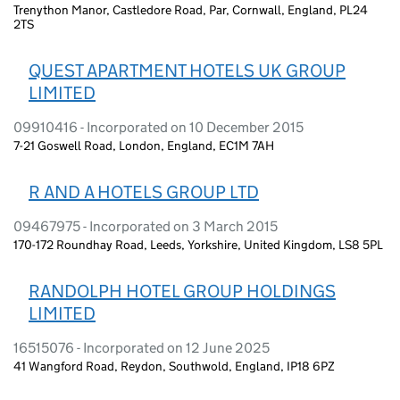
Trenython Manor, Castledore Road, Par, Cornwall, England, PL24
2TS
QUEST APARTMENT HOTELS UK GROUP
LIMITED
09910416 - Incorporated on 10 December 2015
7-21 Goswell Road, London, England, EC1M 7AH
R AND A HOTELS GROUP LTD
09467975 - Incorporated on 3 March 2015
170-172 Roundhay Road, Leeds, Yorkshire, United Kingdom, LS8 5PL
RANDOLPH HOTEL GROUP HOLDINGS
LIMITED
16515076 - Incorporated on 12 June 2025
41 Wangford Road, Reydon, Southwold, England, IP18 6PZ