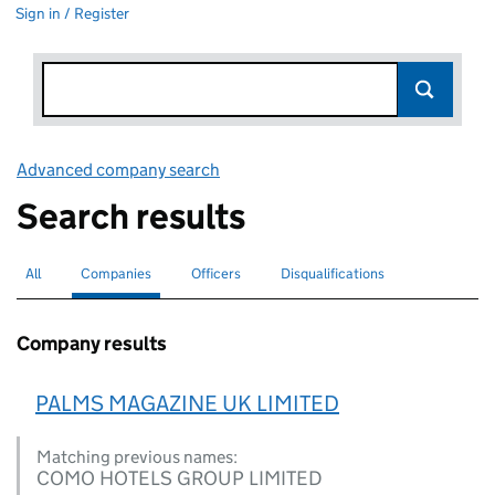
Sign in / Register
Advanced company search
Link opens in new window
Search results
All
Search for companies or officers
Companies
Search for
selected
Officers
Search for
Disqualifications
Search for disqualified officers
Company results
PALMS MAGAZINE UK LIMITED
Matching previous names:
COMO HOTELS GROUP LIMITED