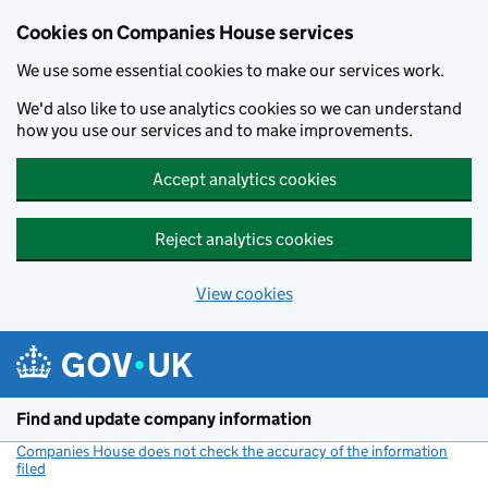
Cookies on Companies House services
We use some essential cookies to make our services work.
We'd also like to use analytics cookies so we can understand
how you use our services and to make improvements.
Accept analytics cookies
Reject analytics cookies
View cookies
Skip to main content
Find and update company information
Companies House does not check the accuracy of the information
filed
(link opens a new window)