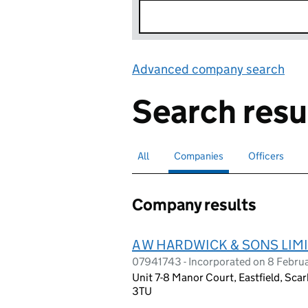
Advanced company search
Lin
Search resu
All
Search for companies or officers
Companies
Search for
selected
Officers
Search for
Company results
A W HARDWICK & SONS LIM
07941743 - Incorporated on 8 Febru
Unit 7-8 Manor Court, Eastfield, Sca
3TU