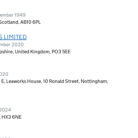
vember 1949
Scotland, AB10 6PL
 LIMITED
tember 2020
shire, United Kingdom, PO3 5EE
2020
1 E, Leaworks House, 10 Ronald Street, Nottingham,
 2024
d, HX3 6NE