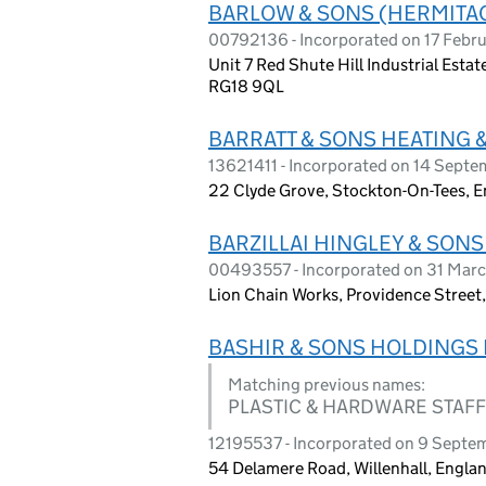
BARLOW & SONS (HERMITAG
00792136 - Incorporated on 17 Febr
Unit 7 Red Shute Hill Industrial Esta
RG18 9QL
BARRATT & SONS HEATING 
13621411 - Incorporated on 14 Sept
22 Clyde Grove, Stockton-On-Tees, E
BARZILLAI HINGLEY & SONS
00493557 - Incorporated on 31 Marc
Lion Chain Works, Providence Street
BASHIR & SONS HOLDINGS 
Matching previous names:
PLASTIC & HARDWARE STAF
12195537 - Incorporated on 9 Septe
54 Delamere Road, Willenhall, Engl