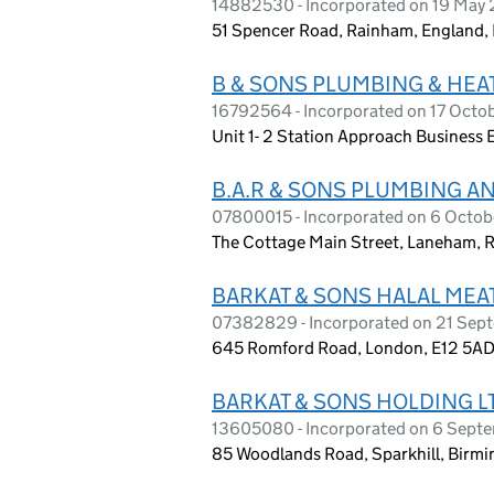
14882530 - Incorporated on 19 May
51 Spencer Road, Rainham, England
B & SONS PLUMBING & HEA
16792564 - Incorporated on 17 Octo
Unit 1- 2 Station Approach Business 
B.A.R & SONS PLUMBING A
07800015 - Incorporated on 6 Octob
The Cottage Main Street, Laneham, 
BARKAT & SONS HALAL MEAT
07382829 - Incorporated on 21 Sep
645 Romford Road, London, E12 5A
BARKAT & SONS HOLDING L
13605080 - Incorporated on 6 Sept
85 Woodlands Road, Sparkhill, Birmi