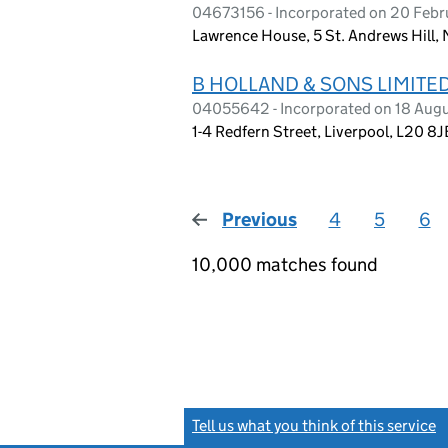
04673156 - Incorporated on 20 Febru
Lawrence House, 5 St. Andrews Hill,
B HOLLAND & SONS LIMITE
04055642 - Incorporated on 18 Aug
1-4 Redfern Street, Liverpool, L20 8J
Previous
page
4
5
6
10,000 matches found
Tell us what you think of this service
(