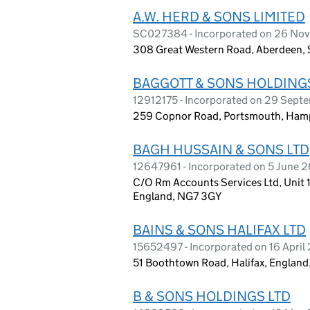
A.W. HERD & SONS LIMITED
SC027384 - Incorporated on 26 No
308 Great Western Road, Aberdeen, 
BAGGOTT & SONS HOLDINGS
12912175 - Incorporated on 29 Sep
259 Copnor Road, Portsmouth, Hamp
BAGH HUSSAIN & SONS LTD
12647961 - Incorporated on 5 June 
C/O Rm Accounts Services Ltd, Unit 
England, NG7 3GY
BAINS & SONS HALIFAX LTD
15652497 - Incorporated on 16 April
51 Boothtown Road, Halifax, Englan
B & SONS HOLDINGS LTD