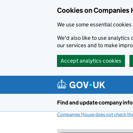
Cookies on Companies 
We use some essential cookies 
We'd also like to use analytic
our services and to make impr
Accept analytics cookies
Skip to main content
Find and update company inf
Companies House does not check the 