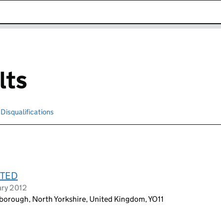
k opens in new window
lts
Disqualifications
Search for disqualified officers
ITED
ary 2012
rborough, North Yorkshire, United Kingdom, YO11