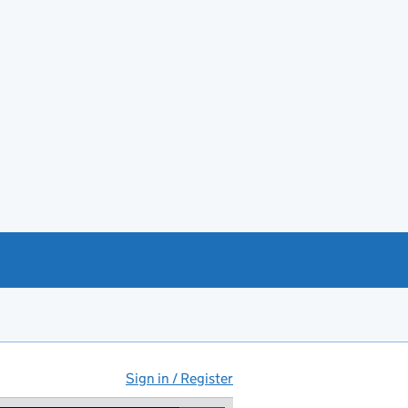
Sign in / Register