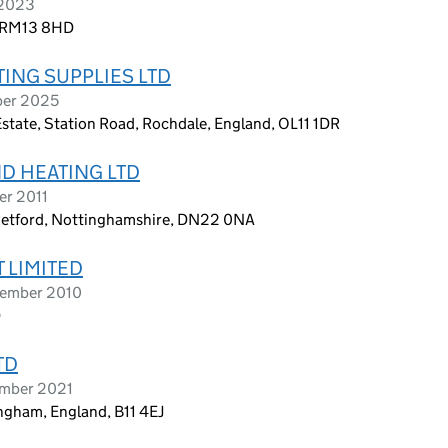
 2023
, RM13 8HD
TING SUPPLIES LTD
ber 2025
Estate, Station Road, Rochdale, England, OL11 1DR
ND HEATING LTD
er 2011
Retford, Nottinghamshire, DN22 0NA
 LIMITED
tember 2010
D
TD
ember 2021
ngham, England, B11 4EJ