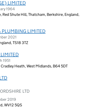
E) LIMITED
uary 1964
te, Red Shute Hill, Thatcham, Berkshire, England,
& PLUMBING LIMITED
ember 2021
ngland, TS18 3TZ
 LIMITED
h 1951
, Cradley Heath, West Midlands, B64 5DT
LTD
FORDSHIRE LTD
mber 2019
and, WV12 5QS