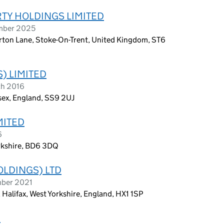
TY HOLDINGS LIMITED
ember 2025
lerton Lane, Stoke-On-Trent, United Kingdom, ST6
) LIMITED
ch 2016
sex, England, SS9 2UJ
MITED
6
rkshire, BD6 3DQ
OLDINGS) LTD
mber 2021
 Halifax, West Yorkshire, England, HX1 1SP
D