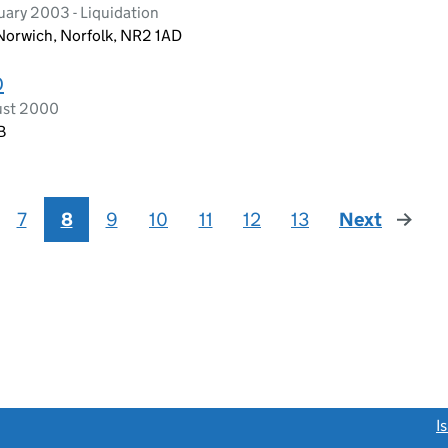
ary 2003 - Liquidation
 Norwich, Norfolk, NR2 1AD
D
ust 2000
B
7
8
9
10
11
12
13
Next
page
link opens a new window)
I