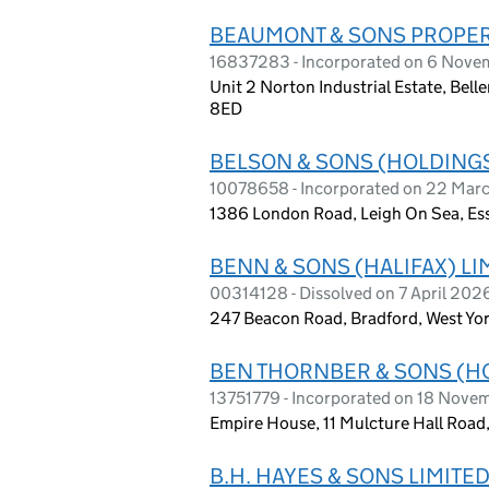
BEAUMONT & SONS PROPER
16837283 - Incorporated on 6 Nov
Unit 2 Norton Industrial Estate, Bel
8ED
BELSON & SONS (HOLDINGS
10078658 - Incorporated on 22 Mar
1386 London Road, Leigh On Sea, Es
BENN & SONS (HALIFAX) LI
00314128 - Dissolved on 7 April 202
247 Beacon Road, Bradford, West Yo
BEN THORNBER & SONS (H
13751779 - Incorporated on 18 Nove
Empire House, 11 Mulcture Hall Road,
B.H. HAYES & SONS LIMITE