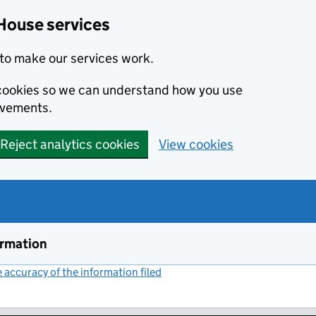
House services
to make our services work.
s cookies so we can understand how you use
ovements.
Reject analytics cookies
View cookies
ormation
accuracy of the information filed
(link opens a new window)