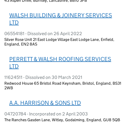
43 Aspen Drive, Burnley, Lancashire, BB10 3FB
WALSH BUILDING & JOINERY SERVICES
LTD
06554181 - Dissolved on 26 April 2022
Silver Rose Unit 21 East Lodge Village East Lodge Lane, Enfield,
England, EN2 8AS
PERRETT & WALSH ROOFING SERVICES
LTD
11624511 - Dissolved on 30 March 2021
Redwood House 65 Bristol Road Keynsham, Bristol, England, BS31
2WB
A.A. HARRISON & SONS LTD
04720784 - Incorporated on 2 April 2003
The Ranches Gasden Lane, Witley, Godalming, England, GU8 5QB