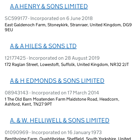
A A HENRY & SONS LIMITED
SC599177 - Incorporated on 6 June 2018
East Galdenoch Farm, Stoneykirk, Stranraer, United Kingdom, DG9
9EU
A & A HILES & SONS LTD
12177425 - Incorporated on 28 August 2019
172 Raglan Street, Lowestoft, Suffolk, United Kingdom, NR32 2JT
A & H EDMONDS & SONS LIMITED
08943143 - Incorporated on 17 March 2014
1 The Old Barn Moatenden Farm Maidstone Road, Headcorn,
Ashford, Kent, TN27 9PT
A. & W. HELLIWELL & SONS LIMITED
01090969 - Incorporated on 16 January 1973
Bentiholme Farm, Oughtibridge, Sheffield, South Yorkshire, United