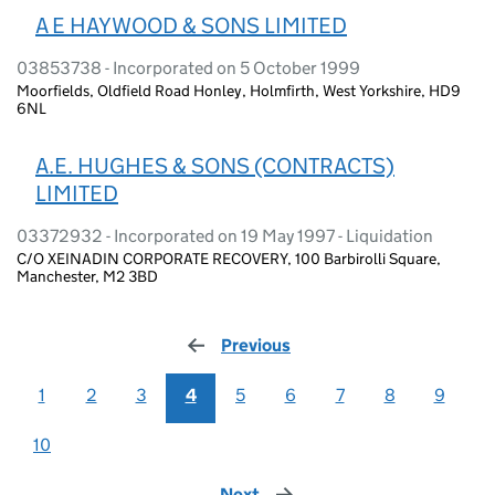
A E HAYWOOD & SONS LIMITED
03853738 - Incorporated on 5 October 1999
Moorfields, Oldfield Road Honley, Holmfirth, West Yorkshire, HD9
6NL
A.E. HUGHES & SONS (CONTRACTS)
LIMITED
03372932 - Incorporated on 19 May 1997 - Liquidation
C/O XEINADIN CORPORATE RECOVERY, 100 Barbirolli Square,
Manchester, M2 3BD
Previous
page
1
2
3
4
5
6
7
8
9
10
Next
page