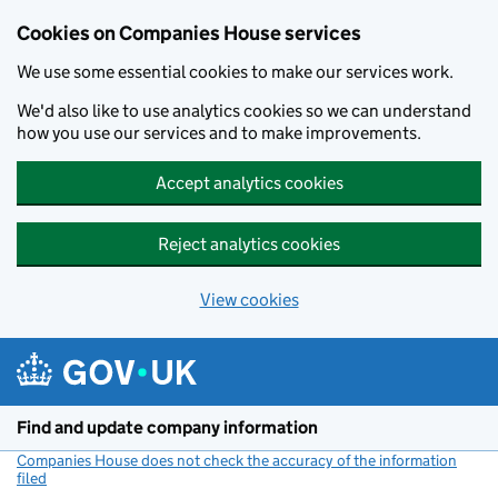
Cookies on Companies House services
We use some essential cookies to make our services work.
We'd also like to use analytics cookies so we can understand
how you use our services and to make improvements.
Accept analytics cookies
Reject analytics cookies
View cookies
Skip to main content
Find and update company information
Companies House does not check the accuracy of the information
filed
(link opens a new window)