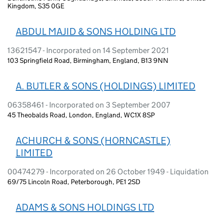
Kingdom, S35 0GE
ABDUL MAJID & SONS HOLDING LTD
13621547 - Incorporated on 14 September 2021
103 Springfield Road, Birmingham, England, B13 9NN
A. BUTLER & SONS (HOLDINGS) LIMITED
06358461 - Incorporated on 3 September 2007
45 Theobalds Road, London, England, WC1X 8SP
ACHURCH & SONS (HORNCASTLE)
LIMITED
00474279 - Incorporated on 26 October 1949 - Liquidation
69/75 Lincoln Road, Peterborough, PE1 2SD
ADAMS & SONS HOLDINGS LTD