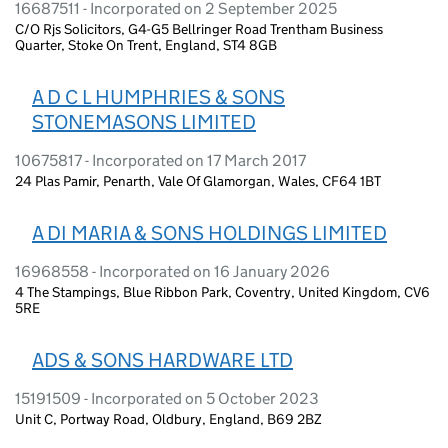
16687511 - Incorporated on 2 September 2025
C/O Rjs Solicitors, G4-G5 Bellringer Road Trentham Business
Quarter, Stoke On Trent, England, ST4 8GB
A D C L HUMPHRIES & SONS
STONEMASONS LIMITED
10675817 - Incorporated on 17 March 2017
24 Plas Pamir, Penarth, Vale Of Glamorgan, Wales, CF64 1BT
A DI MARIA & SONS HOLDINGS LIMITED
16968558 - Incorporated on 16 January 2026
4 The Stampings, Blue Ribbon Park, Coventry, United Kingdom, CV6
5RE
ADS & SONS HARDWARE LTD
15191509 - Incorporated on 5 October 2023
Unit C, Portway Road, Oldbury, England, B69 2BZ