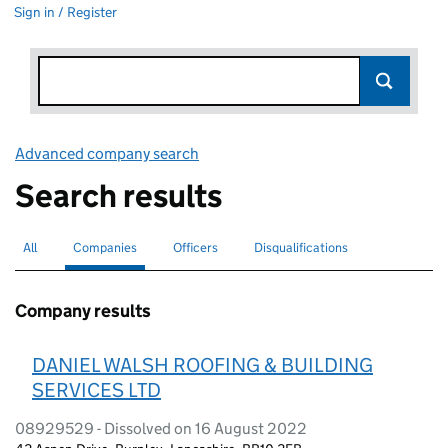
Sign in / Register
Advanced company search
Link opens in new window
Search results
All
Search for companies or officers
Companies
Search for
selected
Officers
Search for
Disqualifications
Search for disqualified officers
Company results
DANIEL WALSH ROOFING & BUILDING
SERVICES LTD
08929529 - Dissolved on 16 August 2022