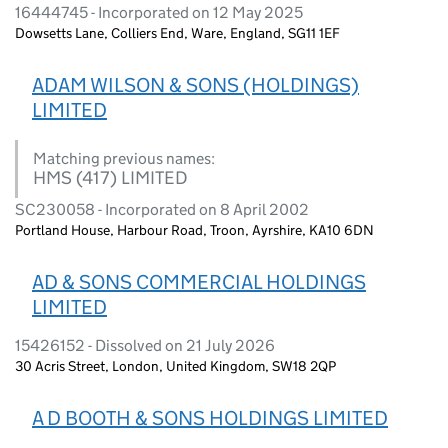
16444745 - Incorporated on 12 May 2025
Dowsetts Lane, Colliers End, Ware, England, SG11 1EF
ADAM WILSON & SONS (HOLDINGS)
LIMITED
Matching previous names:
HMS (417) LIMITED
SC230058 - Incorporated on 8 April 2002
Portland House, Harbour Road, Troon, Ayrshire, KA10 6DN
AD & SONS COMMERCIAL HOLDINGS
LIMITED
15426152 - Dissolved on 21 July 2026
30 Acris Street, London, United Kingdom, SW18 2QP
A D BOOTH & SONS HOLDINGS LIMITED