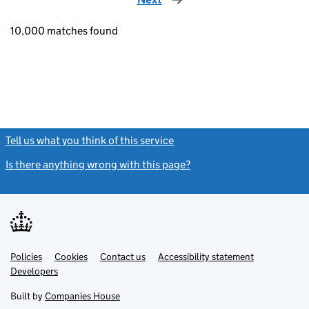
10,000 matches found
Tell us what you think of this service
(link opens a new window)
Is there anything wrong with this page?
(link opens a new windo
Link
Link
Policies
Support links
Cookies
Contact us
Accessibility statement
opens
opens
Link
Developers
in
in
opens
new
new
in
Built by
Companies House
tab
tab
new