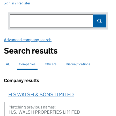
Sign in / Register
Advanced company search
Link opens in new window
Search results
All
Search for companies or officers
Companies
Search for
selected
Officers
Search for
Disqualifications
Search for disqualified officers
Company results
H S WALSH & SONS LIMITED
Matching previous names:
H.S. WALSH PROPERTIES LIMITED