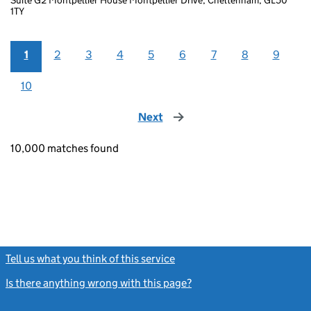
1TY
1
2
3
4
5
6
7
8
9
10
Next
page
10,000 matches found
Tell us what you think of this service
(link opens a new window)
Is there anything wrong with this page?
(link opens a new windo