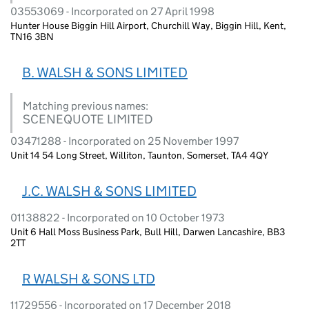
03553069 - Incorporated on 27 April 1998
Hunter House Biggin Hill Airport, Churchill Way, Biggin Hill, Kent,
TN16 3BN
B. WALSH & SONS LIMITED
Matching previous names:
SCENEQUOTE LIMITED
03471288 - Incorporated on 25 November 1997
Unit 14 54 Long Street, Williton, Taunton, Somerset, TA4 4QY
J.C. WALSH & SONS LIMITED
01138822 - Incorporated on 10 October 1973
Unit 6 Hall Moss Business Park, Bull Hill, Darwen Lancashire, BB3
2TT
R WALSH & SONS LTD
11729556 - Incorporated on 17 December 2018