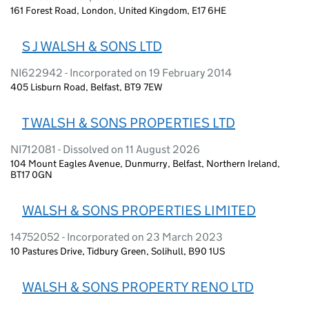
161 Forest Road, London, United Kingdom, E17 6HE
S J WALSH & SONS LTD
NI622942 - Incorporated on 19 February 2014
405 Lisburn Road, Belfast, BT9 7EW
T WALSH & SONS PROPERTIES LTD
NI712081 - Dissolved on 11 August 2026
104 Mount Eagles Avenue, Dunmurry, Belfast, Northern Ireland,
BT17 0GN
WALSH & SONS PROPERTIES LIMITED
14752052 - Incorporated on 23 March 2023
10 Pastures Drive, Tidbury Green, Solihull, B90 1US
WALSH & SONS PROPERTY RENO LTD