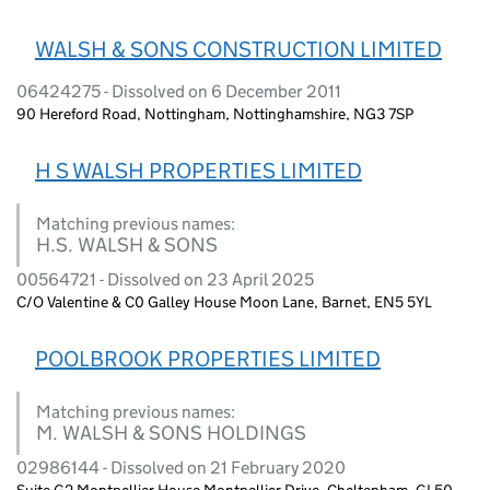
WALSH & SONS CONSTRUCTION LIMITED
06424275 - Dissolved on 6 December 2011
90 Hereford Road, Nottingham, Nottinghamshire, NG3 7SP
H S WALSH PROPERTIES LIMITED
Matching previous names:
H.S. WALSH & SONS
00564721 - Dissolved on 23 April 2025
C/O Valentine & C0 Galley House Moon Lane, Barnet, EN5 5YL
POOLBROOK PROPERTIES LIMITED
Matching previous names:
M. WALSH & SONS HOLDINGS
02986144 - Dissolved on 21 February 2020
Suite G2 Montpellier House Montpellier Drive, Cheltenham, GL50