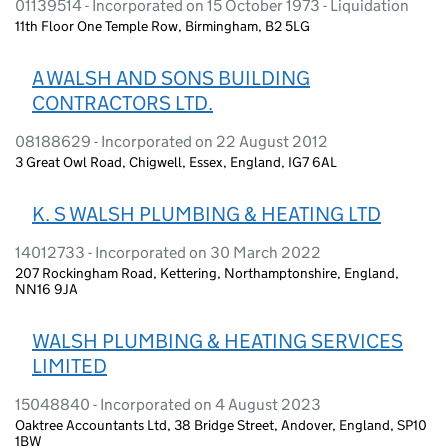
01139514 - Incorporated on 15 October 1973 - Liquidation
11th Floor One Temple Row, Birmingham, B2 5LG
A WALSH AND SONS BUILDING
CONTRACTORS LTD.
08188629 - Incorporated on 22 August 2012
3 Great Owl Road, Chigwell, Essex, England, IG7 6AL
K. S WALSH PLUMBING & HEATING LTD
14012733 - Incorporated on 30 March 2022
207 Rockingham Road, Kettering, Northamptonshire, England,
NN16 9JA
WALSH PLUMBING & HEATING SERVICES
LIMITED
15048840 - Incorporated on 4 August 2023
Oaktree Accountants Ltd, 38 Bridge Street, Andover, England, SP10
1BW