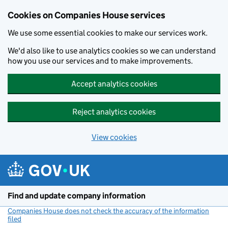
Cookies on Companies House services
We use some essential cookies to make our services work.
We'd also like to use analytics cookies so we can understand
how you use our services and to make improvements.
Accept analytics cookies
Reject analytics cookies
View cookies
Skip to main content
Find and update company information
Companies House does not check the accuracy of the information
filed
(link opens a new window)