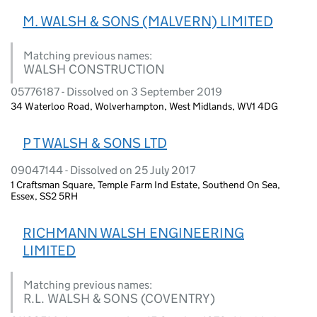
M. WALSH & SONS (MALVERN) LIMITED
Matching previous names:
WALSH CONSTRUCTION
05776187 - Dissolved on 3 September 2019
34 Waterloo Road, Wolverhampton, West Midlands, WV1 4DG
P T WALSH & SONS LTD
09047144 - Dissolved on 25 July 2017
1 Craftsman Square, Temple Farm Ind Estate, Southend On Sea,
Essex, SS2 5RH
RICHMANN WALSH ENGINEERING
LIMITED
Matching previous names:
R.L. WALSH & SONS (COVENTRY)