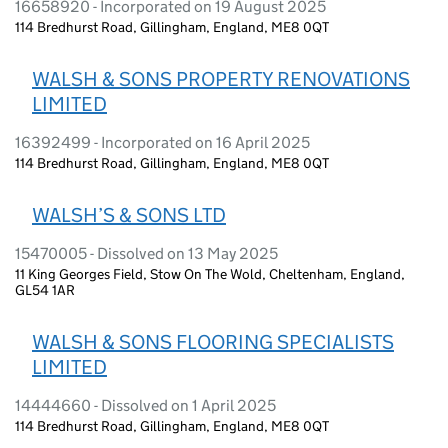
16658920 - Incorporated on 19 August 2025
114 Bredhurst Road, Gillingham, England, ME8 0QT
WALSH & SONS PROPERTY RENOVATIONS
LIMITED
16392499 - Incorporated on 16 April 2025
114 Bredhurst Road, Gillingham, England, ME8 0QT
WALSH’S & SONS LTD
15470005 - Dissolved on 13 May 2025
11 King Georges Field, Stow On The Wold, Cheltenham, England,
GL54 1AR
WALSH & SONS FLOORING SPECIALISTS
LIMITED
14444660 - Dissolved on 1 April 2025
114 Bredhurst Road, Gillingham, England, ME8 0QT