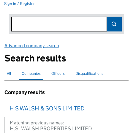
Sign in / Register
Advanced company search
Link opens in new window
Search results
All
Search for companies or officers
Companies
Search for
selected
Officers
Search for
Disqualifications
Search for disqualified officers
Company results
H S WALSH & SONS LIMITED
Matching previous names:
H.S. WALSH PROPERTIES LIMITED