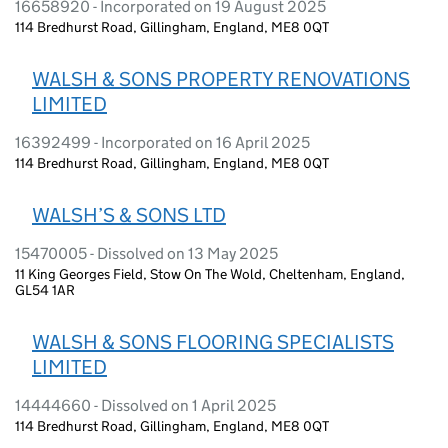
16658920 - Incorporated on 19 August 2025
114 Bredhurst Road, Gillingham, England, ME8 0QT
WALSH & SONS PROPERTY RENOVATIONS
LIMITED
16392499 - Incorporated on 16 April 2025
114 Bredhurst Road, Gillingham, England, ME8 0QT
WALSH’S & SONS LTD
15470005 - Dissolved on 13 May 2025
11 King Georges Field, Stow On The Wold, Cheltenham, England,
GL54 1AR
WALSH & SONS FLOORING SPECIALISTS
LIMITED
14444660 - Dissolved on 1 April 2025
114 Bredhurst Road, Gillingham, England, ME8 0QT