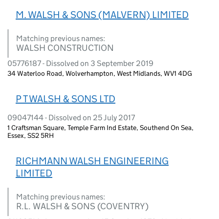
M. WALSH & SONS (MALVERN) LIMITED
Matching previous names:
WALSH CONSTRUCTION
05776187 - Dissolved on 3 September 2019
34 Waterloo Road, Wolverhampton, West Midlands, WV1 4DG
P T WALSH & SONS LTD
09047144 - Dissolved on 25 July 2017
1 Craftsman Square, Temple Farm Ind Estate, Southend On Sea,
Essex, SS2 5RH
RICHMANN WALSH ENGINEERING
LIMITED
Matching previous names:
R.L. WALSH & SONS (COVENTRY)