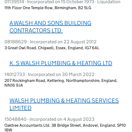
01139514 - Incorporated on 15 October 1973 - Liquidation
11th Floor One Temple Row, Birmingham, B2 5LG
A WALSH AND SONS BUILDING
CONTRACTORS LTD.
08188629 - Incorporated on 22 August 2012
3 Great Owl Road, Chigwell, Essex, England, IG7 6AL
K. S WALSH PLUMBING & HEATING LTD
14012733 - Incorporated on 30 March 2022
207 Rockingham Road, Kettering, Northamptonshire, England,
NN16 9JA
WALSH PLUMBING & HEATING SERVICES
LIMITED
15048840 - Incorporated on 4 August 2023
Oaktree Accountants Ltd, 38 Bridge Street, Andover, England, SP10
1BW