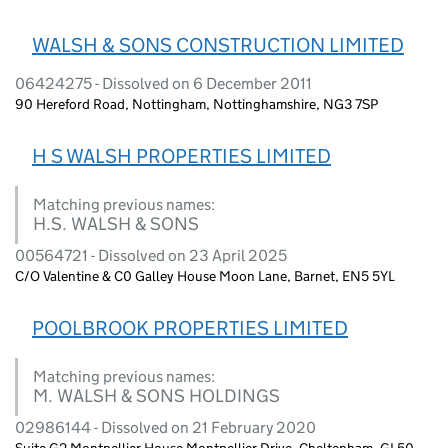
WALSH & SONS CONSTRUCTION LIMITED
06424275 - Dissolved on 6 December 2011
90 Hereford Road, Nottingham, Nottinghamshire, NG3 7SP
H S WALSH PROPERTIES LIMITED
Matching previous names:
H.S. WALSH & SONS
00564721 - Dissolved on 23 April 2025
C/O Valentine & C0 Galley House Moon Lane, Barnet, EN5 5YL
POOLBROOK PROPERTIES LIMITED
Matching previous names:
M. WALSH & SONS HOLDINGS
02986144 - Dissolved on 21 February 2020
Suite G2 Montpellier House Montpellier Drive, Cheltenham, GL50