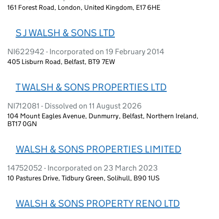
161 Forest Road, London, United Kingdom, E17 6HE
S J WALSH & SONS LTD
NI622942 - Incorporated on 19 February 2014
405 Lisburn Road, Belfast, BT9 7EW
T WALSH & SONS PROPERTIES LTD
NI712081 - Dissolved on 11 August 2026
104 Mount Eagles Avenue, Dunmurry, Belfast, Northern Ireland,
BT17 0GN
WALSH & SONS PROPERTIES LIMITED
14752052 - Incorporated on 23 March 2023
10 Pastures Drive, Tidbury Green, Solihull, B90 1US
WALSH & SONS PROPERTY RENO LTD