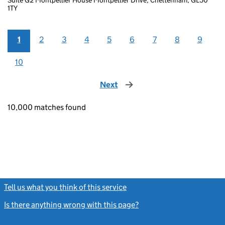
1TY
1
2
3
4
5
6
7
8
9
10
Next
page
10,000 matches found
Tell us what you think of this service
(link opens a new window)
Is there anything wrong with this page?
(link opens a new windo