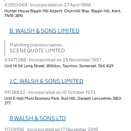
03553069 - Incorporated on 27 April 1998
Hunter House Biggin Hill Airport, Churchill Way, Biggin Hill, Kent,
TN16 3BN
B. WALSH & SONS LIMITED
Matching previous names:
SCENEQUOTE LIMITED
03471288 - Incorporated on 25 November 1997
Unit 14 54 Long Street, Williton, Taunton, Somerset, TA4 4QY
J.C. WALSH & SONS LIMITED
01138822 - Incorporated on 10 October 1973
Unit 6 Hall Moss Business Park, Bull Hill, Darwen Lancashire, BB3
2TT
R WALSH & SONS LTD
11729556 - Incorporated on 17 December 2018