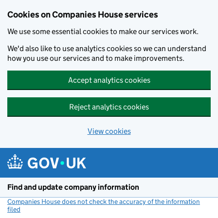
Cookies on Companies House services
We use some essential cookies to make our services work.
We'd also like to use analytics cookies so we can understand
how you use our services and to make improvements.
Accept analytics cookies
Reject analytics cookies
View cookies
Skip to main content
Find and update company information
Companies House does not check the accuracy of the information
filed
(link opens a new window)