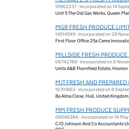
10962237 - Incorporated on 14 Sep
Unit 5 The Old Gas Works, Queen Ma
MGR FRESH PRODUCE LIMI
14514549 - Incorporated on 29 No
First Floor Office 25a Ceme Innovat
MILLSIDE FRESH PRODUCE 
06742789 - Incorporated on 6 Nov
Units A&B Thornfield Estate, Hooto
MJT FRESH AND PREPARED 
16701863 - Incorporated on 8 Sept
8a Alma Close, Hull, United Kingdo
MM FRESH PRODUCE SUPPO
09046384 - Incorporated on 19 May
C/O Johnson And Co Accountants Lt