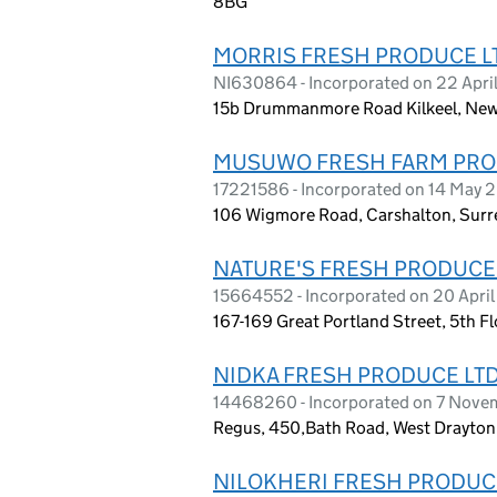
8BG
MORRIS FRESH PRODUCE L
NI630864 - Incorporated on 22 Apri
15b Drummanmore Road Kilkeel, New
MUSUWO FRESH FARM PRO
17221586 - Incorporated on 14 May 
106 Wigmore Road, Carshalton, Surr
NATURE'S FRESH PRODUCE
15664552 - Incorporated on 20 Apri
167-169 Great Portland Street, 5th 
NIDKA FRESH PRODUCE LT
14468260 - Incorporated on 7 Nov
Regus, 450,Bath Road, West Drayton
NILOKHERI FRESH PRODUC