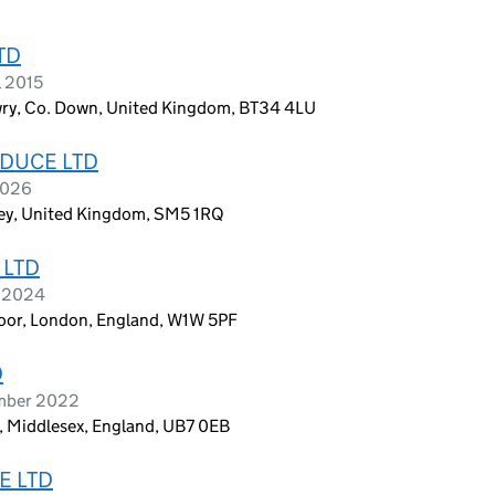
TD
l 2015
ry, Co. Down, United Kingdom, BT34 4LU
DUCE LTD
2026
ey, United Kingdom, SM5 1RQ
 LTD
l 2024
Floor, London, England, W1W 5PF
D
ember 2022
, Middlesex, England, UB7 0EB
E LTD