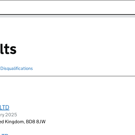
k opens in new window
lts
Disqualifications
Search for disqualified officers
LTD
ary 2025
ited Kingdom, BD8 8JW