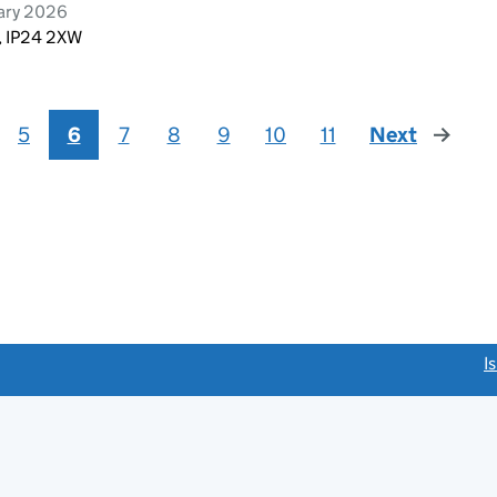
uary 2026
d, IP24 2XW
5
6
7
8
9
10
11
Next
page
link opens a new window)
I