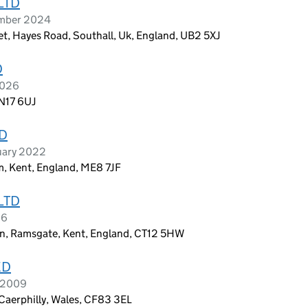
LTD
ember 2024
et, Hayes Road, Southall, Uk, England, UB2 5XJ
D
2026
 N17 6UJ
D
uary 2022
m, Kent, England, ME8 7JF
LTD
26
on, Ramsgate, Kent, England, CT12 5HW
ED
l 2009
 Caerphilly, Wales, CF83 3EL