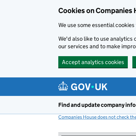
Cookies on Companies 
We use some essential cookies 
We'd also like to use analytic
our services and to make impr
Accept analytics cookies
Skip to main content
Find and update company inf
Companies House does not check the 