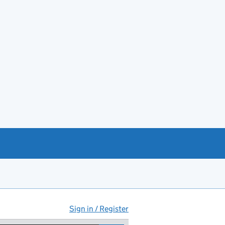
Sign in / Register