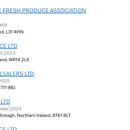
E FRESH PRODUCE ASSOCIATION
1969
and, L31 4HN
CE LTD
ch 2023
land, WR14 2LX
LSALERS LTD
 2025
CT11 9BJ
 LTD
ember 2024
Armagh, Northern Ireland, BT61 8LT
CE LTD