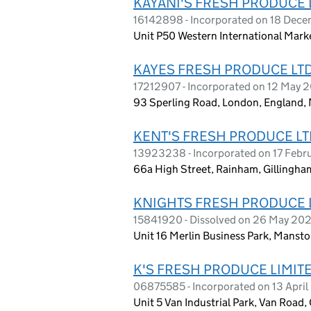
KAYANI'S FRESH PRODUCE 
16142898 - Incorporated on 18 Dec
Unit P50 Western International Mark
KAYES FRESH PRODUCE LT
17212907 - Incorporated on 12 May 
93 Sperling Road, London, England,
KENT'S FRESH PRODUCE LT
13923238 - Incorporated on 17 Febr
66a High Street, Rainham, Gillingha
KNIGHTS FRESH PRODUCE 
15841920 - Dissolved on 26 May 20
Unit 16 Merlin Business Park, Manst
K'S FRESH PRODUCE LIMIT
06875585 - Incorporated on 13 Apri
Unit 5 Van Industrial Park, Van Road,