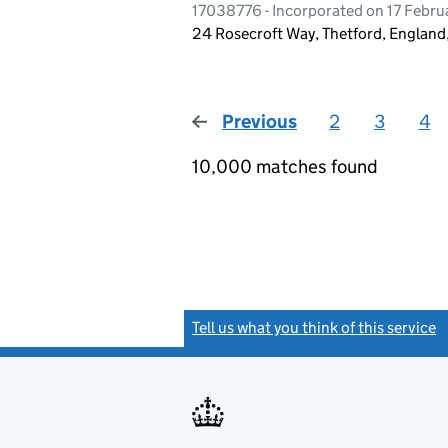
17038776 - Incorporated on 17 Febr
24 Rosecroft Way, Thetford, Englan
Previous
page
2
3
4
10,000 matches found
Tell us what you think of this service
(