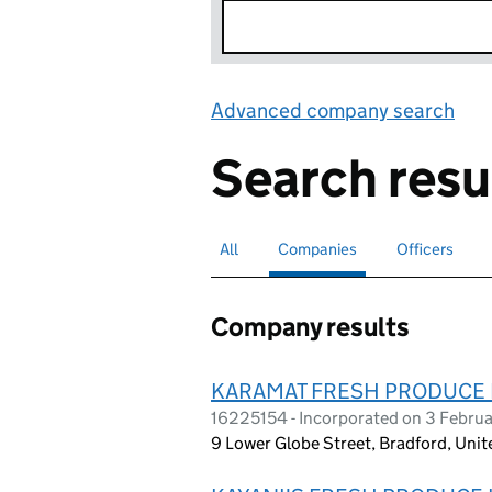
Advanced company search
Lin
Search resu
All
Search for companies or officers
Companies
Search for
selected
Officers
Search for
Company results
KARAMAT FRESH PRODUCE 
16225154 - Incorporated on 3 Febru
9 Lower Globe Street, Bradford, Un