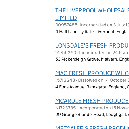
THE LIVERPOOL WHOLESAL
LIMITED
00957485 - Incorporated on 3 July 
4 Hall Lane, Lydiate, Liverpool, Engl
LONSDALE'S FRESH PRODU
14756263 - Incorporated on 24 Mar
53 Pickersleigh Grove, Malvern, Eng
MAC FRESH PRODUCE WHO
15713248 - Dissolved on 14 October
4 Elms Avenue, Ramsgate, England, 
MCARDLE FRESH PRODUCE
NI723735 - Incorporated on 15 Nov
29 Grange Blundel Road, Loughgall, 
METCALFE'S FRESH PRODU