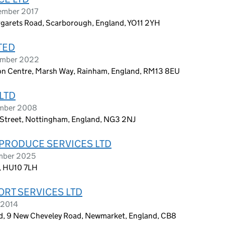
tember 2017
rgarets Road, Scarborough, England, YO11 2YH
TED
vember 2022
ion Centre, Marsh Way, Rainham, England, RM13 8EU
LTD
ember 2008
n Street, Nottingham, England, NG3 2NJ
PRODUCE SERVICES LTD
ember 2025
m, HU10 7LH
RT SERVICES LTD
 2014
d, 9 New Cheveley Road, Newmarket, England, CB8