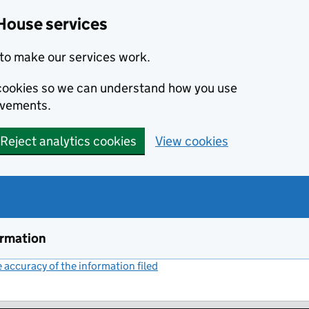
House services
to make our services work.
s cookies so we can understand how you use
ovements.
Reject analytics cookies
View cookies
ormation
accuracy of the information filed
(link opens a new window)