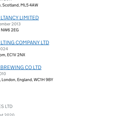
, Scotland, ML5 4AW
LTANCY LIMITED
cember 2013
d, NW6 2EG
LTING COMPANY LTD
 2024
dom, EC1V 2NX
 BREWING CO LTD
2010
et, London, England, WC1H 9BY
S LTD
ust 2020