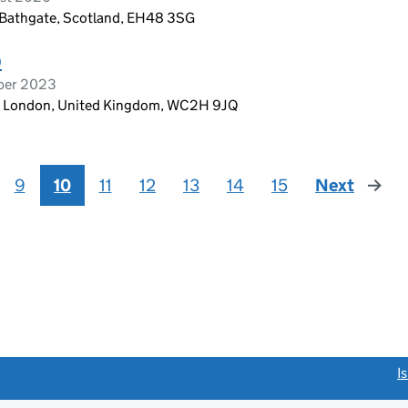
 Bathgate, Scotland, EH48 3SG
D
ober 2023
n, London, United Kingdom, WC2H 9JQ
9
10
11
12
13
14
15
Next
page
link opens a new window)
I