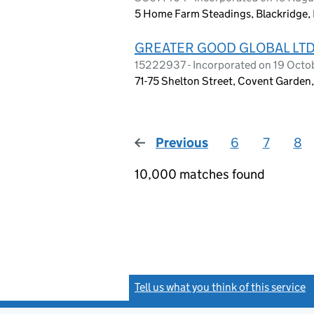
5 Home Farm Steadings, Blackridge,
GREATER GOOD GLOBAL LT
15222937 - Incorporated on 19 Oct
71-75 Shelton Street, Covent Garde
Previous
page
6
7
8
10,000 matches found
Tell us what you think of this service
(