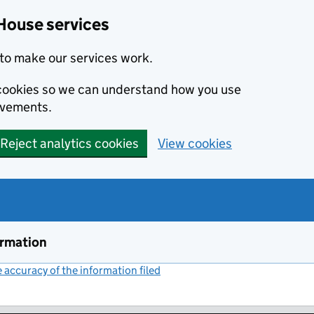
House services
to make our services work.
s cookies so we can understand how you use
ovements.
Reject analytics cookies
View cookies
ormation
accuracy of the information filed
(link opens a new window)