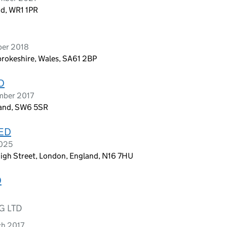
nd, WR1 1PR
ber 2018
brokeshire, Wales, SA61 2BP
D
mber 2017
land, SW6 5SR
ED
2025
gh Street, London, England, N16 7HU
D
G LTD
ch 2017