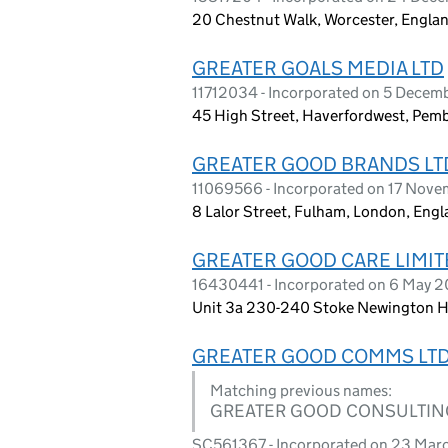
20 Chestnut Walk, Worcester, Engla
GREATER GOALS MEDIA LTD
11712034 - Incorporated on 5 Decem
45 High Street, Haverfordwest, Pem
GREATER GOOD BRANDS LT
11069566 - Incorporated on 17 Nove
8 Lalor Street, Fulham, London, Eng
GREATER GOOD CARE LIMIT
16430441 - Incorporated on 6 May 
Unit 3a 230-240 Stoke Newington Hi
GREATER GOOD COMMS LT
Matching previous names:
GREATER GOOD CONSULTIN
SC561367 - Incorporated on 23 Mar