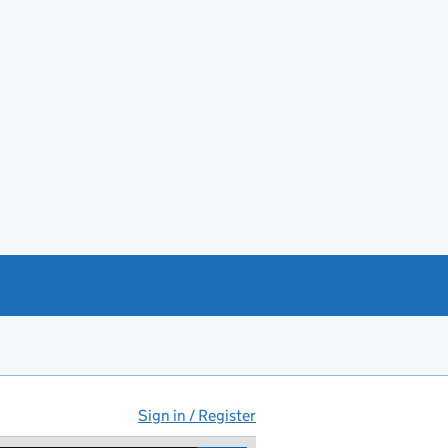
Sign in / Register