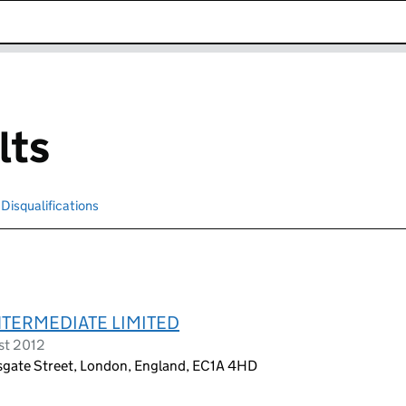
k opens in new window
lts
Disqualifications
Search for disqualified officers
TERMEDIATE LIMITED
st 2012
rsgate Street, London, England, EC1A 4HD