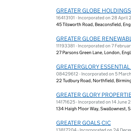
GREATER GLOBE HOLDINGS
16413101 - Incorporated on 28 April
45 Tilsworth Road, Beaconsfield, En
GREATER GLOBE RENEWABL
11193381 - Incorporated on 7 Februa
27 Parsons Green Lane, London, En
GREATERGLORY ESSENTIAL 
08429612 - Incorporated on 5 Marc
22 Tudbury Road, Northfield, Birmi
GREATER GLORY PROPERTIE
14171625 - Incorporated on 14 June 
134 Haigh Moor Way, Swallownest, S
GREATER GOALS CIC
13817204 - Incorporated on 24 Dec