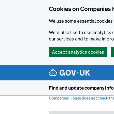
Cookies on Companies 
We use some essential cookies 
We'd also like to use analytic
our services and to make impr
Accept analytics cookies
Skip to main content
Find and update company inf
Companies House does not check the 