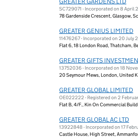
GREATER GARDENS LTD
SC729071 - Incorporated on 8 April
78 Gardenside Crescent, Glasgow, S
GREATER GENIUS LIMITED
11476267 - Incorporated on 20 July 
Flat 6, 18 London Road, Thatcham, B
GREATER GIFTS INVESTMEN
13752036 - Incorporated on 18 Nov
20 Seymour Mews, London, United 
GREATER GLOBAL LIMITED
OE022222 - Registered on 2 Februa
Flat B, 4/F., Kin On Commercial Bui
GREATER GLOBAL AC LTD
13922848 - Incorporated on 17 Febr
Castle House, High Street, Ammanf