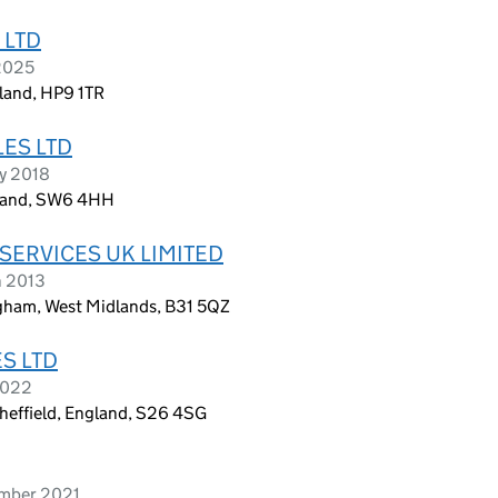
 LTD
 2025
gland, HP9 1TR
ES LTD
ry 2018
gland, SW6 4HH
SERVICES UK LIMITED
h 2013
ngham, West Midlands, B31 5QZ
S LTD
2022
heffield, England, S26 4SG
ember 2021