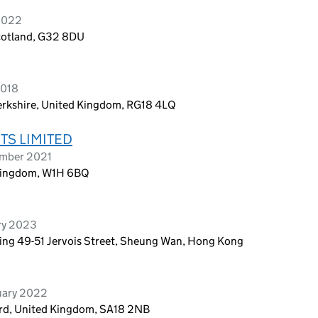
 2022
cotland, G32 8DU
2018
erkshire, United Kingdom, RG18 4LQ
TS LIMITED
ember 2021
Kingdom, W1H 6BQ
ry 2023
lding 49-51 Jervois Street, Sheung Wan, Hong Kong
uary 2022
ord, United Kingdom, SA18 2NB