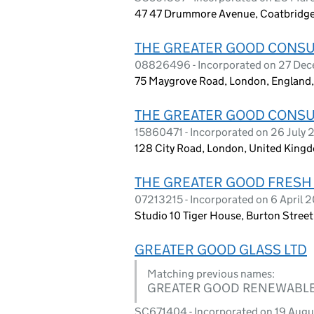
47 47 Drummore Avenue, Coatbridge
THE GREATER GOOD CONSU
08826496 - Incorporated on 27 De
75 Maygrove Road, London, Englan
THE GREATER GOOD CONSU
15860471 - Incorporated on 26 July
128 City Road, London, United King
THE GREATER GOOD FRESH
07213215 - Incorporated on 6 April 
Studio 10 Tiger House, Burton Stre
GREATER GOOD GLASS LTD
Matching previous names:
GREATER GOOD RENEWABLE
SC671404 - Incorporated on 19 Aug