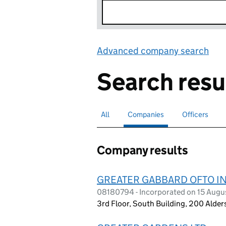
Advanced company search
Lin
Search resu
All
Search for companies or officers
Companies
Search for
selected
Officers
Search for
Company results
GREATER GABBARD OFTO IN
08180794 - Incorporated on 15 Augu
3rd Floor, South Building, 200 Alde