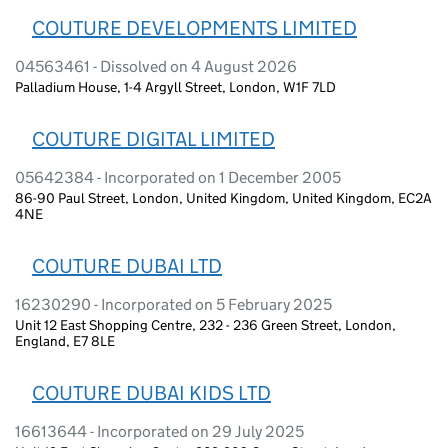
COUTURE DEVELOPMENTS LIMITED
04563461 - Dissolved on 4 August 2026
Palladium House, 1-4 Argyll Street, London, W1F 7LD
COUTURE DIGITAL LIMITED
05642384 - Incorporated on 1 December 2005
86-90 Paul Street, London, United Kingdom, United Kingdom, EC2A
4NE
COUTURE DUBAI LTD
16230290 - Incorporated on 5 February 2025
Unit 12 East Shopping Centre, 232 - 236 Green Street, London,
England, E7 8LE
COUTURE DUBAI KIDS LTD
16613644 - Incorporated on 29 July 2025