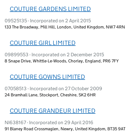
COUTURE GARDENS LIMITED
09525135 - Incorporated on 2 April 2015
133 The Broadway, Mill Hill, London, United Kingdom, NW7 4RN
COUTURE GIRL LIMITED
09899553 - Incorporated on 2 December 2015
8 Snape Drive, Whittle-Le-Woods, Chorley, England, PR6 7FY
COUTURE GOWNS LIMITED
07058513 - Incorporated on 27 October 2009
24 Bramhall Lane, Stockport, Cheshire, SK2 6HR
COUTURE GRANDEUR LIMITED
NI638167 - Incorporated on 29 April 2016
91 Blaney Road Crossmaglen, Newry, United Kingdom, BT35 9AT