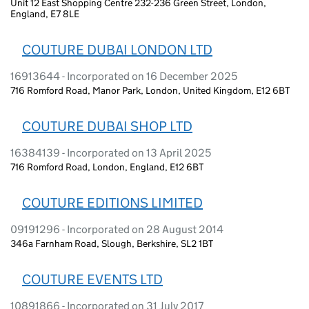
Unit 12 East Shopping Centre 232-236 Green Street, London,
England, E7 8LE
COUTURE DUBAI LONDON LTD
16913644 - Incorporated on 16 December 2025
716 Romford Road, Manor Park, London, United Kingdom, E12 6BT
COUTURE DUBAI SHOP LTD
16384139 - Incorporated on 13 April 2025
716 Romford Road, London, England, E12 6BT
COUTURE EDITIONS LIMITED
09191296 - Incorporated on 28 August 2014
346a Farnham Road, Slough, Berkshire, SL2 1BT
COUTURE EVENTS LTD
10891866 - Incorporated on 31 July 2017