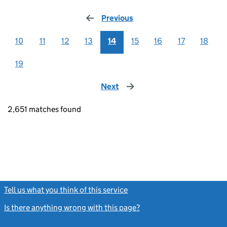
Previous
page
10
11
12
13
14
15
16
17
18
19
Next
page
2,651 matches found
Tell us what you think of this service
(link opens a new window)
Is there anything wrong with this page?
(link opens a new windo