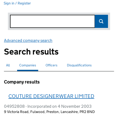
Sign in / Register
Advanced company search
Link opens in new window
Search results
All
Search for companies or officers
Companies
Search for
selected
Officers
Search for
Disqualifications
Search for disqualified officers
Company results
COUTURE DESIGNERWEAR LIMITED
04952808 - Incorporated on 4 November 2003
9 Victoria Road, Fulwood, Preston, Lancashire, PR2 8ND