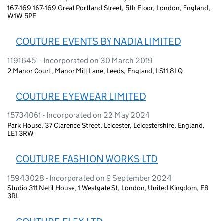
167-169 167-169 Great Portland Street, 5th Floor, London, England,
W1W 5PF
COUTURE EVENTS BY NADIA LIMITED
11916451 - Incorporated on 30 March 2019
2 Manor Court, Manor Mill Lane, Leeds, England, LS11 8LQ
COUTURE EYEWEAR LIMITED
15734061 - Incorporated on 22 May 2024
Park House, 37 Clarence Street, Leicester, Leicestershire, England,
LE1 3RW
COUTURE FASHION WORKS LTD
15943028 - Incorporated on 9 September 2024
Studio 311 Netil House, 1 Westgate St, London, United Kingdom, E8
3RL