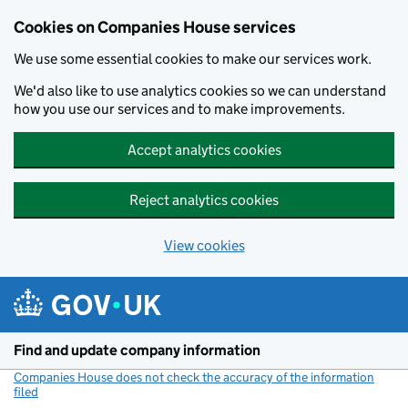
Cookies on Companies House services
We use some essential cookies to make our services work.
We'd also like to use analytics cookies so we can understand
how you use our services and to make improvements.
Accept analytics cookies
Reject analytics cookies
View cookies
Skip to main content
Find and update company information
Companies House does not check the accuracy of the information
filed
(link opens a new window)