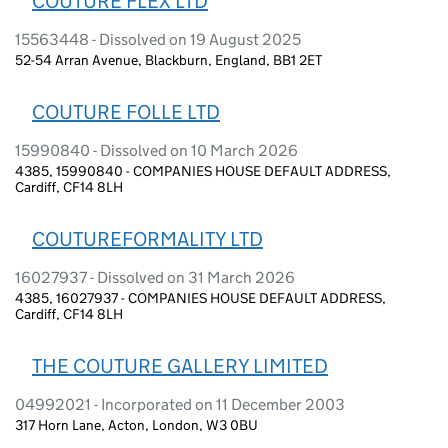
COUTURE FLEX LTD
15563448 - Dissolved on 19 August 2025
52-54 Arran Avenue, Blackburn, England, BB1 2ET
COUTURE FOLLE LTD
15990840 - Dissolved on 10 March 2026
4385, 15990840 - COMPANIES HOUSE DEFAULT ADDRESS,
Cardiff, CF14 8LH
COUTUREFORMALITY LTD
16027937 - Dissolved on 31 March 2026
4385, 16027937 - COMPANIES HOUSE DEFAULT ADDRESS,
Cardiff, CF14 8LH
THE COUTURE GALLERY LIMITED
04992021 - Incorporated on 11 December 2003
317 Horn Lane, Acton, London, W3 0BU