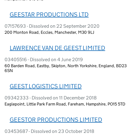
GEESTAR PRODUCTIONS LTD
07157693 - Dissolved on 22 September 2020
200 Monton Road, Eccles, Manchester, M30 9LJ
LAWRENCE VAN DE GEEST LIMITED
03405516 - Dissolved on 4 June 2019
60 Barden Road, Eastby, Skipton, North Yorkshire, England, BD23
6SN
GEEST LOGISTICS LIMITED
09342333 - Dissolved on 11 December 2018
Eaglepoint, Little Park Farm Road, Fareham, Hampshire, PO15 5TD
GEESTOR PRODUCTIONS LIMITED
03453687 - Dissolved on 23 October 2018