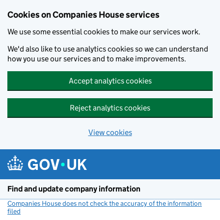
Cookies on Companies House services
We use some essential cookies to make our services work.
We'd also like to use analytics cookies so we can understand
how you use our services and to make improvements.
Accept analytics cookies
Reject analytics cookies
View cookies
Skip to main content
Find and update company information
Companies House does not check the accuracy of the information
filed
(link opens a new window)