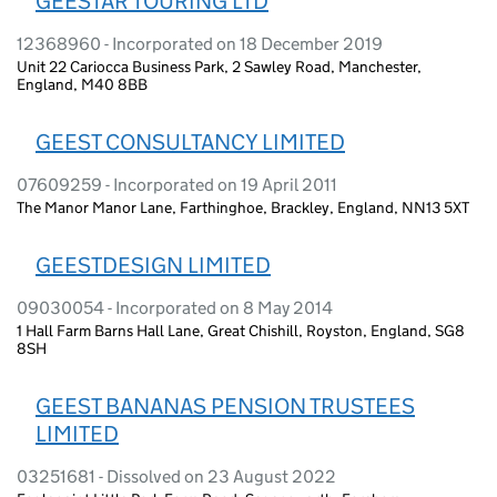
GEESTAR TOURING LTD
12368960 - Incorporated on 18 December 2019
Unit 22 Cariocca Business Park, 2 Sawley Road, Manchester,
England, M40 8BB
GEEST CONSULTANCY LIMITED
07609259 - Incorporated on 19 April 2011
The Manor Manor Lane, Farthinghoe, Brackley, England, NN13 5XT
GEESTDESIGN LIMITED
09030054 - Incorporated on 8 May 2014
1 Hall Farm Barns Hall Lane, Great Chishill, Royston, England, SG8
8SH
GEEST BANANAS PENSION TRUSTEES
LIMITED
03251681 - Dissolved on 23 August 2022