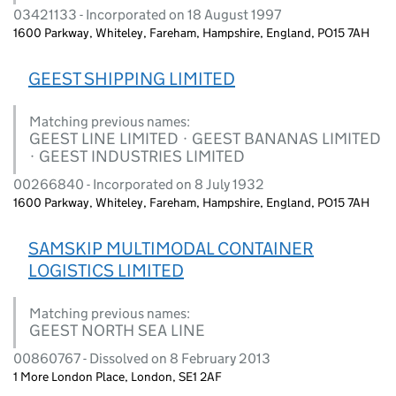
03421133 - Incorporated on 18 August 1997
1600 Parkway, Whiteley, Fareham, Hampshire, England, PO15 7AH
GEEST SHIPPING LIMITED
Matching previous names:
GEEST LINE LIMITED · GEEST BANANAS LIMITED
· GEEST INDUSTRIES LIMITED
00266840 - Incorporated on 8 July 1932
1600 Parkway, Whiteley, Fareham, Hampshire, England, PO15 7AH
SAMSKIP MULTIMODAL CONTAINER
LOGISTICS LIMITED
Matching previous names:
GEEST NORTH SEA LINE
00860767 - Dissolved on 8 February 2013
1 More London Place, London, SE1 2AF