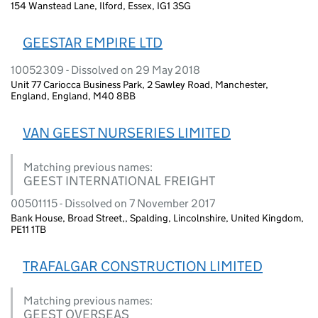
154 Wanstead Lane, Ilford, Essex, IG1 3SG
GEESTAR EMPIRE LTD
10052309 - Dissolved on 29 May 2018
Unit 77 Cariocca Business Park, 2 Sawley Road, Manchester,
England, England, M40 8BB
VAN GEEST NURSERIES LIMITED
Matching previous names:
GEEST INTERNATIONAL FREIGHT
00501115 - Dissolved on 7 November 2017
Bank House, Broad Street,, Spalding, Lincolnshire, United Kingdom,
PE11 1TB
TRAFALGAR CONSTRUCTION LIMITED
Matching previous names:
GEEST OVERSEAS