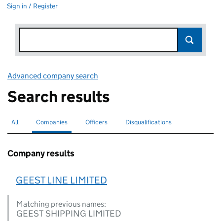
Sign in / Register
Advanced company search
Link opens in new window
Search results
All
Search for companies or officers
Companies
Search for
selected
Officers
Search for
Disqualifications
Search for disqualified officers
Company results
GEEST LINE LIMITED
Matching previous names:
GEEST SHIPPING LIMITED