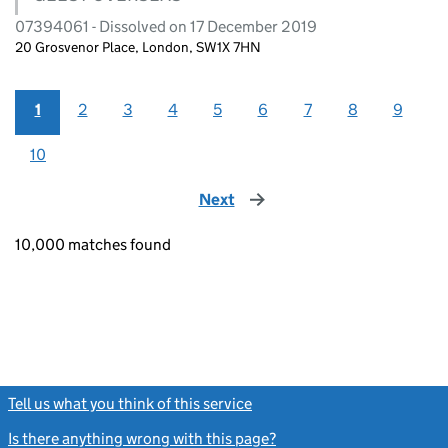
07394061 - Dissolved on 17 December 2019
20 Grosvenor Place, London, SW1X 7HN
1
2
3
4
5
6
7
8
9
10
Next
page
10,000 matches found
Tell us what you think of this service
(link opens a new window)
Is there anything wrong with this page?
(link opens a new windo