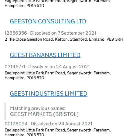
Eaglepoint Little Park Farm Road, Segensworth, Fareham,
Hampshire, PO15 5TD
GEESTON CONSULTING LTD
12856356 - Dissolved on 7 September 2021
2 The Close Geeston Road, Ketton, Stamford, England, PE9 3RH
GEEST BANANAS LIMITED
03146771 - Dissolved on 24 August 2021
Eaglepoint Little Park Farm Road, Segensworth, Fareham,
Hampshire, PO15 5TD
GEEST INDUSTRIES LIMITED
Matching previous names:
GEEST MARKETS (BRISTOL)
00128094 - Dissolved on 24 August 2021
Eaglepoint Little Park Farm Road, Segensworth, Fareham,
Hampshire, PO15 5TD