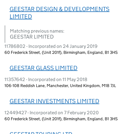
GEESTAR DESIGN & DEVELOPMENTS
LIMITED
Matching previous names:
GEESTAR LIMITED
11786802 - Incorporated on 24 January 2019
60 Frederick Street, (Unit 201f), Birmingham, England, B1 3HS
GEESTAR GLASS LIMITED
11357642 - Incorporated on 11 May 2018
106-108 Reddish Lane, Manchester, United Kingdom, M18 7JL
GEESTAR INVESTMENTS LIMITED
12449427 - Incorporated on 7 February 2020
60 Frederick Street, (Unit 201f), Birmingham, England, B1 3HS