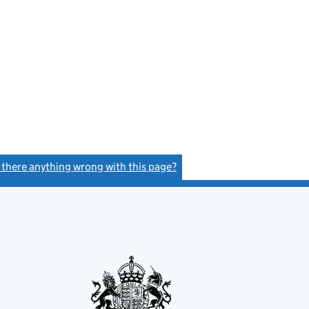
s there anything wrong with this page?
(link opens a new window)