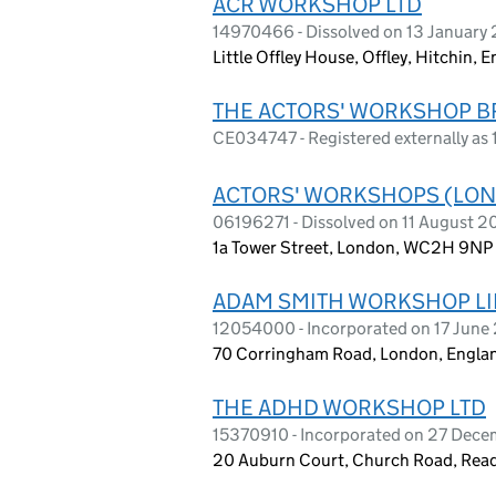
ACR WORKSHOP LTD
14970466 - Dissolved on 13 January
Little Offley House, Offley, Hitchin,
THE ACTORS' WORKSHOP B
CE034747 - Registered externally a
ACTORS' WORKSHOPS (LON
06196271 - Dissolved on 11 August 
1a Tower Street, London, WC2H 9NP
ADAM SMITH WORKSHOP LI
12054000 - Incorporated on 17 June
70 Corringham Road, London, Engla
THE ADHD WORKSHOP LTD
15370910 - Incorporated on 27 Dec
20 Auburn Court, Church Road, Rea