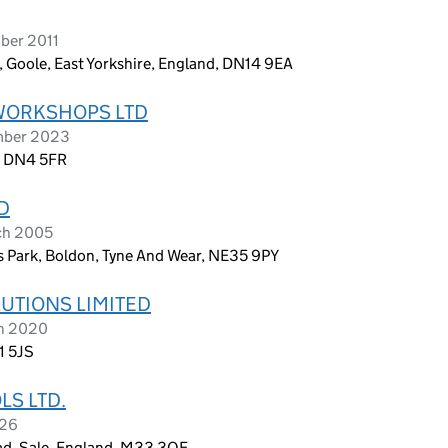
ber 2011
, Goole, East Yorkshire, England, DN14 9EA
WORKSHOPS LTD
ember 2023
, DN4 5FR
D
ch 2005
s Park, Boldon, Tyne And Wear, NE35 9PY
TIONS LIMITED
ch 2020
1 5JS
S LTD.
026
ad, Sale, England, M33 3QF