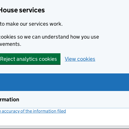
House services
to make our services work.
s cookies so we can understand how you use
ovements.
Reject analytics cookies
View cookies
ormation
accuracy of the information filed
(link opens a new window)