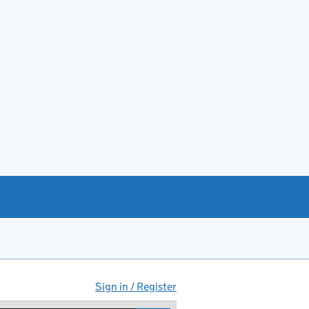
Sign in / Register