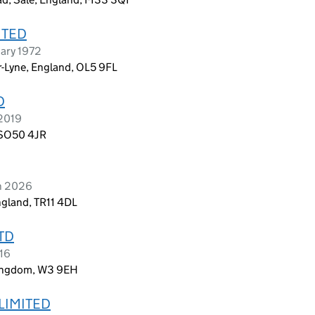
ITED
ary 1972
r-Lyne, England, OL5 9FL
D
 2019
, SO50 4JR
ch 2026
ngland, TR11 4DL
TD
016
Kingdom, W3 9EH
LIMITED