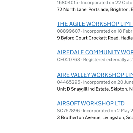
16804015 - Incorporated on 22 Oct
72 North Lane, Portslade, Brighton,
THE AGILE WORKSHOP LIMI
08899607 - Incorporated on 18 Febr
9 Byford Court Crockatt Road, Hadlei
AIREDALE COMMUNITY WO
CE020763 - Registered externally a
AIRE VALLEY WORKSHOP LI
04465295 - Incorporated on 20 Jun
Unit D Snaygill Ind Estate, Skipton,
AIRSOFT WORKSHOP LTD
SC767896 - Incorporated on 2 May 
3 Brotherton Avenue, Livingston, S