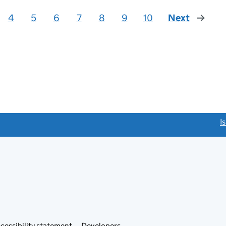
4
5
6
7
8
9
10
Next
page
link opens a new window)
I
Link
cessibility statement
Developers