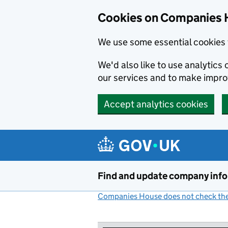
Cookies on Companies 
We use some essential cookies 
We'd also like to use analytic
our services and to make impr
Accept analytics cookies
Skip to main content
Find and update company inf
Companies House does not check the 