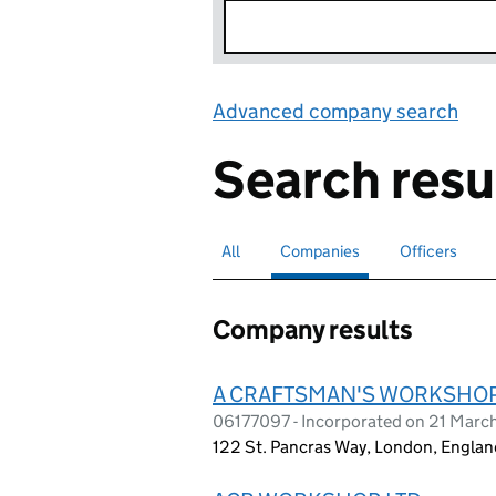
Advanced company search
Lin
Search resu
All
Search for companies or officers
Companies
Search for
selected
Officers
Search for
Company results
A CRAFTSMAN'S WORKSHOP
06177097 - Incorporated on 21 Marc
122 St. Pancras Way, London, Engla