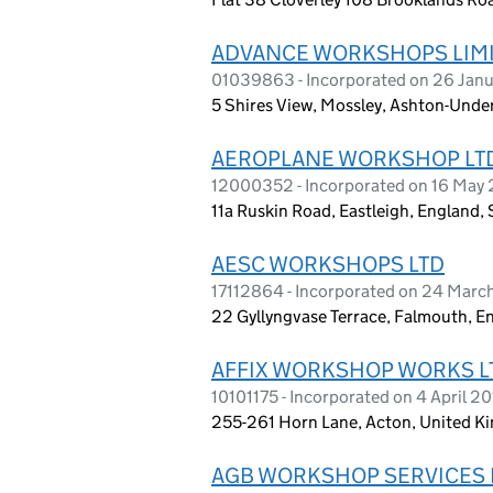
ADVANCE WORKSHOPS LIM
01039863 - Incorporated on 26 Janu
5 Shires View, Mossley, Ashton-Unde
AEROPLANE WORKSHOP LT
12000352 - Incorporated on 16 May
11a Ruskin Road, Eastleigh, England
AESC WORKSHOPS LTD
17112864 - Incorporated on 24 Mar
22 Gyllyngvase Terrace, Falmouth, E
AFFIX WORKSHOP WORKS L
10101175 - Incorporated on 4 April 2
255-261 Horn Lane, Acton, United 
AGB WORKSHOP SERVICES 