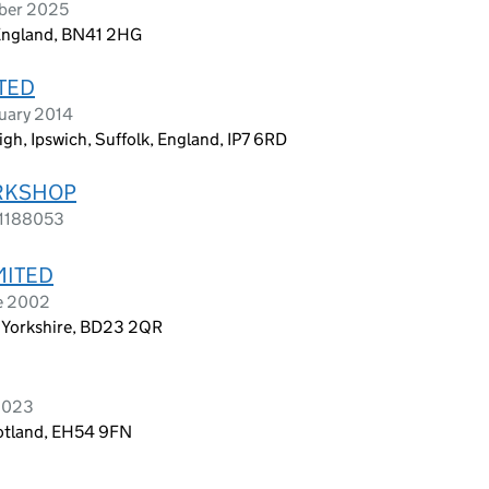
ober 2025
 England, BN41 2HG
TED
uary 2014
gh, Ipswich, Suffolk, England, IP7 6RD
RKSHOP
s 1188053
MITED
e 2002
 N Yorkshire, BD23 2QR
2023
cotland, EH54 9FN