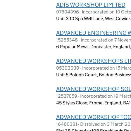
ADIS WORKSHOP LIMITED
07804396 - Incorporated on 10 Octo
Unit 3 10 Spa Well Lane, West Cowick
ADVANCED ENGINEERING 
15265348 - Incorporated on 7 Nov
6 Popular Mews, Doncaster, England
ADVANCED WORKSHOPS LT
05393039 - Incorporated on 15 Mar
Unit 5 Boldon Court, Boldon Busines
ADVANCED WORKSHOP SOLU
12527059 - Incorporated on 19 Mar
45 Styles Close, Frome, England, BA1
ADVANCED WORKSHOP TOOL
16460381 - Dissolved on 3 March 2
Flat 38 Cloverley 108 Brooklands Ro