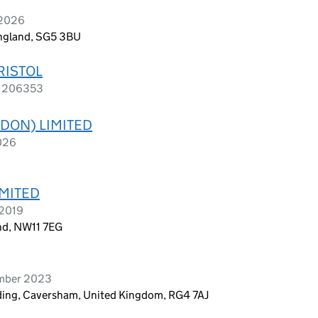
 2026
 England, SG5 3BU
RISTOL
s 1206353
DON) LIMITED
2026
MITED
 2019
nd, NW11 7EG
ember 2023
ding, Caversham, United Kingdom, RG4 7AJ