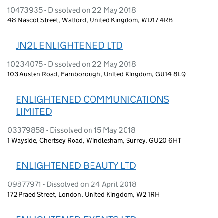
10473935 - Dissolved on 22 May 2018
48 Nascot Street, Watford, United Kingdom, WD17 4RB
JN2L ENLIGHTENED LTD
10234075 - Dissolved on 22 May 2018
103 Austen Road, Farnborough, United Kingdom, GU14 8LQ
ENLIGHTENED COMMUNICATIONS
LIMITED
03379858 - Dissolved on 15 May 2018
1 Wayside, Chertsey Road, Windlesham, Surrey, GU20 6HT
ENLIGHTENED BEAUTY LTD
09877971 - Dissolved on 24 April 2018
172 Praed Street, London, United Kingdom, W2 1RH