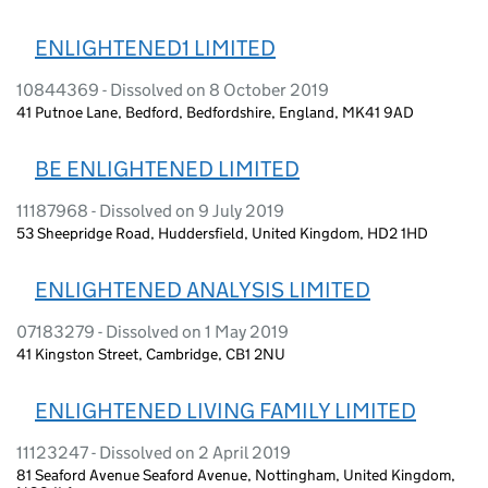
ENLIGHTENED1 LIMITED
10844369 - Dissolved on 8 October 2019
41 Putnoe Lane, Bedford, Bedfordshire, England, MK41 9AD
BE ENLIGHTENED LIMITED
11187968 - Dissolved on 9 July 2019
53 Sheepridge Road, Huddersfield, United Kingdom, HD2 1HD
ENLIGHTENED ANALYSIS LIMITED
07183279 - Dissolved on 1 May 2019
41 Kingston Street, Cambridge, CB1 2NU
ENLIGHTENED LIVING FAMILY LIMITED
11123247 - Dissolved on 2 April 2019
81 Seaford Avenue Seaford Avenue, Nottingham, United Kingdom,