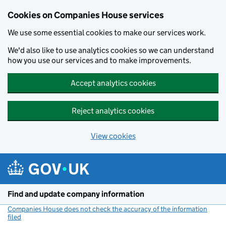
Cookies on Companies House services
We use some essential cookies to make our services work.
We'd also like to use analytics cookies so we can understand
how you use our services and to make improvements.
Accept analytics cookies
Reject analytics cookies
View cookies
Skip to main content
Find and update company information
Companies House does not check the accuracy of the information
filed
(link opens a new window)