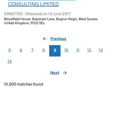
CONSULTING LIMITED
09687753 - Dissolved on 13 June 2017
Woodfield House, Babsham Lane, Bognor Regis, West Sussex,
United Kingdom, PO21 5EL
Previous
page
5
6
7
8
9
10
11
12
13
14
Next
page
10,000 matches found