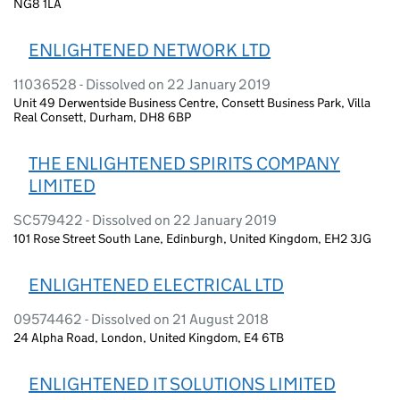
NG8 1LA
ENLIGHTENED NETWORK LTD
11036528 - Dissolved on 22 January 2019
Unit 49 Derwentside Business Centre, Consett Business Park, Villa
Real Consett, Durham, DH8 6BP
THE ENLIGHTENED SPIRITS COMPANY
LIMITED
SC579422 - Dissolved on 22 January 2019
101 Rose Street South Lane, Edinburgh, United Kingdom, EH2 3JG
ENLIGHTENED ELECTRICAL LTD
09574462 - Dissolved on 21 August 2018
24 Alpha Road, London, United Kingdom, E4 6TB
ENLIGHTENED IT SOLUTIONS LIMITED