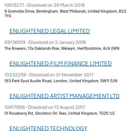
10615277 - Dissolved on 20 March 2018
9 Grenville Drive, Birmingham, West Midlands, United Kingdom, B23
7YX
ENLIGHTENED LEGAL LIMITED
09136019 - Dissolved on 2 January 2018
The Rowans, 17a Oaklands Rise, Welwyn, Hertfordshire, AL6 0RN
ENLIGHTENED FILM FINANCE LIMITED
10232259 - Dissolved on 21 November 2017
193 Park Sout Austin Road, London, United Kingdom, SW11 5JN
ENLIGHTENED ARTIST MANAGEMENT LTD
10417906 - Dissolved on 15 August 2017
51 Roseberry Rd, Stockton On Tees, United Kingdom, TS20 1JZ
ENLIGHTENED TECHNOLOGY