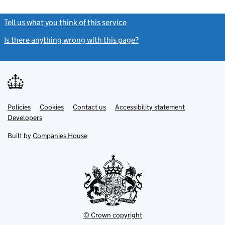
Tell us what you think of this service
(link opens a new window)
Is there anything wrong with this page?
(link opens a new windo
Link
Link
Policies
Support links
Cookies
Contact us
Accessibility statement
opens
opens
Link
Developers
in
in
opens
new
new
in
Built by
Companies House
tab
tab
new
tab
© Crown copyright