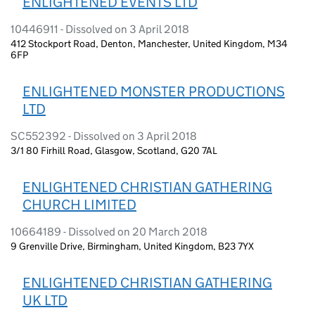
ENLIGHTENED EVENTS LTD
10446911 - Dissolved on 3 April 2018
412 Stockport Road, Denton, Manchester, United Kingdom, M34
6FP
ENLIGHTENED MONSTER PRODUCTIONS
LTD
SC552392 - Dissolved on 3 April 2018
3/1 80 Firhill Road, Glasgow, Scotland, G20 7AL
ENLIGHTENED CHRISTIAN GATHERING
CHURCH LIMITED
10664189 - Dissolved on 20 March 2018
9 Grenville Drive, Birmingham, United Kingdom, B23 7YX
ENLIGHTENED CHRISTIAN GATHERING
UK LTD