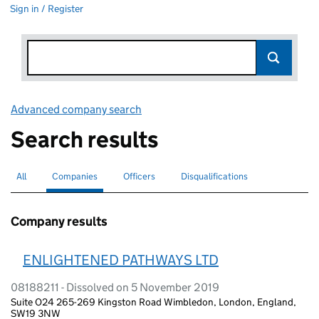
Sign in / Register
Advanced company search
Link opens in new window
Search results
All
Search for companies or officers
Companies
Search for
selected
Officers
Search for
Disqualifications
Search for disqualified officers
Company results
ENLIGHTENED PATHWAYS LTD
08188211 - Dissolved on 5 November 2019
Suite O24 265-269 Kingston Road Wimbledon, London, England,
SW19 3NW