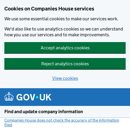
Cookies on Companies House services
We use some essential cookies to make our services work.
We'd also like to use analytics cookies so we can understand
how you use our services and to make improvements.
Accept analytics cookies
Reject analytics cookies
View cookies
Skip to main content
Find and update company information
Companies House does not check the accuracy of the information
filed
(link opens a new window)