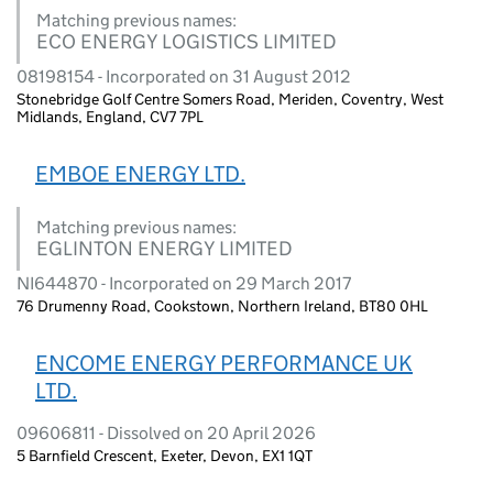
Matching previous names:
ECO ENERGY LOGISTICS LIMITED
08198154 - Incorporated on 31 August 2012
Stonebridge Golf Centre Somers Road, Meriden, Coventry, West
Midlands, England, CV7 7PL
EMBOE ENERGY LTD.
Matching previous names:
EGLINTON ENERGY LIMITED
NI644870 - Incorporated on 29 March 2017
76 Drumenny Road, Cookstown, Northern Ireland, BT80 0HL
ENCOME ENERGY PERFORMANCE UK
LTD.
09606811 - Dissolved on 20 April 2026
5 Barnfield Crescent, Exeter, Devon, EX1 1QT