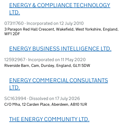
ENERGY & COMPLIANCE TECHNOLOGY
LTD.
07311760 - Incorporated on 12 July 2010
3 Paragon Red Hall Crescent, Wakefield, West Yorkshire, England,
WF1 2DF
ENERGY BUSINESS INTELLIGENCE LTD.
12592967 - Incorporated on 11 May 2020
Riverside Barn, Cam, Dursley, England, GL11 5DW
ENERGY COMMERCIAL CONSULTANTS
LTD.
SC163994 - Dissolved on 17 July 2026
C/O Mha, 12 Carden Place, Aberdeen, AB10 1UR
THE ENERGY COMMUNITY LTD.