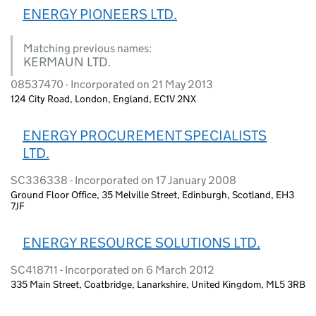
ENERGY PIONEERS LTD.
Matching previous names:
KERMAUN LTD.
08537470 - Incorporated on 21 May 2013
124 City Road, London, England, EC1V 2NX
ENERGY PROCUREMENT SPECIALISTS
LTD.
SC336338 - Incorporated on 17 January 2008
Ground Floor Office, 35 Melville Street, Edinburgh, Scotland, EH3
7JF
ENERGY RESOURCE SOLUTIONS LTD.
SC418711 - Incorporated on 6 March 2012
335 Main Street, Coatbridge, Lanarkshire, United Kingdom, ML5 3RB