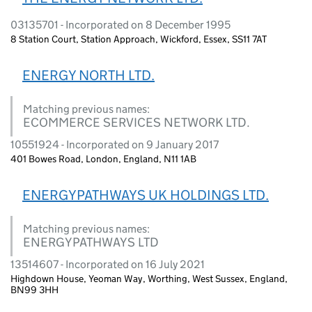
03135701 - Incorporated on 8 December 1995
8 Station Court, Station Approach, Wickford, Essex, SS11 7AT
ENERGY NORTH LTD.
Matching previous names:
ECOMMERCE SERVICES NETWORK LTD.
10551924 - Incorporated on 9 January 2017
401 Bowes Road, London, England, N11 1AB
ENERGYPATHWAYS UK HOLDINGS LTD.
Matching previous names:
ENERGYPATHWAYS LTD
13514607 - Incorporated on 16 July 2021
Highdown House, Yeoman Way, Worthing, West Sussex, England,
BN99 3HH