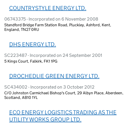
COUNTRYSTYLE ENERGY LTD.
06743375 - Incorporated on 6 November 2008
Standford Bridge Farm Station Road, Pluckley, Ashford, Kent,
England, TN27 0RU
DHS ENERGY LTD.
SC223487 - Incorporated on 24 September 2001
5 Kings Court, Falkirk, FK1 1PG
DROCHEDLIE GREEN ENERGY LTD.
SC434002 - Incorporated on 3 October 2012
C/O Johnston Carmichael Bishop's Court, 29 Albyn Place, Aberdeen,
Scotland, AB10 1YL
ECO ENERGY LOGISTICS TRADING AS THE
UTILITY WORKS GROUP LTD.