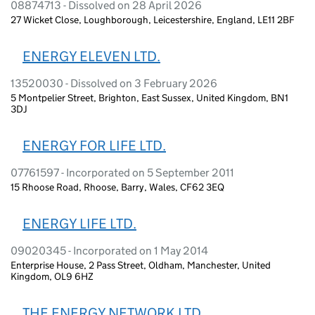
08874713 - Dissolved on 28 April 2026
27 Wicket Close, Loughborough, Leicestershire, England, LE11 2BF
ENERGY ELEVEN LTD.
13520030 - Dissolved on 3 February 2026
5 Montpelier Street, Brighton, East Sussex, United Kingdom, BN1
3DJ
ENERGY FOR LIFE LTD.
07761597 - Incorporated on 5 September 2011
15 Rhoose Road, Rhoose, Barry, Wales, CF62 3EQ
ENERGY LIFE LTD.
09020345 - Incorporated on 1 May 2014
Enterprise House, 2 Pass Street, Oldham, Manchester, United
Kingdom, OL9 6HZ
THE ENERGY NETWORK LTD.