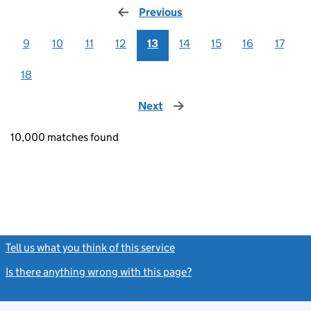
Previous
page
9
10
11
12
13
14
15
16
17
18
Next
page
10,000 matches found
Tell us what you think of this service
(link opens a new window)
Is there anything wrong with this page?
(link opens a new windo