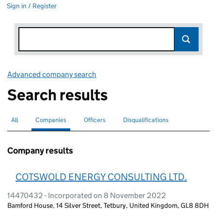
Sign in / Register
Advanced company search
Link opens in new window
Search results
All
Search for companies or officers
Companies
Search for
selected
Officers
Search for
Disqualifications
Search for disqualified officers
Company results
COTSWOLD ENERGY CONSULTING LTD.
14470432 - Incorporated on 8 November 2022
Bamford House, 14 Silver Street, Tetbury, United Kingdom, GL8 8DH