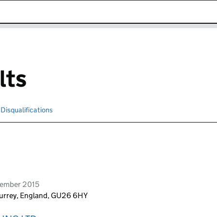
k opens in new window
lts
Disqualifications
Search for disqualified officers
vember 2015
Surrey, England, GU26 6HY