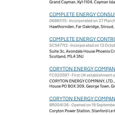
Grand Cayman, Ky1-1104, Cayman Isl
COMPLETE ENERGY CONSUL
06861115 - Incorporated on 27 Marc
Hawthornden, Far Oakridge, Stroud, 
COMPLETE ENERGY CONTRO
SC547712 - Incorporated on 13 Octo
Suite 3c, Avondale House Phoenix Cres
Scotland, ML4 3NJ
CORYTON ENERGY COMPANY
FC020597 - First UK establishment 
CORYTON ENERGY COMPANY, LTD., C/
House PO BOX 309, George Town, Gr
CORYTON ENERGY COMPANY
BR004136 - Opened on 19 Septembe
Coryton Power Station, Stanford-Le