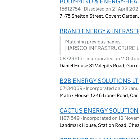
BODY-MIND & ENERGY-HEAL
15612754 - Dissolved on 21 April 20
71-75 Shelton Street, Covent Garde
BRAND ENERGY & INFRASTR
Matching previous names:
HARSCO INFRASTRUCTURE U
08729615 - Incorporated on 11 Octo
Daniel House 31 Valepits Road, Garr
B2B ENERGY SOLUTIONS LT
07134069 - Incorporated on 22 Janu
Matrix House, 12-16 Lionel Road, Ca
CACTUS ENERGY SOLUTIONS
11671549 - Incorporated on 12 Nove
Landmark House, Station Road, Chea