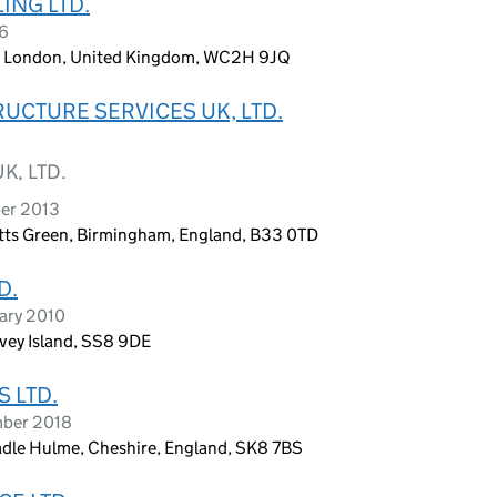
ING LTD.
26
n, London, United Kingdom, WC2H 9JQ
UCTURE SERVICES UK, LTD.
K, LTD.
ber 2013
etts Green, Birmingham, England, B33 0TD
D.
ary 2010
nvey Island, SS8 9DE
 LTD.
mber 2018
dle Hulme, Cheshire, England, SK8 7BS