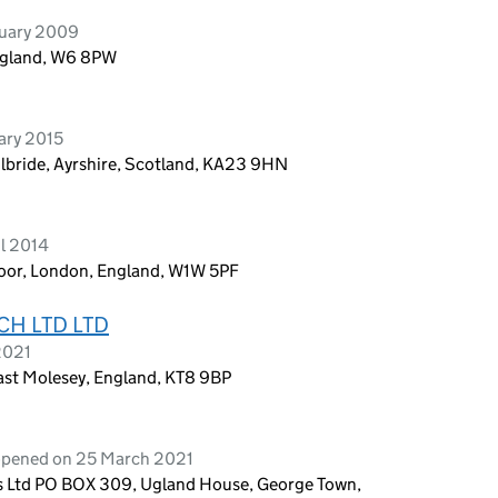
ruary 2009
ngland, W6 8PW
ary 2015
ilbride, Ayrshire, Scotland, KA23 9HN
l 2014
Floor, London, England, W1W 5PF
H LTD LTD
2021
st Molesey, England, KT8 9BP
 opened on 25 March 2021
es Ltd PO BOX 309, Ugland House, George Town,