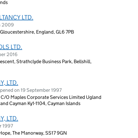
ands
TANCY LTD.
h 2009
Gloucestershire, England, GL6 7PB
LS LTD.
ber 2016
cent, Strathclyde Business Park, Bellshill,
, LTD.
opened on 19 September 1997
O Maples Corporate Services Limited Ugland
and Cayman Ky1-1104, Cayman Islands
, LTD.
r 1997
-Hope, The Manorway, SS17 9GN