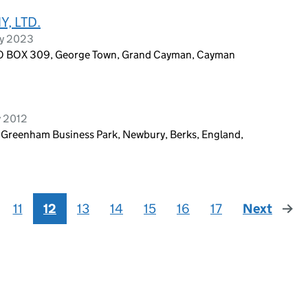
, LTD.
ry 2023
PO BOX 309, George Town, Grand Cayman, Cayman
y 2012
, Greenham Business Park, Newbury, Berks, England,
11
12
13
14
15
16
17
Next
page