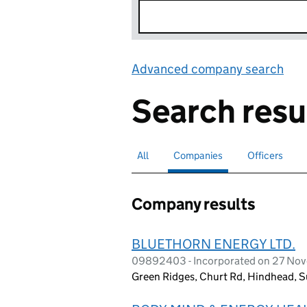
Advanced company search
Lin
Search resu
All
Search for companies or officers
Companies
Search for
selected
Officers
Search for
Company results
BLUETHORN ENERGY LTD.
09892403 - Incorporated on 27 No
Green Ridges, Churt Rd, Hindhead, 