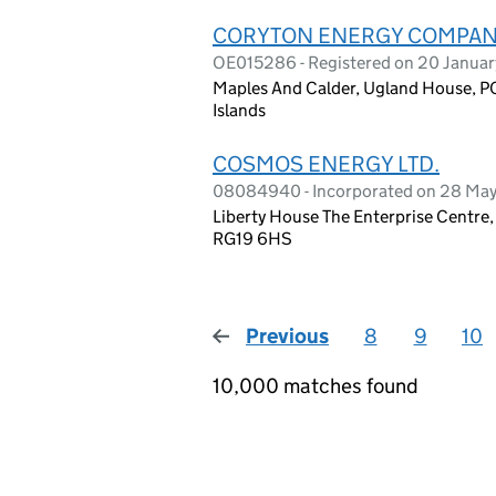
CORYTON ENERGY COMPANY
OE015286 - Registered on 20 Janua
Maples And Calder, Ugland House, 
Islands
COSMOS ENERGY LTD.
08084940 - Incorporated on 28 Ma
Liberty House The Enterprise Centre
RG19 6HS
Previous
page
8
9
10
10,000 matches found