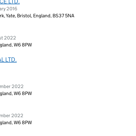
E LTD.
ary 2016
k, Yate, Bristol, England, BS37 5NA
ust 2022
ngland, W6 8PW
L LTD.
tember 2022
ngland, W6 8PW
ember 2022
ngland, W6 8PW