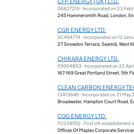
CFP ENERGY (UK) LTD.
06827219 - Incorporated on 23 Feb
245 Hammersmith Road, London, E
CGR ENERGY LTD.
SC494774 - Incorporated on 12 Janu
27 Snowdon Terrace, Seamill, West K
CHIKARA ENERGY LTD.
09004803 - Incorporated on 22 Apri
167-169 Great Portland Street, 5th 
CLEAN CARBON ENERGY TEC
13413846 - Incorporated on 21 May 
Broadwater, Hampton Court Road, Ea
COG ENERGY LTD.
FC038552 - First UK establishment
Offices Of Maples Corporate Servic