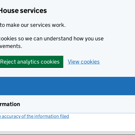
House services
to make our services work.
s cookies so we can understand how you use
ovements.
Reject analytics cookies
View cookies
ormation
accuracy of the information filed
(link opens a new window)