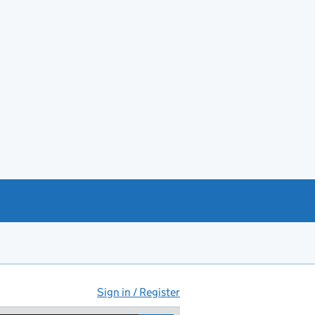
Sign in / Register