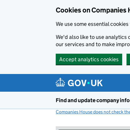
Cookies on Companies 
We use some essential cookies 
We'd also like to use analytic
our services and to make impr
Accept analytics cookies
Skip to main content
Find and update company inf
Companies House does not check the 