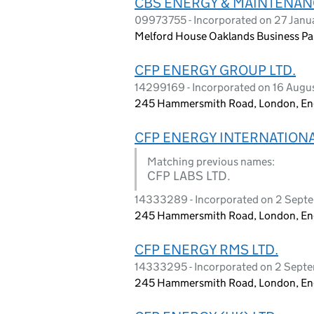
CBS ENERGY & MAINTENANC
09973755 - Incorporated on 27 Janu
Melford House Oaklands Business Par
CFP ENERGY GROUP LTD.
14299169 - Incorporated on 16 Aug
245 Hammersmith Road, London, E
CFP ENERGY INTERNATIONA
Matching previous names:
CFP LABS LTD.
14333289 - Incorporated on 2 Sep
245 Hammersmith Road, London, E
CFP ENERGY RMS LTD.
14333295 - Incorporated on 2 Sept
245 Hammersmith Road, London, E