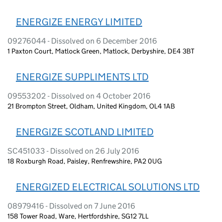
ENERGIZE ENERGY LIMITED
09276044 - Dissolved on 6 December 2016
1 Paxton Court, Matlock Green, Matlock, Derbyshire, DE4 3BT
ENERGIZE SUPPLIMENTS LTD
09553202 - Dissolved on 4 October 2016
21 Brompton Street, Oldham, United Kingdom, OL4 1AB
ENERGIZE SCOTLAND LIMITED
SC451033 - Dissolved on 26 July 2016
18 Roxburgh Road, Paisley, Renfrewshire, PA2 0UG
ENERGIZED ELECTRICAL SOLUTIONS LTD
08979416 - Dissolved on 7 June 2016
158 Tower Road, Ware, Hertfordshire, SG12 7LL