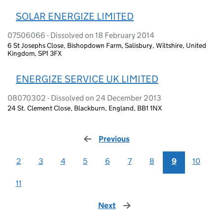
SOLAR ENERGIZE LIMITED
07506066 - Dissolved on 18 February 2014
6 St Josephs Close, Bishopdown Farm, Salisbury, Wiltshire, United
Kingdom, SP1 3FX
ENERGIZE SERVICE UK LIMITED
08070302 - Dissolved on 24 December 2013
24 St. Clement Close, Blackburn, England, BB1 1NX
Previous
page
2
3
4
5
6
7
8
9
10
11
Next
page