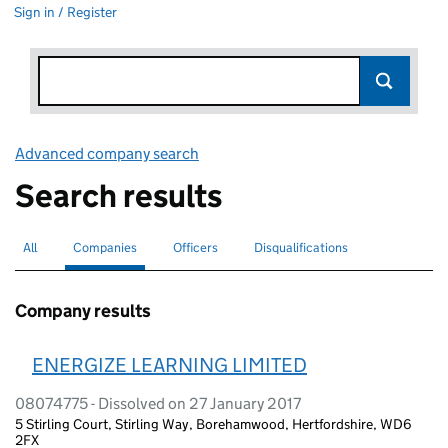
Sign in / Register
Advanced company search
Link opens in new window
Search results
All
Search for companies or officers
Companies
Search for
selected
Officers
Search for
Disqualifications
Search for disqualified officers
Company results
ENERGIZE LEARNING LIMITED
08074775 - Dissolved on 27 January 2017
5 Stirling Court, Stirling Way, Borehamwood, Hertfordshire, WD6
2FX