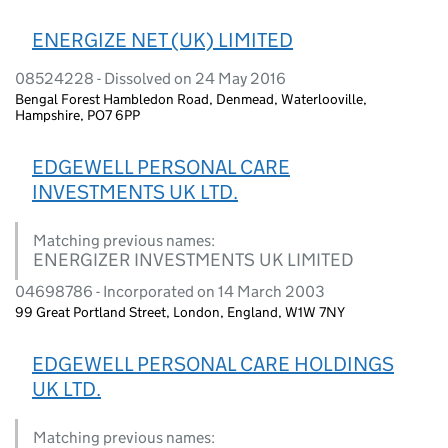
ENERGIZE NET (UK) LIMITED
08524228 - Dissolved on 24 May 2016
Bengal Forest Hambledon Road, Denmead, Waterlooville,
Hampshire, PO7 6PP
EDGEWELL PERSONAL CARE
INVESTMENTS UK LTD.
Matching previous names:
ENERGIZER INVESTMENTS UK LIMITED
04698786 - Incorporated on 14 March 2003
99 Great Portland Street, London, England, W1W 7NY
EDGEWELL PERSONAL CARE HOLDINGS
UK LTD.
Matching previous names: