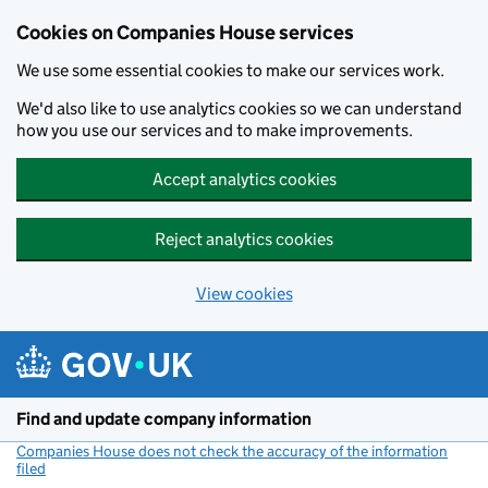
Cookies on Companies House services
We use some essential cookies to make our services work.
We'd also like to use analytics cookies so we can understand
how you use our services and to make improvements.
Accept analytics cookies
Reject analytics cookies
View cookies
Skip to main content
Find and update company information
Companies House does not check the accuracy of the information
filed
(link opens a new window)