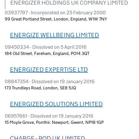
ENERGIZER HOLDINGS UK COMPANY LIMITED
03937797 - Incorporated on 25 February 2000
99 Great Portland Street, London, England, W1W 7NY
ENERGIZE WELLBEING LIMITED
09450334 - Dissolved on 5 April 2016
184 Old Street, Fareham, England, PO14 3QT
ENERGIZED EXPERTISE LTD
08847354 - Dissolved on 19 January 2016
173 Trundleys Road, London, SE8 5JQ
ENERGIZED SOLUTIONS LIMITED
06957661 - Dissolved on 19 January 2016
15 Moyle Grove, Ponthir, Newport, Gwent, NP18 1GP
CHARGE - POD UK LIMITED