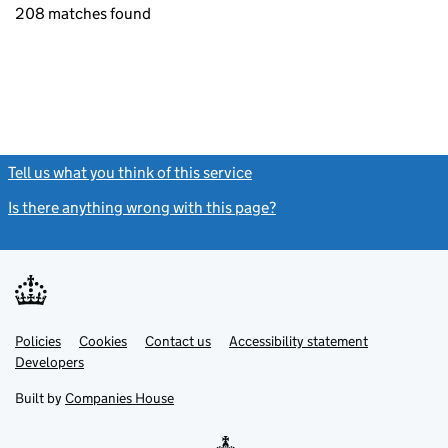
208 matches found
Tell us what you think of this service
(link opens a new window)
Is there anything wrong with this page?
(link opens a new windo
Link
Link
Policies
Support links
Cookies
Contact us
Accessibility statement
opens
opens
Link
Developers
in
in
opens
new
new
in
Built by
Companies House
tab
tab
new
tab