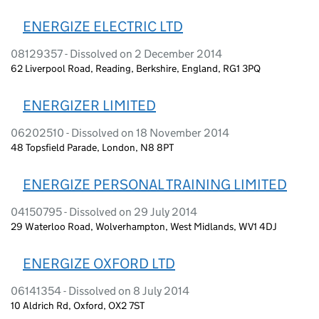
ENERGIZE ELECTRIC LTD
08129357 - Dissolved on 2 December 2014
62 Liverpool Road, Reading, Berkshire, England, RG1 3PQ
ENERGIZER LIMITED
06202510 - Dissolved on 18 November 2014
48 Topsfield Parade, London, N8 8PT
ENERGIZE PERSONAL TRAINING LIMITED
04150795 - Dissolved on 29 July 2014
29 Waterloo Road, Wolverhampton, West Midlands, WV1 4DJ
ENERGIZE OXFORD LTD
06141354 - Dissolved on 8 July 2014
10 Aldrich Rd, Oxford, OX2 7ST