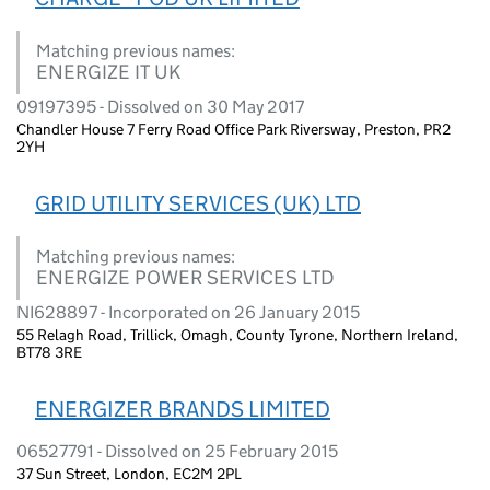
Matching previous names:
ENERGIZE IT UK
09197395 - Dissolved on 30 May 2017
Chandler House 7 Ferry Road Office Park Riversway, Preston, PR2
2YH
GRID UTILITY SERVICES (UK) LTD
Matching previous names:
ENERGIZE POWER SERVICES LTD
NI628897 - Incorporated on 26 January 2015
55 Relagh Road, Trillick, Omagh, County Tyrone, Northern Ireland,
BT78 3RE
ENERGIZER BRANDS LIMITED
06527791 - Dissolved on 25 February 2015
37 Sun Street, London, EC2M 2PL