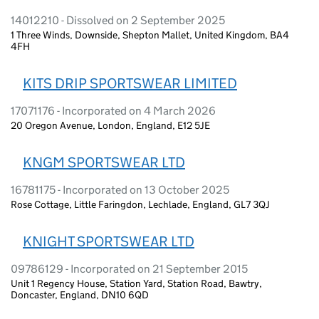
14012210 - Dissolved on 2 September 2025
1 Three Winds, Downside, Shepton Mallet, United Kingdom, BA4
4FH
KITS DRIP SPORTSWEAR LIMITED
17071176 - Incorporated on 4 March 2026
20 Oregon Avenue, London, England, E12 5JE
KNGM SPORTSWEAR LTD
16781175 - Incorporated on 13 October 2025
Rose Cottage, Little Faringdon, Lechlade, England, GL7 3QJ
KNIGHT SPORTSWEAR LTD
09786129 - Incorporated on 21 September 2015
Unit 1 Regency House, Station Yard, Station Road, Bawtry,
Doncaster, England, DN10 6QD