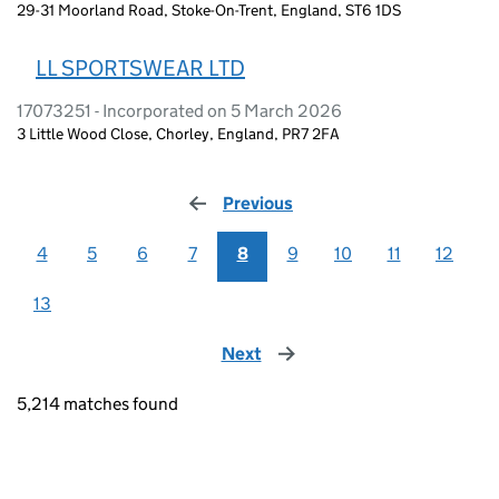
29-31 Moorland Road, Stoke-On-Trent, England, ST6 1DS
LL SPORTSWEAR LTD
17073251 - Incorporated on 5 March 2026
3 Little Wood Close, Chorley, England, PR7 2FA
Previous
page
4
5
6
7
8
9
10
11
12
13
Next
page
5,214 matches found