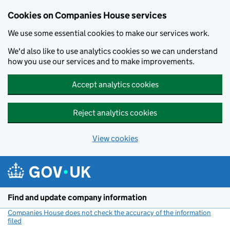
Cookies on Companies House services
We use some essential cookies to make our services work.
We'd also like to use analytics cookies so we can understand
how you use our services and to make improvements.
Accept analytics cookies
Reject analytics cookies
View cookies
Skip to main content
Find and update company information
Companies House does not check the accuracy of the information
filed
(link opens a new window)