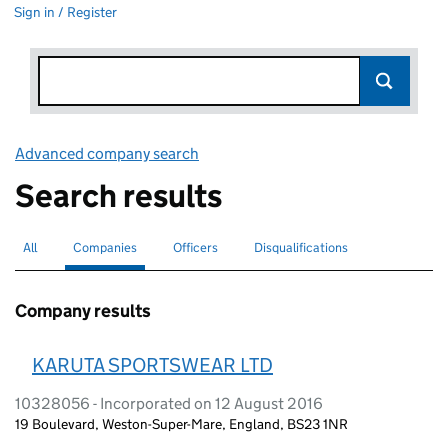
Sign in / Register
Advanced company search
Link opens in new window
Search results
All
Search for companies or officers
Companies
Search for
selected
Officers
Search for
Disqualifications
Search for disqualified officers
Company results
KARUTA SPORTSWEAR LTD
10328056 - Incorporated on 12 August 2016
19 Boulevard, Weston-Super-Mare, England, BS23 1NR