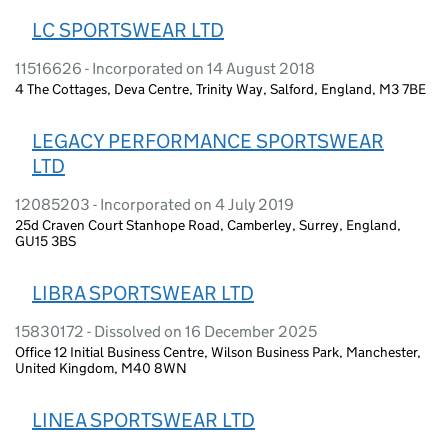
LC SPORTSWEAR LTD
11516626 - Incorporated on 14 August 2018
4 The Cottages, Deva Centre, Trinity Way, Salford, England, M3 7BE
LEGACY PERFORMANCE SPORTSWEAR
LTD
12085203 - Incorporated on 4 July 2019
25d Craven Court Stanhope Road, Camberley, Surrey, England,
GU15 3BS
LIBRA SPORTSWEAR LTD
15830172 - Dissolved on 16 December 2025
Office 12 Initial Business Centre, Wilson Business Park, Manchester,
United Kingdom, M40 8WN
LINEA SPORTSWEAR LTD