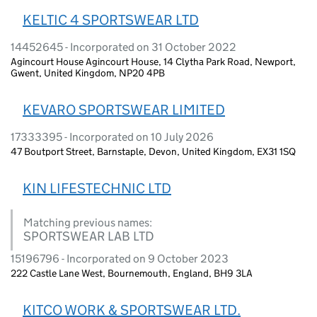
KELTIC 4 SPORTSWEAR LTD
14452645 - Incorporated on 31 October 2022
Agincourt House Agincourt House, 14 Clytha Park Road, Newport,
Gwent, United Kingdom, NP20 4PB
KEVARO SPORTSWEAR LIMITED
17333395 - Incorporated on 10 July 2026
47 Boutport Street, Barnstaple, Devon, United Kingdom, EX31 1SQ
KIN LIFESTECHNIC LTD
Matching previous names:
SPORTSWEAR LAB LTD
15196796 - Incorporated on 9 October 2023
222 Castle Lane West, Bournemouth, England, BH9 3LA
KITCO WORK & SPORTSWEAR LTD.