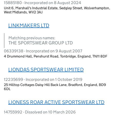
15885180 - Incorporated on 8 August 2024
Unit 6, Marshall's Industrial Estate, Sedgley Street, Wolverhampton,
West Midlands, WV2 3AJ
LINKMAKERS LTD
Matching previous names:
THE SPORTSWEAR GROUP LTD
06339138 - Incorporated on 9 August 2007
4 Drummond Hall, Penshurst Road, Tonbridge, England, TN11 8DF
LIONDAS SPORTSWEAR LIMITED
12235699 - Incorporated on 1 October 2019
25 Hilltop Cottages Daisy Hill Back Lane, Bradford, England, BD9
6DL
LIONESS ROAR ACTIVE SPORTSWEAR LTD
14755992 - Dissolved on 10 March 2026