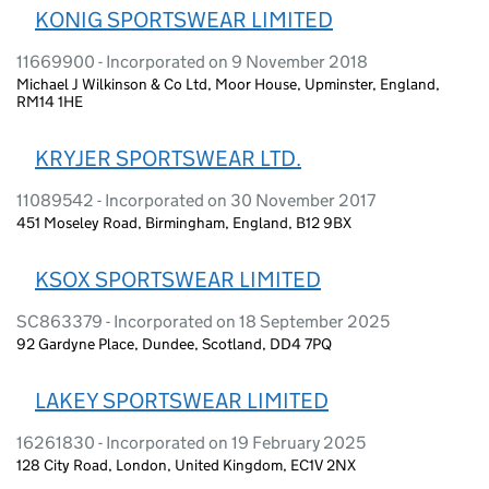
KONIG SPORTSWEAR LIMITED
11669900 - Incorporated on 9 November 2018
Michael J Wilkinson & Co Ltd, Moor House, Upminster, England,
RM14 1HE
KRYJER SPORTSWEAR LTD.
11089542 - Incorporated on 30 November 2017
451 Moseley Road, Birmingham, England, B12 9BX
KSOX SPORTSWEAR LIMITED
SC863379 - Incorporated on 18 September 2025
92 Gardyne Place, Dundee, Scotland, DD4 7PQ
LAKEY SPORTSWEAR LIMITED
16261830 - Incorporated on 19 February 2025
128 City Road, London, United Kingdom, EC1V 2NX