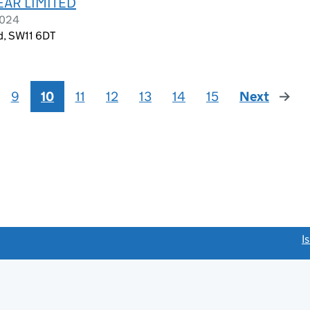
AR LIMITED
2024
d, SW11 6DT
9
10
11
12
13
14
15
Next
page
link opens a new window)
I