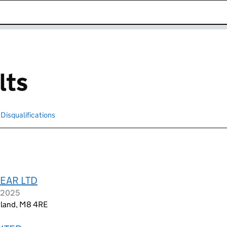
k opens in new window
lts
Disqualifications
Search for disqualified officers
EAR LTD
l 2025
gland, M8 4RE