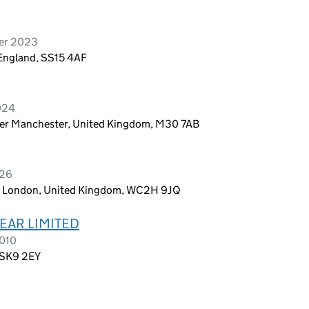
ber 2023
 England, SS15 4AF
2024
ter Manchester, United Kingdom, M30 7AB
026
n, London, United Kingdom, WC2H 9JQ
AR LIMITED
2010
, SK9 2EY