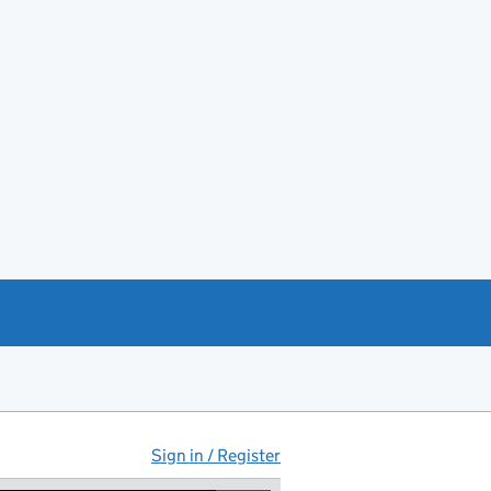
Sign in / Register