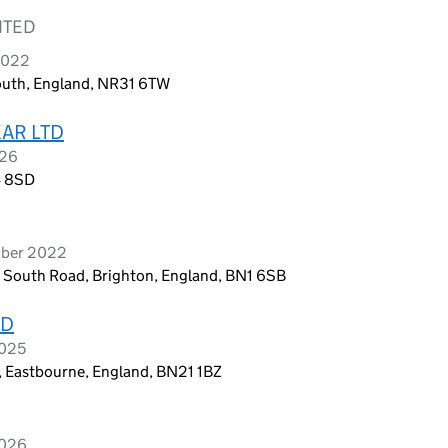
ITED
 2022
outh, England, NR31 6TW
AR LTD
026
4 8SD
mber 2022
, South Road, Brighton, England, BN1 6SB
ED
2025
, Eastbourne, England, BN21 1BZ
2026