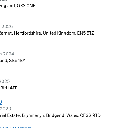
 England, OX3 0NF
h 2026
Barnet, Hertfordshire, United Kingdom, EN5 5TZ
ch 2024
and, SE6 1EY
 2025
, RM1 4TP
D
l 2020
trial Estate, Brynmenyn, Bridgend, Wales, CF32 9TD