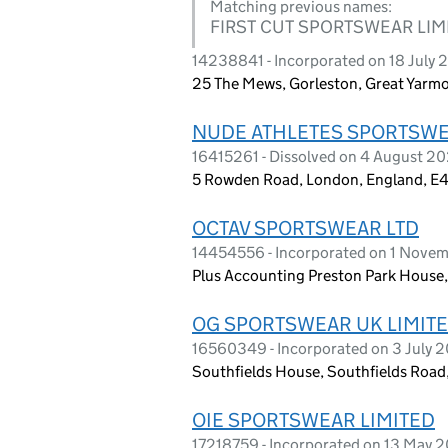
Matching previous names:
FIRST CUT SPORTSWEAR LIM
14238841 - Incorporated on 18 July
25 The Mews, Gorleston, Great Yarm
NUDE ATHLETES SPORTSWE
16415261 - Dissolved on 4 August 2
5 Rowden Road, London, England, E
OCTAV SPORTSWEAR LTD
14454556 - Incorporated on 1 Nove
Plus Accounting Preston Park House
OG SPORTSWEAR UK LIMIT
16560349 - Incorporated on 3 July 
Southfields House, Southfields Road
OIE SPORTSWEAR LIMITED
17218759 - Incorporated on 13 May 