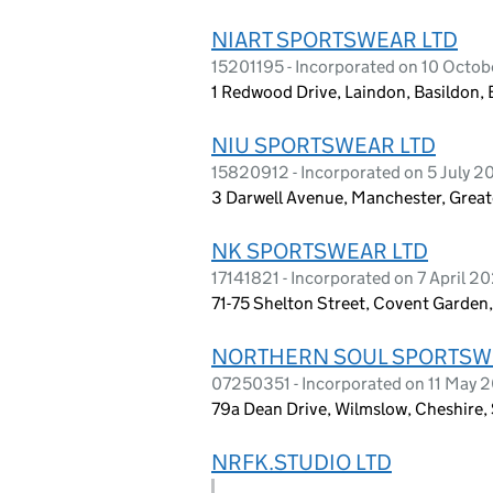
NIART SPORTSWEAR LTD
15201195 - Incorporated on 10 Octo
1 Redwood Drive, Laindon, Basildon,
NIU SPORTSWEAR LTD
15820912 - Incorporated on 5 July 
3 Darwell Avenue, Manchester, Grea
NK SPORTSWEAR LTD
17141821 - Incorporated on 7 April 2
71-75 Shelton Street, Covent Garde
NORTHERN SOUL SPORTSWE
07250351 - Incorporated on 11 May 
79a Dean Drive, Wilmslow, Cheshire
NRFK.STUDIO LTD