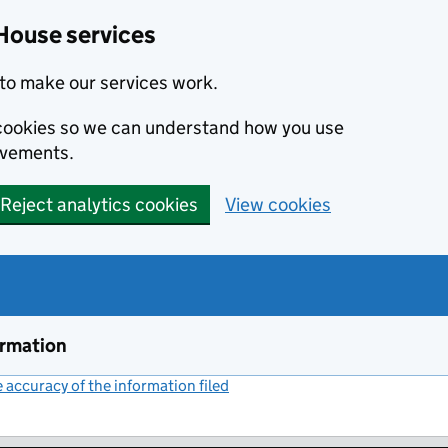
House services
to make our services work.
s cookies so we can understand how you use
ovements.
Reject analytics cookies
View cookies
ormation
accuracy of the information filed
(link opens a new window)