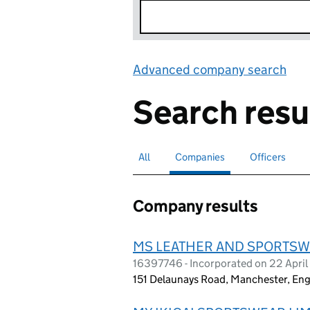
Advanced company search
Lin
Search resu
All
Search for companies or officers
Companies
Search for
selected
Officers
Search for
Company results
MS LEATHER AND SPORTSW
16397746 - Incorporated on 22 Apri
151 Delaunays Road, Manchester, En