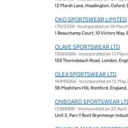
12 Marsh Lane, Headington, Oxford,
OKO SPORTSWEAR LIMITED
17103359 - Incorporated on 19 Marc
1 Beauchamp Court, 10 Victors Way, 
OLAVE SPORTSWEAR LTD
15560686 - Incorporated on 13 Mar
105 Thornsbeach Road, London, Engl
OLEA SPORTSWEAR LTD
16445066 - Incorporated on 12 May
56 Mashiters Hill, Romford, England
ONBOARD SPORTSWEAR LT
12568881 - Incorporated on 22 Apri
Unit 3, Parc Y Bont Brynmenyn Indus