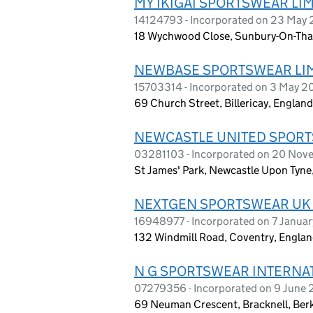
MY IKIGAI SPORTSWEAR LI
14124793 - Incorporated on 23 May
18 Wychwood Close, Sunbury-On-Tha
NEWBASE SPORTSWEAR LI
15703314 - Incorporated on 3 May 
69 Church Street, Billericay, Englan
NEWCASTLE UNITED SPORT
03281103 - Incorporated on 20 Nov
St James' Park, Newcastle Upon Tyne
NEXTGEN SPORTSWEAR UK 
16948977 - Incorporated on 7 Janua
132 Windmill Road, Coventry, Engla
N G SPORTSWEAR INTERNAT
07279356 - Incorporated on 9 June 
69 Neuman Crescent, Bracknell, Ber