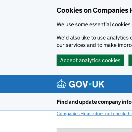
Cookies on Companies 
We use some essential cookies 
We'd also like to use analytic
our services and to make impr
Accept analytics cookies
Skip to main content
Find and update company inf
Companies House does not check the 