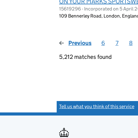
ON YOUR MARKS SPORTSWE
15619296 - Incorporated on 5 April 
109 Bennerley Road, London, Englan
Previous
page
6
7
8
5,212 matches found
Tell us what you think of this service
(