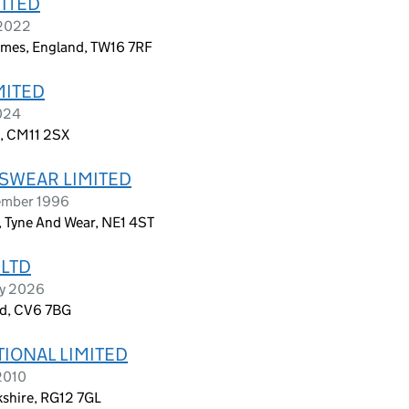
MITED
 2022
mes, England, TW16 7RF
MITED
2024
d, CM11 2SX
SWEAR LIMITED
ember 1996
, Tyne And Wear, NE1 4ST
LTD
ry 2026
nd, CV6 7BG
IONAL LIMITED
2010
kshire, RG12 7GL