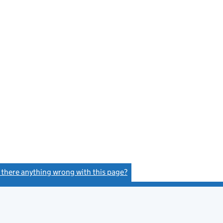
s there anything wrong with this page?
(link opens a new window)