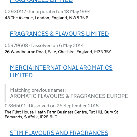
02930117 - Incorporated on 18 May 1994
48 The Avenue, London, England, NW6 7NP
FRAGRANCES & FLAVOURS LIMITED
05979608 - Dissolved on 6 May 2014
26 Woodbourne Road, Sale, Cheshire, England, M33 3SY
MERCIA INTERNATIONAL AROMATICS
LIMITED
Matching previous names:
AROMATIC FLAVOURS & FRAGRANCES EUROPE
07865011 - Dissolved on 25 September 2018
The Flint House Heath Farm Business Centre, Tut Hill, Bury St
Edmunds, Suffolk, IP28 6LG
STIM FLAVOURS AND FRAGRANCES