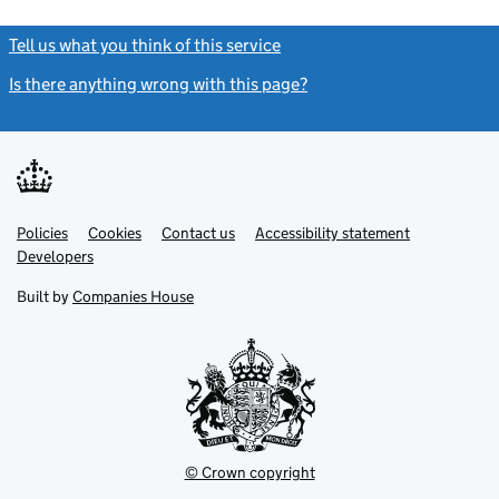
Tell us what you think of this service
(link opens a new window)
Is there anything wrong with this page?
(link opens a new windo
Link
Link
Policies
Support links
Cookies
Contact us
Accessibility statement
opens
opens
Link
Developers
in
in
opens
new
new
in
Built by
Companies House
tab
tab
new
tab
© Crown copyright