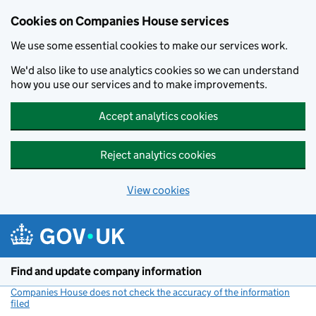
Cookies on Companies House services
We use some essential cookies to make our services work.
We'd also like to use analytics cookies so we can understand
how you use our services and to make improvements.
Accept analytics cookies
Reject analytics cookies
View cookies
Skip to main content
Find and update company information
Companies House does not check the accuracy of the information
filed
(link opens a new window)