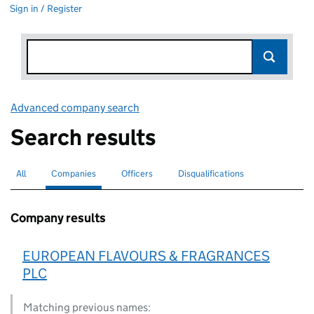
Sign in / Register
Advanced company search
Link opens in new window
Search results
All
Search for companies or officers
Companies
Search for
selected
Officers
Search for
Disqualifications
Search for disqualified officers
Company results
EUROPEAN FLAVOURS & FRAGRANCES
PLC
Matching previous names: