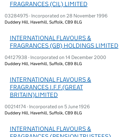
FRAGRANCES (CIL) LIMITED
03284975 - Incorporated on 28 November 1996
Duddery Hill, Haverhill, Suffolk, CB9 8LG
INTERNATIONAL FLAVOURS &
FRAGRANCES (GB) HOLDINGS LIMITED
04127938 - Incorporated on 14 December 2000
Duddery Hill, Haverhill, Suffolk, CB9 8LG
INTERNATIONAL FLAVOURS &
FRAGRANCES I.F.F.(GREAT
BRITAIN)LIMITED
00214174 - Incorporated on 5 June 1926
Duddery Hill, Haverhill, Suffolk, CB9 8LG
INTERNATIONAL FLAVOURS &
FRAGRANCES (PENSION TRUSTEES)