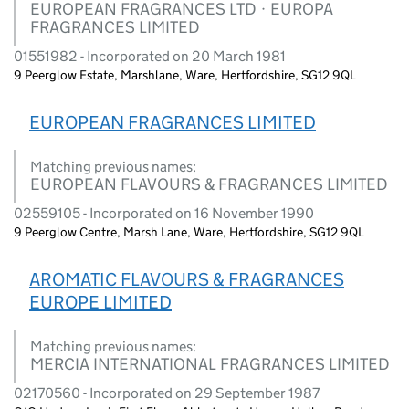
EUROPEAN FRAGRANCES LTD · EUROPA
FRAGRANCES LIMITED
01551982 - Incorporated on 20 March 1981
9 Peerglow Estate, Marshlane, Ware, Hertfordshire, SG12 9QL
EUROPEAN FRAGRANCES LIMITED
Matching previous names:
EUROPEAN FLAVOURS & FRAGRANCES LIMITED
02559105 - Incorporated on 16 November 1990
9 Peerglow Centre, Marsh Lane, Ware, Hertfordshire, SG12 9QL
AROMATIC FLAVOURS & FRAGRANCES
EUROPE LIMITED
Matching previous names:
MERCIA INTERNATIONAL FRAGRANCES LIMITED
02170560 - Incorporated on 29 September 1987