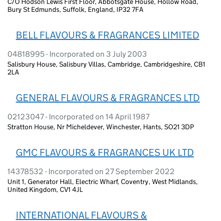
C/O Hodson Lewis First Floor, Abbotsgate House, Hollow Road,
Bury St Edmunds, Suffolk, England, IP32 7FA
BELL FLAVOURS & FRAGRANCES LIMITED
04818995 - Incorporated on 3 July 2003
Salisbury House, Salisbury Villas, Cambridge, Cambridgeshire, CB1
2LA
GENERAL FLAVOURS & FRAGRANCES LTD
02123047 - Incorporated on 14 April 1987
Stratton House, Nr Micheldever, Winchester, Hants, SO21 3DP
GMC FLAVOURS & FRAGRANCES UK LTD
14378532 - Incorporated on 27 September 2022
Unit 1, Generator Hall, Electric Wharf, Coventry, West Midlands,
United Kingdom, CV1 4JL
INTERNATIONAL FLAVOURS &