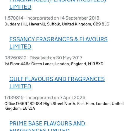
LIMITED
11570014 - Incorporated on 14 September 2018
Duddery Hill, Haverhill, Suffolk, United Kingdom, CB9 8LG
ESSANCY FRAGRANCES & FLAVOURS
LIMITED
08260812 - Dissolved on 30 May 2017
1st Floor 446a Green Lanes, London, England, N13 5XD
GULF FLAVOURS AND FRAGRANCES
LIMITED
17139815 - Incorporated on 7 April 2026
Office 17669 182-184 High Street North, East Ham, London, United
Kingdom, E6 2JA
PRIME BASE FLAVOURS AND
FRAGRANCES LIMITED