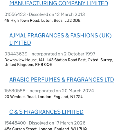
MANUFACTURING COMPANY LIMITED
01556423 - Dissolved on 12 March 2013
48 High Town Road, Luton, Beds, LU2 0DE
AJMAL FRAGRANCES & FASHIONS (UK)
LIMITED
03443639 - Incorporated on 2 October 1997
Downsview House, 141 - 143 Station Road East, Oxted, Surrey,
United Kingdom, RH8 0QE
ARABIC PERFUMES & FRAGRANCES LTD
15580588 - Incorporated on 20 March 2024
20 Wenlock Road, London, England, N1 7GU
C & S FRAGRANCES LIMITED
15445400 - Dissolved on 17 March 2026
45a Curzon Street, London, England, W1J 7UQ