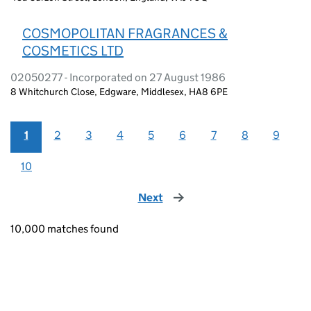
COSMOPOLITAN FRAGRANCES &
COSMETICS LTD
02050277 - Incorporated on 27 August 1986
8 Whitchurch Close, Edgware, Middlesex, HA8 6PE
1
2
3
4
5
6
7
8
9
10
Next
page
10,000 matches found