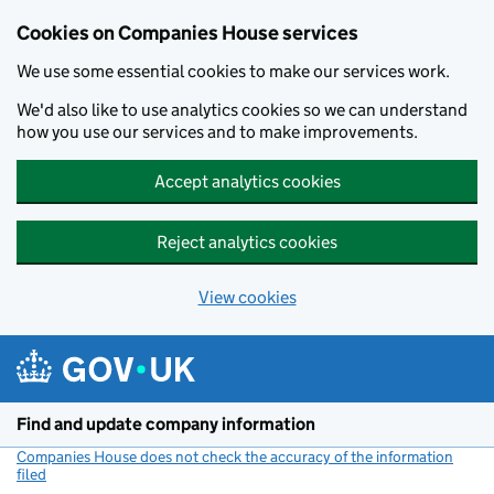
Cookies on Companies House services
We use some essential cookies to make our services work.
We'd also like to use analytics cookies so we can understand
how you use our services and to make improvements.
Accept analytics cookies
Reject analytics cookies
View cookies
Skip to main content
Find and update company information
Companies House does not check the accuracy of the information
filed
(link opens a new window)