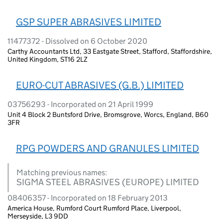
GSP SUPER ABRASIVES LIMITED
11477372 - Dissolved on 6 October 2020
Carthy Accountants Ltd, 33 Eastgate Street, Stafford, Staffordshire,
United Kingdom, ST16 2LZ
EURO-CUT ABRASIVES (G.B.) LIMITED
03756293 - Incorporated on 21 April 1999
Unit 4 Block 2 Buntsford Drive, Bromsgrove, Worcs, England, B60
3FR
RPG POWDERS AND GRANULES LIMITED
Matching previous names:
SIGMA STEEL ABRASIVES (EUROPE) LIMITED
08406357 - Incorporated on 18 February 2013
America House, Rumford Court Rumford Place, Liverpool,
Merseyside, L3 9DD