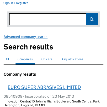
Sign in / Register
Advanced company search
Link opens in new window
Search results
All
Search for companies or officers
Companies
Search for
selected
Officers
Search for
Disqualifications
Search for disqualified officers
Company results
EURO SUPER ABRASIVES LIMITED
08540909 - Incorporated on 23 May 2013
Innovation Central 10 John Williams Boulevard South Central Park,
Darlington, England, DL1 1BF