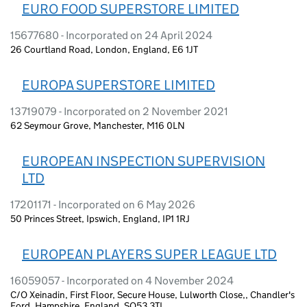
EURO FOOD SUPERSTORE LIMITED
15677680 - Incorporated on 24 April 2024
26 Courtland Road, London, England, E6 1JT
EUROPA SUPERSTORE LIMITED
13719079 - Incorporated on 2 November 2021
62 Seymour Grove, Manchester, M16 0LN
EUROPEAN INSPECTION SUPERVISION
LTD
17201171 - Incorporated on 6 May 2026
50 Princes Street, Ipswich, England, IP1 1RJ
EUROPEAN PLAYERS SUPER LEAGUE LTD
16059057 - Incorporated on 4 November 2024
C/O Xeinadin, First Floor, Secure House, Lulworth Close,, Chandler's
Ford, Hampshire, England, SO53 3TL