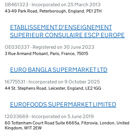
08461323 - Incorporated on 25 March 2013
43-49 Park Road, Peterborough, England, PE1 2TH
ETABLISSEMENT D'ENSEIGNEMENT
SUPERIEUR CONSULAIRE ESCP EUROPE
OE030337 - Registered on 30 June 2023
3 Rue Armand Moisant, Paris, France, 75015
EURO BANGLA SUPERMARKET LTD
16775531 - Incorporated on 9 October 2025
44 St. Stephens Road, Leicester, England, LE2 1GG
EUROFOODS SUPERMARKET LIMITED
12033669 - Incorporated on 5 June 2019
60 Tottenham Court Road Suite 6665a, Fitzrovia, London, United
Kingdom, W1T 2EW