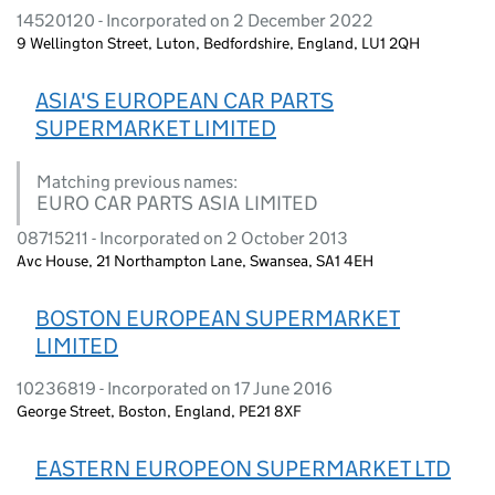
14520120 - Incorporated on 2 December 2022
9 Wellington Street, Luton, Bedfordshire, England, LU1 2QH
ASIA'S EUROPEAN CAR PARTS
SUPERMARKET LIMITED
Matching previous names:
EURO CAR PARTS ASIA LIMITED
08715211 - Incorporated on 2 October 2013
Avc House, 21 Northampton Lane, Swansea, SA1 4EH
BOSTON EUROPEAN SUPERMARKET
LIMITED
10236819 - Incorporated on 17 June 2016
George Street, Boston, England, PE21 8XF
EASTERN EUROPEON SUPERMARKET LTD