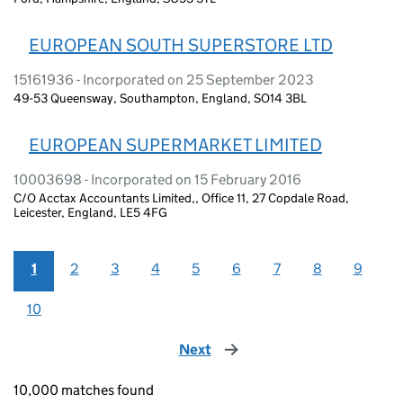
EUROPEAN SOUTH SUPERSTORE LTD
15161936 - Incorporated on 25 September 2023
49-53 Queensway, Southampton, England, SO14 3BL
EUROPEAN SUPERMARKET LIMITED
10003698 - Incorporated on 15 February 2016
C/O Acctax Accountants Limited,, Office 11, 27 Copdale Road,
Leicester, England, LE5 4FG
1
2
3
4
5
6
7
8
9
10
Next
page
10,000 matches found