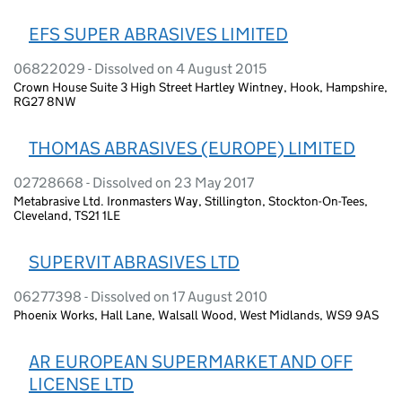
EFS SUPER ABRASIVES LIMITED
06822029 - Dissolved on 4 August 2015
Crown House Suite 3 High Street Hartley Wintney, Hook, Hampshire,
RG27 8NW
THOMAS ABRASIVES (EUROPE) LIMITED
02728668 - Dissolved on 23 May 2017
Metabrasive Ltd. Ironmasters Way, Stillington, Stockton-On-Tees,
Cleveland, TS21 1LE
SUPERVIT ABRASIVES LTD
06277398 - Dissolved on 17 August 2010
Phoenix Works, Hall Lane, Walsall Wood, West Midlands, WS9 9AS
AR EUROPEAN SUPERMARKET AND OFF
LICENSE LTD